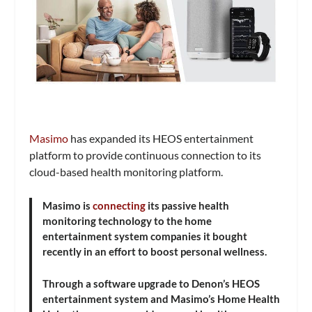
Masimo
has expanded its HEOS entertainment
platform to provide continuous connection to its
cloud-based health monitoring platform.
Masimo is
connecting
its passive health
monitoring technology to the home
entertainment system companies it bought
recently in an effort to boost personal wellness.
Through a software upgrade to Denon’s HEOS
entertainment system and Masimo’s Home Health