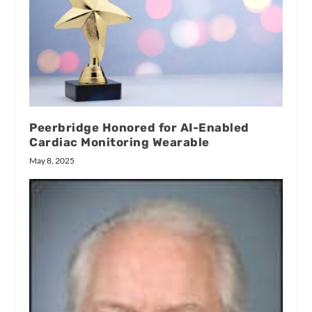
Peerbridge Honored for AI-Enabled
Cardiac Monitoring Wearable
May 8, 2025