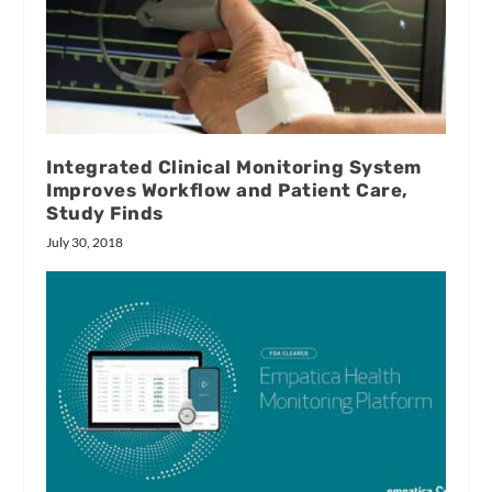
Integrated Clinical Monitoring System
Improves Workflow and Patient Care,
Study Finds
July 30, 2018