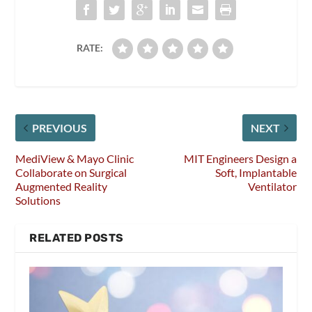
RATE:
PREVIOUS
NEXT
MediView & Mayo Clinic
MIT Engineers Design a
Collaborate on Surgical
Soft, Implantable
Augmented Reality
Ventilator
Solutions
RELATED POSTS