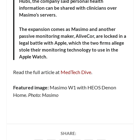
Hubs, the company said personal health
information can be shared with clinicians over
Masimo’s servers.
The expansion comes as Masimo and another
passive monitoring maker, AliveCor, are locked in a
legal battle with Apple, which the two firms allege
stole their monitoring technology to use in the
Apple Watch.
Read the full article at
MedTech Dive
.
Featured image:
Masimo W1 with HEOS Denon
Home.
Photo: Masimo
SHARE: