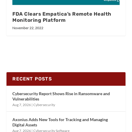
FDA Clears Empatica’s Remote Health
Monitoring Platform
November 22, 2022
RECENT POSTS
Cybersecurity Report Shows Rise in Ransomware and
Vulnerabilities
Aug 7, 2026
|
Cybersecurity
Axonius Adds New Tools for Tracking and Managing
Digital Assets
Aug 7, 2026
|
Cybersecurity Software