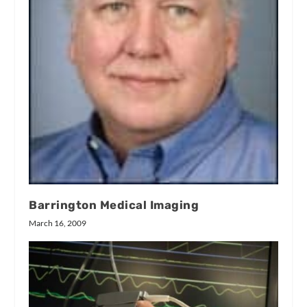
Barrington Medical Imaging
March 16, 2009