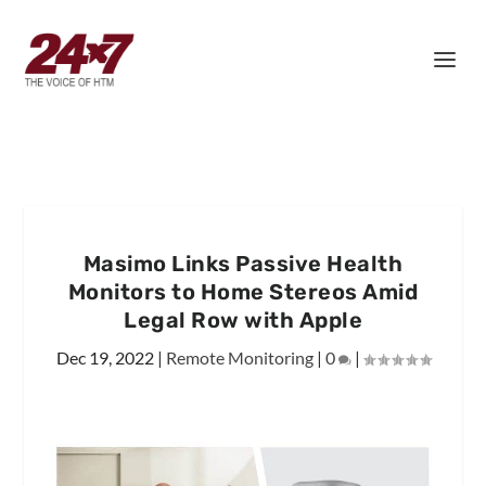
Masimo Links Passive Health
Monitors to Home Stereos Amid
Legal Row with Apple
Dec 19, 2022
|
Remote Monitoring
|
0
|