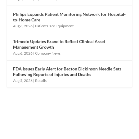
Philips Expands Patient Monitoring Network for Hospital-
to-Home Care
Aug 6, 2026
|
Patient Care Equipment
Trimedx Updates Brand to Reflect Clinical Asset
Management Growth
Aug 6, 2026
|
Company News
FDA Issues Early Alert for Becton Dickinson Needle Sets
Following Reports of Injuries and Deaths
Aug 5, 2026
|
Recalls