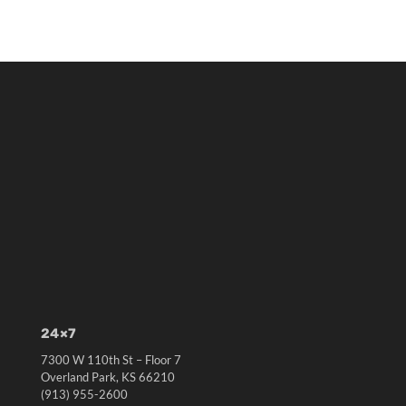
24×7
7300 W 110th St – Floor 7
Overland Park, KS 66210
(913) 955-2600