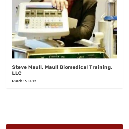
Steve Maull, Maull Biomedical Training,
LLC
March 16, 2015