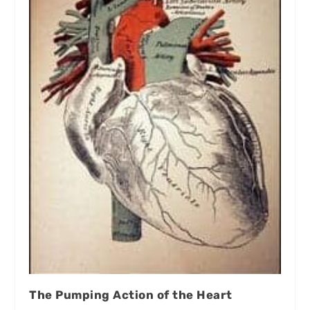
The Pumping Action of the Heart