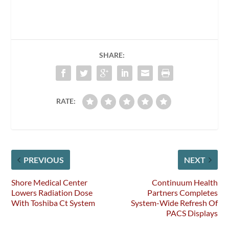
SHARE:
RATE:
PREVIOUS
NEXT
Shore Medical Center
Continuum Health
Lowers Radiation Dose
Partners Completes
With Toshiba Ct System
System-Wide Refresh Of
PACS Displays