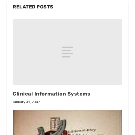
RELATED POSTS
Clinical Information Systems
January 31, 2007