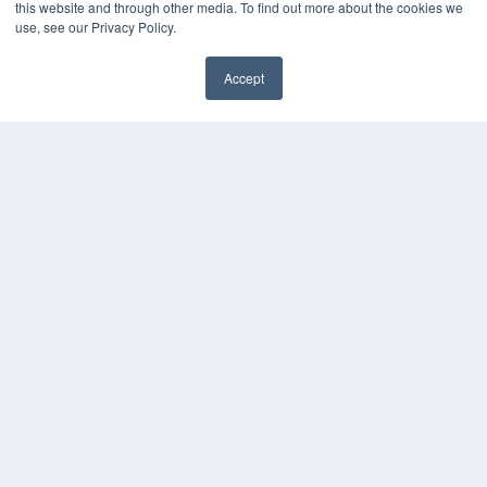
this website and through other media. To find out more about the cookies we
HELPFUL LINKS
use, see our Privacy Policy.
Media Solutions Kit
Subscribe Now
Accept
Submit An Article
✖
Contact Us
COPYRIGHT
PRIVACY POLICY
TERMS OF SERVICE
© 2024 MEDQOR LLC. ALL RIGHTS RESERVED