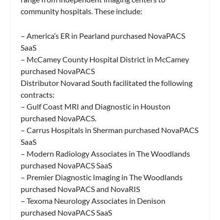
community hospitals. These include:
– America’s ER in Pearland purchased NovaPACS
SaaS
– McCamey County Hospital District in McCamey
purchased NovaPACS
Distributor Novarad South facilitated the following
contracts:
– Gulf Coast MRI and Diagnostic in Houston
purchased NovaPACS.
– Carrus Hospitals in Sherman purchased NovaPACS
SaaS
– Modern Radiology Associates in The Woodlands
purchased NovaPACS SaaS
– Premier Diagnostic Imaging in The Woodlands
purchased NovaPACS and NovaRIS
– Texoma Neurology Associates in Denison
purchased NovaPACS SaaS