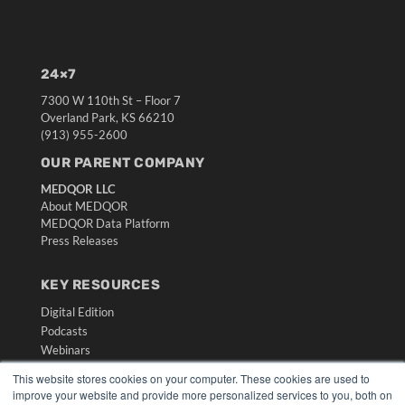
24×7
7300 W 110th St – Floor 7
Overland Park, KS 66210
(913) 955-2600
OUR PARENT COMPANY
MEDQOR LLC
About MEDQOR
MEDQOR Data Platform
Press Releases
KEY RESOURCES
Digital Edition
Podcasts
Webinars
White Papers
This website stores cookies on your computer. These cookies are used to
Videos
improve your website and provide more personalized services to you, both on