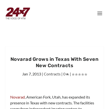
Novarad Grows in Texas With Seven
New Contracts
Jan 7, 2013
|
Contracts
|
0
|
Novarad
, American Fork, Utah, has expanded its
presence in Texas with new contracts. The facilities
range from independent imaging centers to