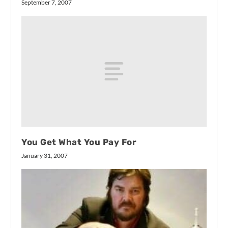
September 7, 2007
You Get What You Pay For
January 31, 2007