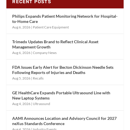
RECENT POSTS
Philips Expands Patient Monitoring Network for Hospital-
to-Home Care
Aug 6, 2026
|
Patient Care Equipment
Trimedx Updates Brand to Reflect Clinical Asset
Management Growth
Aug 6, 2026
|
Company News
FDA Issues Early Alert for Becton Dickinson Needle Sets
Following Reports of Injuries and Deaths
Aug 5, 2026
|
Recalls
GE HealthCare Expands Portable Ultrasound Line with
New Laptop Systems
Aug 4, 2026
|
Ultrasound
AAMI Announces Location and Advisory Council for 2027
neXus Standards Conference
Aug 4, 2026
|
Industry Events