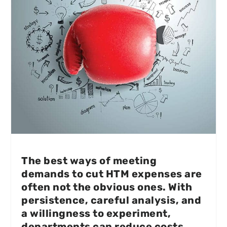
The best ways of meeting
demands to cut HTM expenses are
often not the obvious ones. With
persistence, careful analysis, and
a willingness to experiment,
departments can reduce costs