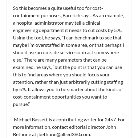
So this becomes a quite useful too for cost-
containment purposes, Baretich says. As an example,
a hospital administrator may tell a clinical
engineering department it needs to cut costs by 5%.
Using the tool, he says, “I can benchmark to see that
maybe I’m overstaffed in some area, or that perhaps I
should use an outside service contract somewhere
else.” There are many parameters that can be
examined, he says, “but the point is that you can use
this to find areas where you should focus your
attention, rather than just arbitrarily cutting staffing
by 5%. It allows you to be smarter about the kinds of
cost-containment opportunities you want to
pursue.”
Michael Bassett is a contributing writer for 24×7. For
more information, contact editorial director John
Bethune at
jbethune@allied360.com
.