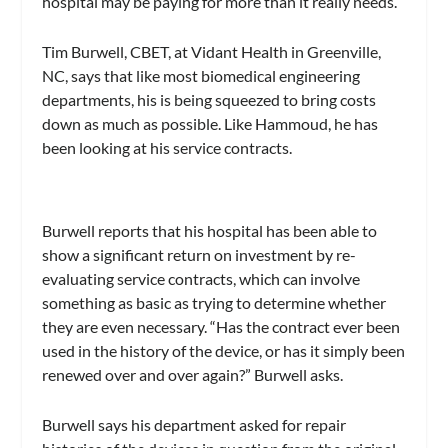
hospital may be paying for more than it really needs.
Tim Burwell, CBET, at Vidant Health in Greenville,
NC, says that like most biomedical engineering
departments, his is being squeezed to bring costs
down as much as possible. Like Hammoud, he has
been looking at his service contracts.
Burwell reports that his hospital has been able to
show a significant return on investment by re-
evaluating service contracts, which can involve
something as basic as trying to determine whether
they are even necessary. “Has the contract ever been
used in the history of the device, or has it simply been
renewed over and over again?” Burwell asks.
Burwell says his department asked for repair