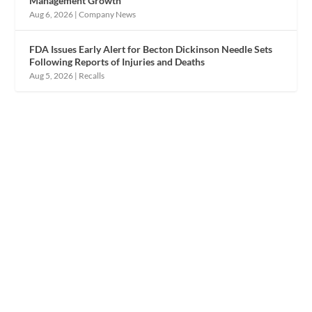
Management Growth
Aug 6, 2026
|
Company News
FDA Issues Early Alert for Becton Dickinson Needle Sets
Following Reports of Injuries and Deaths
Aug 5, 2026
|
Recalls