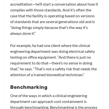
accreditation—he’ll start a conversation about how it
complies with those standards. And it’s often the
case that the facility is operating based on versions
of standards that are several generations old and is
“doing things simply because that’s the way it’s
always done it.”
For example, he had one client where the clinical
engineering department was doing electrical safety
testing on office equipment. “And there is just no
requirement to do that—there’s no sense in doing
that,” he says. “That’s not a safety risk that needs the
attention of a trained biomedical technician.”
Benchmarking
One of the ways in which a clinical engineering
department can approach cost containment is
through benchmarking. Benchmarking is the process