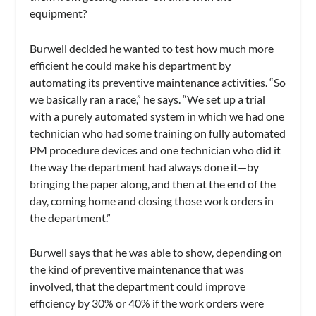
equipment?
Burwell decided he wanted to test how much more
efficient he could make his department by
automating its preventive maintenance activities. “So
we basically ran a race,” he says. “We set up a trial
with a purely automated system in which we had one
technician who had some training on fully automated
PM procedure devices and one technician who did it
the way the department had always done it—by
bringing the paper along, and then at the end of the
day, coming home and closing those work orders in
the department.”
Burwell says that he was able to show, depending on
the kind of preventive maintenance that was
involved, that the department could improve
efficiency by 30% or 40% if the work orders were