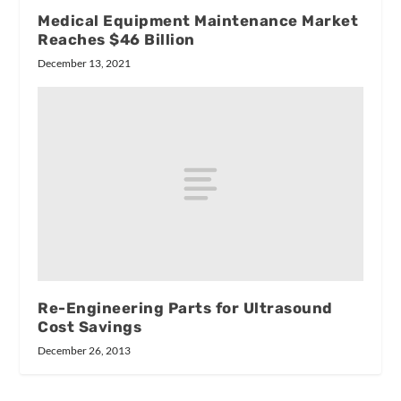
Medical Equipment Maintenance Market
Reaches $46 Billion
December 13, 2021
Re-Engineering Parts for Ultrasound
Cost Savings
December 26, 2013