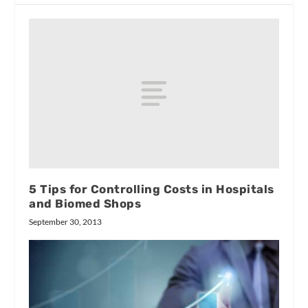
5 Tips for Controlling Costs in Hospitals
and Biomed Shops
September 30, 2013