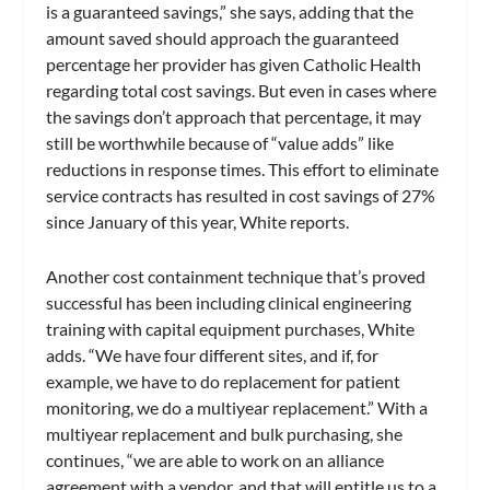
is a guaranteed savings,” she says, adding that the
amount saved should approach the guaranteed
percentage her provider has given Catholic Health
regarding total cost savings. But even in cases where
the savings don’t approach that percentage, it may
still be worthwhile because of “value adds” like
reductions in response times. This effort to eliminate
service contracts has resulted in cost savings of 27%
since January of this year, White reports.
Another cost containment technique that’s proved
successful has been including clinical engineering
training with capital equipment purchases, White
adds. “We have four different sites, and if, for
example, we have to do replacement for patient
monitoring, we do a multiyear replacement.” With a
multiyear replacement and bulk purchasing, she
continues, “we are able to work on an alliance
agreement with a vendor, and that will entitle us to a