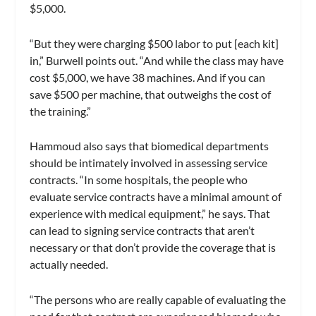
$5,000.
“But they were charging $500 labor to put [each kit]
in,” Burwell points out. “And while the class may have
cost $5,000, we have 38 machines. And if you can
save $500 per machine, that outweighs the cost of
the training.”
Hammoud also says that biomedical departments
should be intimately involved in assessing service
contracts. “In some hospitals, the people who
evaluate service contracts have a minimal amount of
experience with medical equipment,” he says. That
can lead to signing service contracts that aren’t
necessary or that don’t provide the coverage that is
actually needed.
“The persons who are really capable of evaluating the