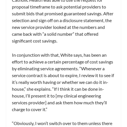
proposal timeframe to ask potential providers to
submit bids that promised guaranteed savings. After
selection and sign off on a disclosure statement, the
new service provider looked at the numbers and
came back with “a solid number” that offered
significant cost savings.
In conjunction with that, White says, has been an
effort to achieve a certain percentage of cost savings
by eliminating service agreements. “Whenever a
service contract is about to expire, I review it to see if
it’s really worth having or whether we can do it in-
house,” she explains. “If I think it can be done in-
house, I’ll present it to [my clinical engineering
services provider] and ask them how much they’ll
charge to cover it.”
“Obviously, I won’t switch over to them unless there