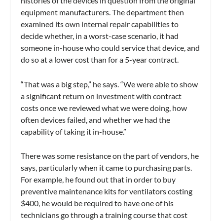
histories of the devices in question from the original
equipment manufacturers. The department then
examined its own internal repair capabilities to
decide whether, in a worst-case scenario, it had
someone in-house who could service that device, and
do so at a lower cost than for a 5-year contract.
“That was a big step,” he says. “We were able to show
a significant return on investment with contract
costs once we reviewed what we were doing, how
often devices failed, and whether we had the
capability of taking it in-house.”
There was some resistance on the part of vendors, he
says, particularly when it came to purchasing parts.
For example, he found out that in order to buy
preventive maintenance kits for ventilators costing
$400, he would be required to have one of his
technicians go through a training course that cost