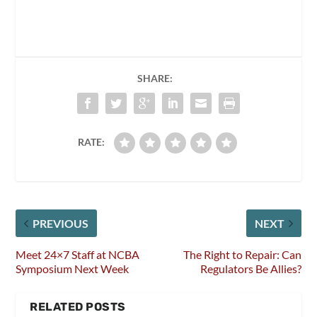
SHARE:
RATE:
PREVIOUS
NEXT
Meet 24×7 Staff at NCBA
The Right to Repair: Can
Symposium Next Week
Regulators Be Allies?
RELATED POSTS