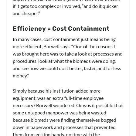
if it gets too complex or involved, “and do it quicker
and cheaper.”
Efficiency = Cost Containment
In many cases, cost containment just means being
more efficient, Burwell says. “One of the reasons I
was brought here was to take a look at processes and
procedures, look at what the biomeds were doing,
and see how we could do it better, faster, and for less
money.”
Simply because his institution added more
equipment, was an extra full-time employee
necessary? Burwell wondered. Or was it possible that
some untapped manpower was being wasted
because biomeds were finding themselves bogged
down in paperwork and processes that prevented
them from getting hands-on time with the