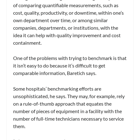
of comparing quantifiable measurements, such as
cost, quality, productivity, or downtime, within one’s
own department over time, or among similar
companies, departments, or institutions, with the
idea it can help with quality improvement and cost
containment.
One of the problems with trying to benchmark is that
it isn’t easy to do because it’s difficult to get
comparable information, Baretich says.
Some hospitals’ benchmarking efforts are
unsophisticated, he says. They may, for example, rely
on a rule-of-thumb approach that equates the
number of pieces of equipment in a facility with the
number of full-time technicians necessary to service
them.