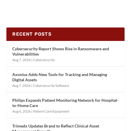
RECENT POSTS
Cybersecurity Report Shows Rise in Ransomware and
Vulnerabilities
Aug 7, 2026
|
Cybersecurity
Axonius Adds New Tools for Tracking and Managing
Digital Assets
Aug 7, 2026
|
Cybersecurity Software
Philips Expands Patient Monitoring Network for Hospital-
to-Home Care
Aug 6, 2026
|
Patient Care Equipment
Trimedx Updates Brand to Reflect Clinical Asset