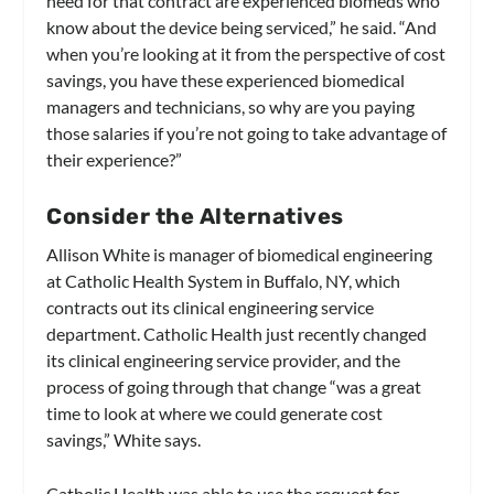
need for that contract are experienced biomeds who
know about the device being serviced,” he said. “And
when you’re looking at it from the perspective of cost
savings, you have these experienced biomedical
managers and technicians, so why are you paying
those salaries if you’re not going to take advantage of
their experience?”
Consider the Alternatives
Allison White is manager of biomedical engineering
at Catholic Health System in Buffalo, NY, which
contracts out its clinical engineering service
department. Catholic Health just recently changed
its clinical engineering service provider, and the
process of going through that change “was a great
time to look at where we could generate cost
savings,” White says.
Catholic Health was able to use the request for