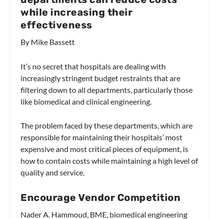
while increasing their
effectiveness
By Mike Bassett
It’s no secret that hospitals are dealing with
increasingly stringent budget restraints that are
filtering down to all departments, particularly those
like biomedical and clinical engineering.
The problem faced by these departments, which are
responsible for maintaining their hospitals’ most
expensive and most critical pieces of equipment, is
how to contain costs while maintaining a high level of
quality and service.
Encourage Vendor Competition
Nader A. Hammoud, BME, biomedical engineering