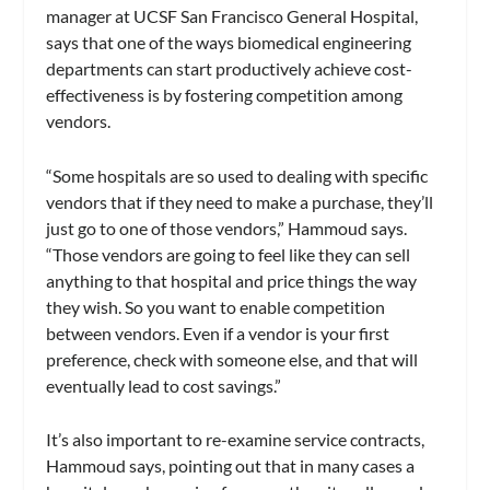
manager at UCSF San Francisco General Hospital,
says that one of the ways biomedical engineering
departments can start productively achieve cost-
effectiveness is by fostering competition among
vendors.
“Some hospitals are so used to dealing with specific
vendors that if they need to make a purchase, they’ll
just go to one of those vendors,” Hammoud says.
“Those vendors are going to feel like they can sell
anything to that hospital and price things the way
they wish. So you want to enable competition
between vendors. Even if a vendor is your first
preference, check with someone else, and that will
eventually lead to cost savings.”
It’s also important to re-examine service contracts,
Hammoud says, pointing out that in many cases a