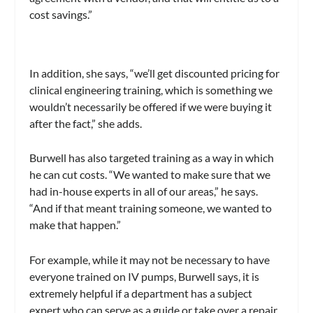
cost savings.”
In addition, she says, “we’ll get discounted pricing for
clinical engineering training, which is something we
wouldn’t necessarily be offered if we were buying it
after the fact,” she adds.
Burwell has also targeted training as a way in which
he can cut costs. “We wanted to make sure that we
had in-house experts in all of our areas,” he says.
“And if that meant training someone, we wanted to
make that happen.”
For example, while it may not be necessary to have
everyone trained on IV pumps, Burwell says, it is
extremely helpful if a department has a subject
expert who can serve as a guide or take over a repair