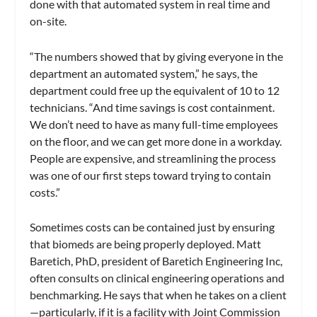
done with that automated system in real time and
on-site.
“The numbers showed that by giving everyone in the
department an automated system,” he says, the
department could free up the equivalent of 10 to 12
technicians. “And time savings is cost containment.
We don’t need to have as many full-time employees
on the floor, and we can get more done in a workday.
People are expensive, and streamlining the process
was one of our first steps toward trying to contain
costs.”
Sometimes costs can be contained just by ensuring
that biomeds are being properly deployed. Matt
Baretich, PhD, president of Baretich Engineering Inc,
often consults on clinical engineering operations and
benchmarking. He says that when he takes on a client
—particularly, if it is a facility with Joint Commission