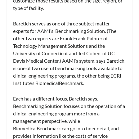
customize those results based on the size, region, or
type of facility.
Baretich serves as one of three subject matter
experts for AAMI’s
Benchmarking Solution.
(The
other two experts are Frank Frank Painter of
Technology Management Solutions and the
University of Connecticut and Ted Cohen of UC
Davis Medical Center.) AAMI’s system, says Baretich,
is one of two useful benchmarking tools available to
clinical engineering programs, the other being ECRI
Institute’s
BiomedicalBenchmark
.
Each has a different focus, Baretich says.
Benchmarking Solution
focuses on the operation of a
clinical engineering program more from a
management perspective, while
BiomedicalBenchmark
can go into finer detail, and
provides information like the costs of service