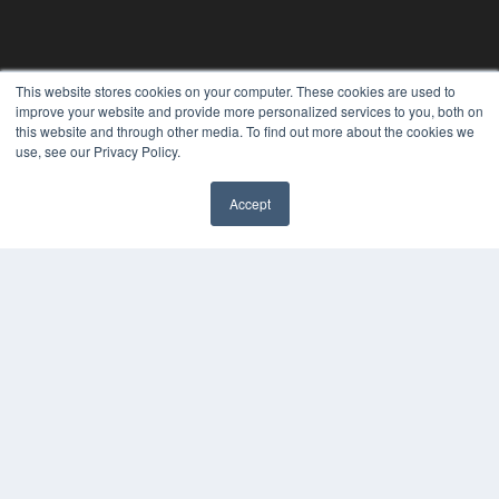
This website stores cookies on your computer. These cookies are used to
improve your website and provide more personalized services to you, both on
this website and through other media. To find out more about the cookies we
use, see our Privacy Policy.
Accept
✖
24×7