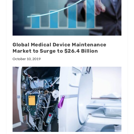
Global Medical Device Maintenance
Market to Surge to $26.4 Billion
October 10, 2019