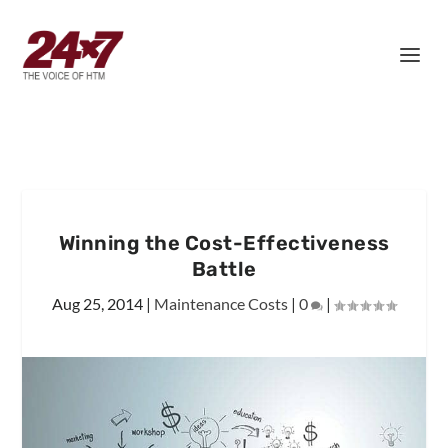
Winning the Cost-Effectiveness
Battle
Aug 25, 2014
|
Maintenance Costs
|
0
|