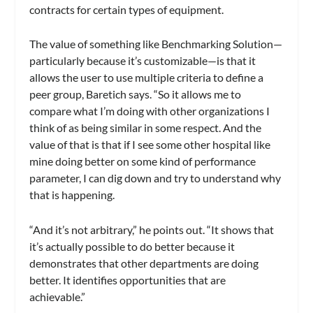
contracts for certain types of equipment.
The value of something like
Benchmarking Solution
—
particularly because it’s customizable—is that it
allows the user to use multiple criteria to define a
peer group, Baretich says. “So it allows me to
compare what I’m doing with other organizations I
think of as being similar in some respect. And the
value of that is that if I see some other hospital like
mine doing better on some kind of performance
parameter, I can dig down and try to understand why
that is happening.
“And it’s not arbitrary,” he points out. “It shows that
it’s actually possible to do better because it
demonstrates that other departments are doing
better. It identifies opportunities that are
achievable.”