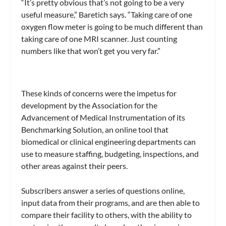
“It’s pretty obvious that’s not going to be a very
useful measure,” Baretich says. “Taking care of one
oxygen flow meter is going to be much different than
taking care of one MRI scanner. Just counting
numbers like that won’t get you very far.”
These kinds of concerns were the impetus for
development by the Association for the
Advancement of Medical Instrumentation of its
Benchmarking Solution
, an online tool that
biomedical or clinical engineering departments can
use to measure staffing, budgeting, inspections, and
other areas against their peers.
Subscribers answer a series of questions online,
input data from their programs, and are then able to
compare their facility to others, with the ability to