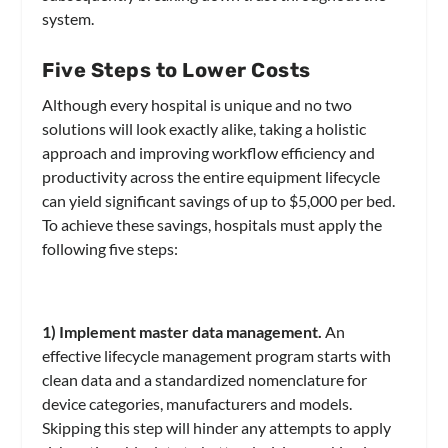
system.
Five Steps to Lower Costs
Although every hospital is unique and no two
solutions will look exactly alike, taking a holistic
approach and improving workflow efficiency and
productivity across the entire equipment lifecycle
can yield significant savings of up to $5,000 per bed.
To achieve these savings, hospitals must apply the
following five steps:
1) Implement master data management.
An
effective lifecycle management program starts with
clean data and a standardized nomenclature for
device categories, manufacturers and models.
Skipping this step will hinder any attempts to apply