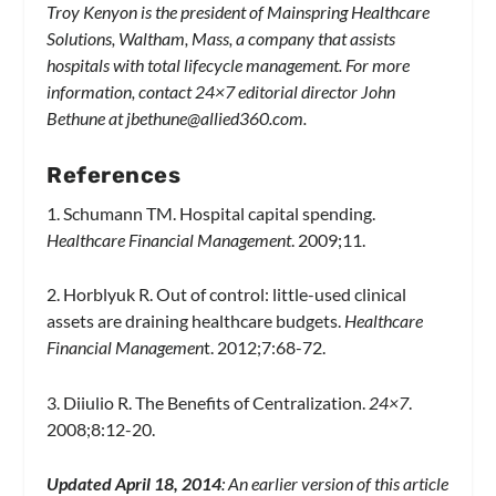
Troy Kenyon is the president of Mainspring Healthcare
Solutions, Waltham, Mass, a company that assists
hospitals with total lifecycle management. For more
information, contact 24×7 editorial director John
Bethune at
jbethune@allied360.com
.
References
1. Schumann TM. Hospital capital spending.
Healthcare Financial Management
. 2009;11.
2. Horblyuk R. Out of control: little-used clinical
assets are draining healthcare budgets.
Healthcare
Financial Managemen
t. 2012;7:68-72.
3. Diiulio R. The Benefits of Centralization.
24×7
.
2008;8:12-20.
Updated April 18, 2014
: An earlier version of this article