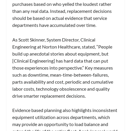
purchases based on who yelled the loudest rather
than any real data. Instead, replacement decisions
should be based on actual evidence that service
departments have accumulated over time.
As Scott Skinner, System Director, Clinical
Engineering at Norton Healthcare, stated, “People
build up anecdotal stories about equipment, but
[Clinical Engineering] has hard data that can put
those experiences into perspective.” Key measures
such as downtime, mean-time-between-failures,
parts availability and cost, periodic and cumulative
labor costs, technology obsolescence and quality
drive smarter replacement decisions.
Evidence based planning also highlights inconsistent
equipment utilization across departments, which
may provide an opportunity to load balance and