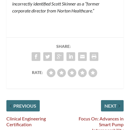
incorrectly identified Scott Skinner as a “former
corporate director from Norton Healthcare.”
SHARE:
RATE:
PREVIOUS
NEXT
Clinical Engineering
Focus On: Advances in
Certification
Smart Pump