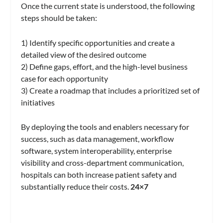
Once the current state is understood, the following
steps should be taken:
1) Identify specific opportunities and create a
detailed view of the desired outcome
2) Define gaps, effort, and the high-level business
case for each opportunity
3) Create a roadmap that includes a prioritized set of
initiatives
By deploying the tools and enablers necessary for
success, such as data management, workflow
software, system interoperability, enterprise
visibility and cross-department communication,
hospitals can both increase patient safety and
substantially reduce their costs.
24×7