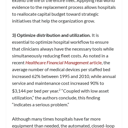
extend the life of the entire fleet. Applying real world
evidence to the replacement process allows hospitals
to reallocate capital budget toward strategic
initiatives that help the organization grow.
3) Optimize distribution and utilization.
It is
essential to optimize hospital workflow to ensure
that clinicians always have the necessary tools while
simultaneously reducing fleet costs. As noted in a
recent
Healthcare Financial Management
article
, the
average number of medical devices per staffed bed
increased 62% between 1995 and 2010, while annual
service and maintenance cost increased 90% to
$3,144 per bed per year.
“Coupled with low asset
2
utilization,” the authors conclude, this finding
“indicates a serious problem.”
Although many times hospitals have far more
equipment than needed, the automated, closed-loop