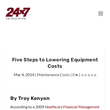
Five Steps to Lowering Equipment
Costs
Mar 4, 2014
|
Maintenance Costs
|
0
|
By Troy Kenyon
According to a 2009
Healthcare Financial Management