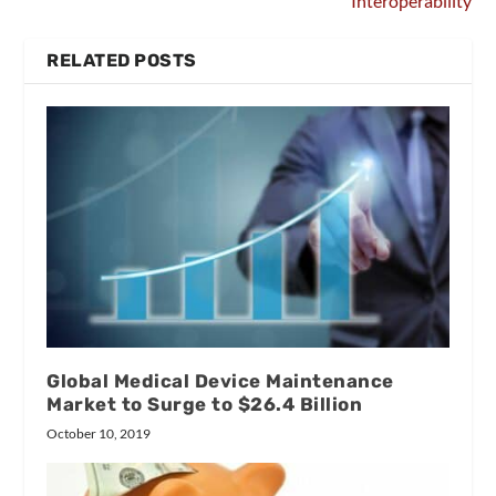
Interoperability
RELATED POSTS
Global Medical Device Maintenance
Market to Surge to $26.4 Billion
October 10, 2019