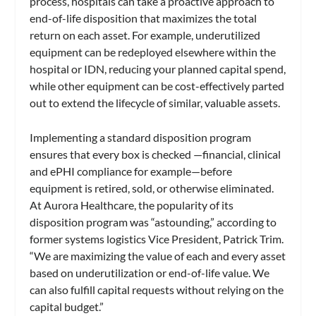
process, hospitals can take a proactive approach to
end-of-life disposition that maximizes the total
return on each asset. For example, underutilized
equipment can be redeployed elsewhere within the
hospital or IDN, reducing your planned capital spend,
while other equipment can be cost-effectively parted
out to extend the lifecycle of similar, valuable assets.
Implementing a standard disposition program
ensures that every box is checked —financial, clinical
and ePHI compliance for example—before
equipment is retired, sold, or otherwise eliminated.
At Aurora Healthcare, the popularity of its
disposition program was “astounding,” according to
former systems logistics Vice President, Patrick Trim.
“We are maximizing the value of each and every asset
based on underutilization or end-of-life value. We
can also fulfill capital requests without relying on the
capital budget.”