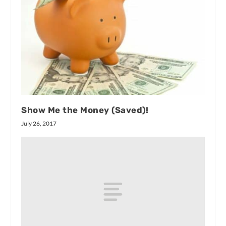
Show Me the Money (Saved)!
July 26, 2017