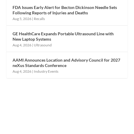
FDA Issues Early Alert for Becton Dickinson Needle Sets
Following Reports of Injuries and Deaths
Aug 5, 2026
|
Recalls
GE HealthCare Expands Portable Ultrasound Line with
New Laptop Systems
Aug 4, 2026
|
Ultrasound
AAMI Announces Location and Advisory Council for 2027
neXus Standards Conference
Aug 4, 2026
|
Industry Events