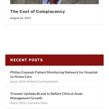
The Cost of Complacency
August 20, 2015
RECENT POSTS
Philips Expands Patient Monitoring Network for Hospital-
to-Home Care
Aug 6, 2026
|
Patient Care Equipment
Trimedx Updates Brand to Reflect Clinical Asset
Management Growth
Aug 6, 2026
|
Company News