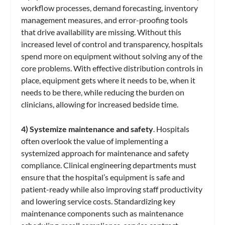
workflow processes, demand forecasting, inventory
management measures, and error-proofing tools
that drive availability are missing. Without this
increased level of control and transparency, hospitals
spend more on equipment without solving any of the
core problems. With effective distribution controls in
place, equipment gets where it needs to be, when it
needs to be there, while reducing the burden on
clinicians, allowing for increased bedside time.
4) Systemize maintenance and safety
. Hospitals
often overlook the value of implementing a
systemized approach for maintenance and safety
compliance. Clinical engineering departments must
ensure that the hospital’s equipment is safe and
patient-ready while also improving staff productivity
and lowering service costs. Standardizing key
maintenance components such as maintenance