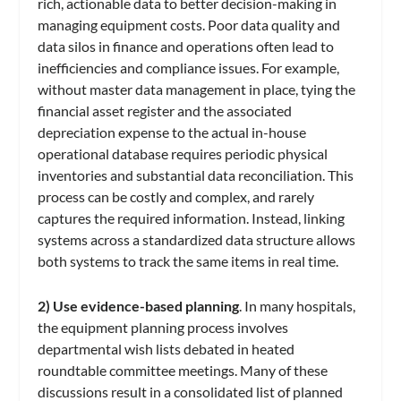
rich, actionable data to better decision-making in
managing equipment costs. Poor data quality and
data silos in finance and operations often lead to
inefficiencies and compliance issues. For example,
without master data management in place, tying the
financial asset register and the associated
depreciation expense to the actual in-house
operational database requires periodic physical
inventories and substantial data reconciliation. This
process can be costly and complex, and rarely
captures the required information. Instead, linking
systems across a standardized data structure allows
both systems to track the same items in real time.
2) Use evidence-based planning
. In many hospitals,
the equipment planning process involves
departmental wish lists debated in heated
roundtable committee meetings. Many of these
discussions result in a consolidated list of planned