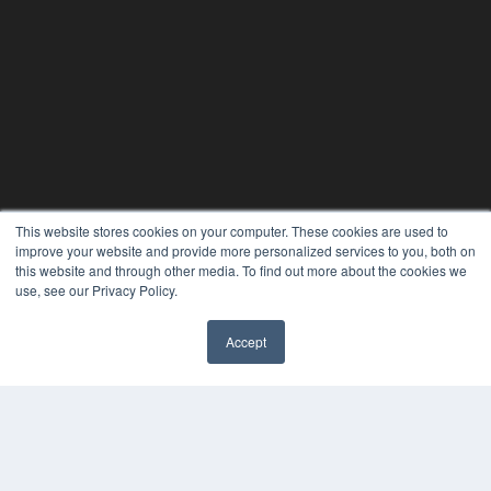
This website stores cookies on your computer. These cookies are used to
improve your website and provide more personalized services to you, both on
this website and through other media. To find out more about the cookies we
use, see our Privacy Policy.
24×7
Accept
7300 W 110th St – Floor 7
✖
Overland Park, KS 66210
(913) 955-2600
OUR PARENT COMPANY
MEDQOR LLC
About MEDQOR