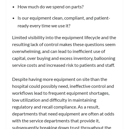
How much do we spend on parts?
Is our equipment clean, compliant, and patient-
ready every time we use it?
Limited visibility into the equipment lifecycle and the
resulting lack of control makes these questions seem
overwhelming, and can lead to inefficient use of
capital, over buying and excess inventory, ballooning
service costs and increased risk to patients and staff.
Despite having more equipment on site than the
hospital could possibly need, ineffective control and
workflows lead to frequent equipment shortages,
low utilization and difficulty in maintaining
regulatory and recall compliance. As a result,
departments that need equipment are often at odds
with the service departments that provide it,
subsequently breaking down trust throughout the