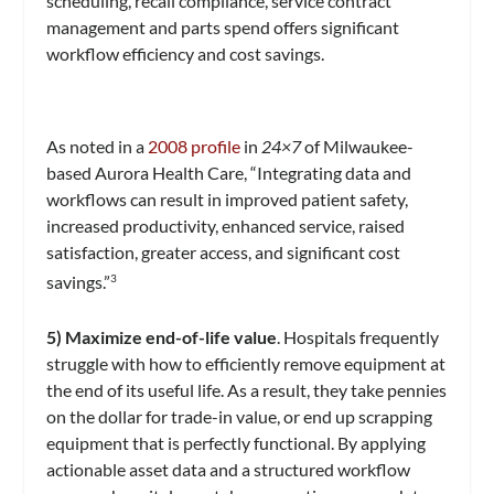
scheduling, recall compliance, service contract
management and parts spend offers significant
workflow efficiency and cost savings.
As noted in a
2008 profile
in
24×7
of Milwaukee-
based Aurora Health Care, “Integrating data and
workflows can result in improved patient safety,
increased productivity, enhanced service, raised
satisfaction, greater access, and significant cost
savings.”
3
5) Maximize end-of-life value
. Hospitals frequently
struggle with how to efficiently remove equipment at
the end of its useful life. As a result, they take pennies
on the dollar for trade-in value, or end up scrapping
equipment that is perfectly functional. By applying
actionable asset data and a structured workflow