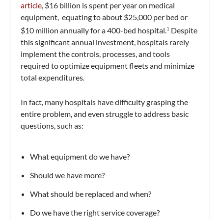
article
, $16 billion is spent per year on medical
equipment, equating to about $25,000 per bed or
$10 million annually for a 400-bed hospital.
Despite
1
this significant annual investment, hospitals rarely
implement the controls, processes, and tools
required to optimize equipment fleets and minimize
total expenditures.
In fact, many hospitals have difficulty grasping the
entire problem, and even struggle to address basic
questions, such as:
What equipment do we have?
Should we have more?
What should be replaced and when?
Do we have the right service coverage?