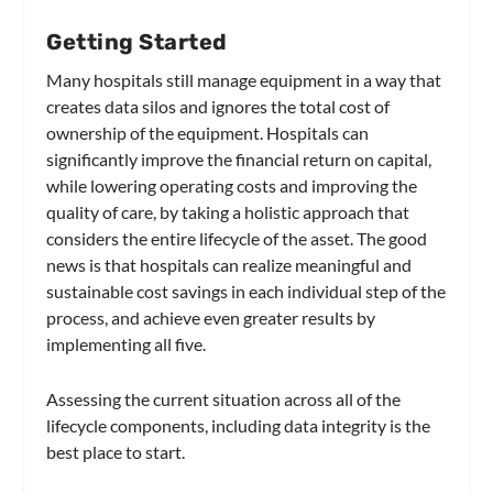
Getting Started
Many hospitals still manage equipment in a way that
creates data silos and ignores the total cost of
ownership of the equipment. Hospitals can
significantly improve the financial return on capital,
while lowering operating costs and improving the
quality of care, by taking a holistic approach that
considers the entire lifecycle of the asset. The good
news is that hospitals can realize meaningful and
sustainable cost savings in each individual step of the
process, and achieve even greater results by
implementing all five.
Assessing the current situation across all of the
lifecycle components, including data integrity is the
best place to start.