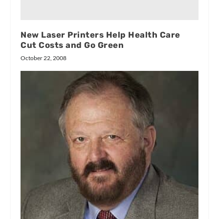
New Laser Printers Help Health Care
Cut Costs and Go Green
October 22, 2008