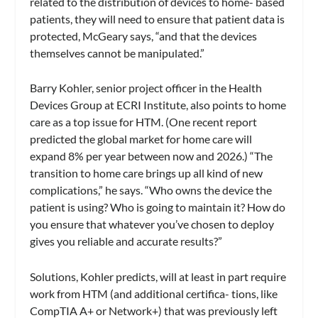
related to the distribution of devices to home- based
patients, they will need to ensure that patient data is
protected, McGeary says, “and that the devices
themselves cannot be manipulated.”
Barry Kohler, senior project officer in the Health
Devices Group at ECRI Institute, also points to home
care as a top issue for HTM. (One recent report
predicted the global market for home care will
expand 8% per year between now and 2026.) “The
transition to home care brings up all kind of new
complications,” he says. “Who owns the device the
patient is using? Who is going to maintain it? How do
you ensure that whatever you’ve chosen to deploy
gives you reliable and accurate results?”
Solutions, Kohler predicts, will at least in part require
work from HTM (and additional certifica- tions, like
CompTIA A+ or Network+) that was previously left