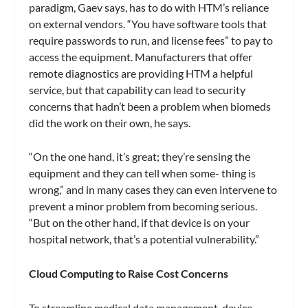
paradigm, Gaev says, has to do with HTM’s reliance
on external vendors. “You have software tools that
require passwords to run, and license fees” to pay to
access the equipment. Manufacturers that offer
remote diagnostics are providing HTM a helpful
service, but that capability can lead to security
concerns that hadn’t been a problem when biomeds
did the work on their own, he says.
“On the one hand, it’s great; they’re sensing the
equipment and they can tell when some- thing is
wrong,” and in many cases they can even intervene to
prevent a minor problem from becoming serious.
“But on the other hand, if that device is on your
hospital network, that’s a potential vulnerability.”
Cloud Computing to Raise Cost Concerns
To streamline medical data management, device