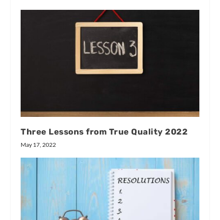
Three Lessons from True Quality 2022
May 17, 2022