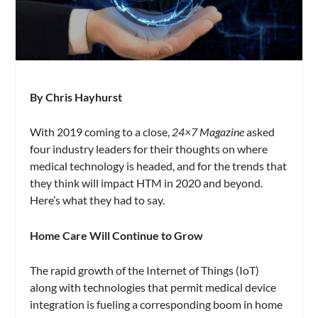
By Chris Hayhurst
With 2019 coming to a close,
24×7 Magazine
asked
four industry leaders for their thoughts on where
medical technology is headed, and for the trends that
they think will impact HTM in 2020 and beyond.
Here’s what they had to say.
Home Care Will Continue to Grow
The rapid growth of the Internet of Things (IoT)
along with technologies that permit medical device
integration is fueling a corresponding boom in home