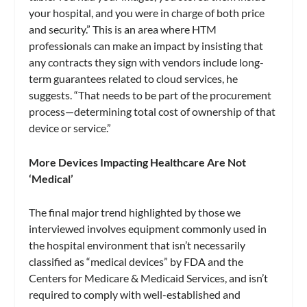
your hospital, and you were in charge of both price
and security.” This is an area where HTM
professionals can make an impact by insisting that
any contracts they sign with vendors include long-
term guarantees related to cloud services, he
suggests. “That needs to be part of the procurement
process—determining total cost of ownership of that
device or service.”
More Devices Impacting Healthcare Are Not
‘Medical’
The final major trend highlighted by those we
interviewed involves equipment commonly used in
the hospital environment that isn’t necessarily
classified as “medical devices” by FDA and the
Centers for Medicare & Medicaid Services, and isn’t
required to comply with well-established and