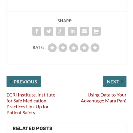
SHARE:
RATE:
PREVIOUS
NEXT
ECRI Institute, Institute
Using Data to Your
for Safe Medication
Advantage: Mara Paré
Practices Link Up for
Patient Safety
RELATED POSTS