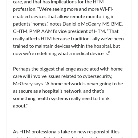
care, and that has implications for the HTM
profession. “We’re seeing more and more Wi-Fi-
enabled devices that allow remote monitoring in
patients’ homes,” notes Danielle McGeary, MS, BME,
CHTM, PMP, AAMI’s vice president of HTM. “That
really affects HTM because tradition- ally we’ve been
trained to maintain devices within the hospital, but
now we’re redefining what a medical device is.”
Perhaps the biggest challenge associated with home
care will involve issues related to cybersecurity,
McGeary says. “A home network is never going to be
as secure as a hospital’s network, and that’s
something health systems really need to think
about.”
As HTM professionals take on new responsibilities