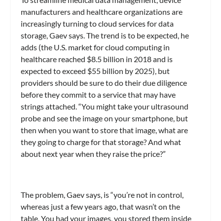
manufacturers and healthcare organizations are
increasingly turning to cloud services for data
storage, Gaev says. The trend is to be expected, he
adds (the U.S. market for cloud computing in
healthcare reached $8.5 billion in 2018 and is
expected to exceed $55 billion by 2025), but
providers should be sure to do their due diligence
before they commit to a service that may have
strings attached. “You might take your ultrasound
probe and see the image on your smartphone, but
then when you want to store that image, what are
they going to charge for that storage? And what
about next year when they raise the price?”
The problem, Gaev says, is “you’re not in control,
whereas just a few years ago, that wasn’t on the
table. You had your images, you stored them inside