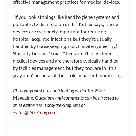
effective management practices for medical devices.
“If you look at things like hand hygiene systems and
portable UV disinfection units,” Kohler says, “these
devices are extremely important for reducing
hospital-acquired infections, but they’re usually
handled by housekeeping, not clinical engineering.”
Similarly, he says, “smart” beds aren’t considered
medical devices and are therefore typically handled
by facilities management, but they, too, are in “this
gray area” because of their role in patient monitoring.
Chris Hayhurst is a contributing writer for
24×7
Magazine
. Questions and comments can be directed to
chief editor Keri Forsythe-Stephens at
editor@24x7mag.com
.