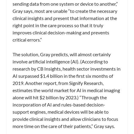
sending data from one system or device to another,”
Gray says, most are unable “to create the necessary
clinical insights and present that information at the
right point in the care process so that it truly
improves clinical decision-making and prevents
critical errors.”
The solution, Gray predicts, will almost certainly
involve artificial intelligence (AI). (According to
research by CB Insights, health sector investments in
AI surpassed $1.4 billion in the first six months of
2019. Another report, from Signify Research,
estimates the world market for AI in medical imaging
alone will hit $2 billion by 2023.) “Through the
incorporation of AI and rules-based decision-
support engines, medical devices will be able to
provide clinical insights and allow clinicians to focus
more time on the care of their patients,” Gray says.