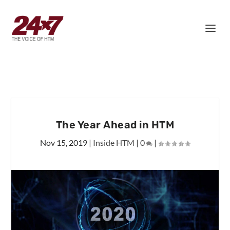
The Year Ahead in HTM
Nov 15, 2019
|
Inside HTM
|
0
|