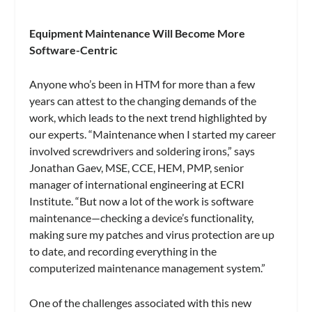
Equipment Maintenance Will Become More
Software-Centric
Anyone who’s been in HTM for more than a few
years can attest to the changing demands of the
work, which leads to the next trend highlighted by
our experts. “Maintenance when I started my career
involved screwdrivers and soldering irons,” says
Jonathan Gaev, MSE, CCE, HEM, PMP, senior
manager of international engineering at ECRI
Institute. “But now a lot of the work is software
maintenance—checking a device’s functionality,
making sure my patches and virus protection are up
to date, and recording everything in the
computerized maintenance management system.”
One of the challenges associated with this new