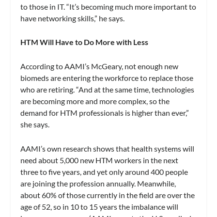
to those in IT. “It’s becoming much more important to
have networking skills,” he says.
HTM Will Have to Do More with Less
According to AAMI’s McGeary, not enough new
biomeds are entering the workforce to replace those
who are retiring. “And at the same time, technologies
are becoming more and more complex, so the
demand for HTM professionals is higher than ever,”
she says.
AAMI’s own research shows that health systems will
need about 5,000 new HTM workers in the next
three to five years, and yet only around 400 people
are joining the profession annually. Meanwhile,
about 60% of those currently in the field are over the
age of 52, so in 10 to 15 years the imbalance will