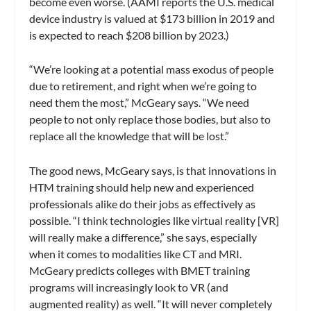
become even worse. (AAMI reports the U.S. medical
device industry is valued at $173 billion in 2019 and
is expected to reach $208 billion by 2023.)
“We’re looking at a potential mass exodus of people
due to retirement, and right when we’re going to
need them the most,” McGeary says. “We need
people to not only replace those bodies, but also to
replace all the knowledge that will be lost.”
The good news, McGeary says, is that innovations in
HTM training should help new and experienced
professionals alike do their jobs as effectively as
possible. “I think technologies like virtual reality [VR]
will really make a difference,” she says, especially
when it comes to modalities like CT and MRI.
McGeary predicts colleges with BMET training
programs will increasingly look to VR (and
augmented reality) as well. “It will never completely