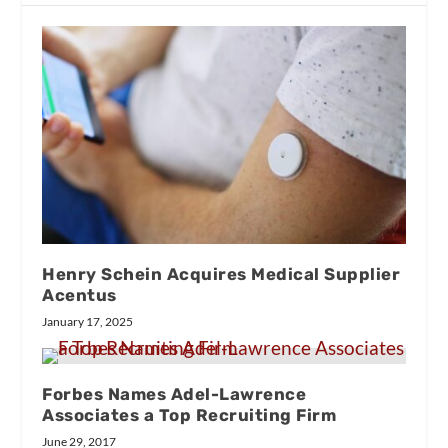
Henry Schein Acquires Medical Supplier
Acentus
January 17, 2025
Forbes Names Adel-Lawrence
Associates a Top Recruiting Firm
June 29, 2017