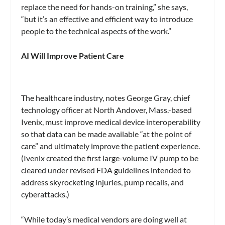
replace the need for hands-on training,” she says,
“but it’s an effective and efficient way to introduce
people to the technical aspects of the work.”
AI Will Improve Patient Care
The healthcare industry, notes George Gray, chief
technology officer at North Andover, Mass.-based
Ivenix, must improve medical device interoperability
so that data can be made available “at the point of
care” and ultimately improve the patient experience.
(Ivenix created the first large-volume IV pump to be
cleared under revised FDA guidelines intended to
address skyrocketing injuries, pump recalls, and
cyberattacks.)
“While today’s medical vendors are doing well at