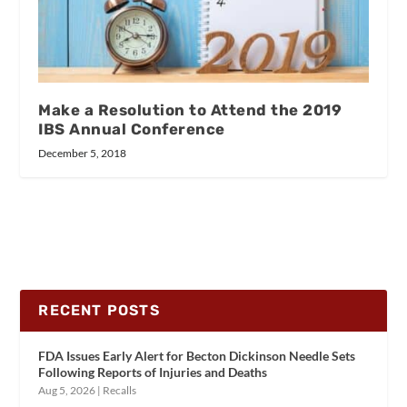
Make a Resolution to Attend the 2019
IBS Annual Conference
December 5, 2018
RECENT POSTS
FDA Issues Early Alert for Becton Dickinson Needle Sets
Following Reports of Injuries and Deaths
Aug 5, 2026
|
Recalls