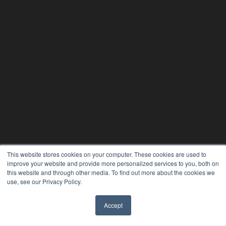
This website stores cookies on your computer. These cookies are used to
improve your website and provide more personalized services to you, both on
this website and through other media. To find out more about the cookies we
use, see our Privacy Policy.
24×7
7300 W 110th St – Floor 7
Accept
Overland Park, KS 66210
✖
(913) 955-2600