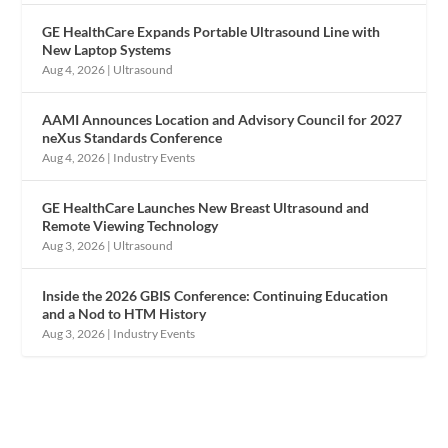
GE HealthCare Expands Portable Ultrasound Line with
New Laptop Systems
Aug 4, 2026
|
Ultrasound
AAMI Announces Location and Advisory Council for 2027
neXus Standards Conference
Aug 4, 2026
|
Industry Events
GE HealthCare Launches New Breast Ultrasound and
Remote Viewing Technology
Aug 3, 2026
|
Ultrasound
Inside the 2026 GBIS Conference: Continuing Education
and a Nod to HTM History
Aug 3, 2026
|
Industry Events