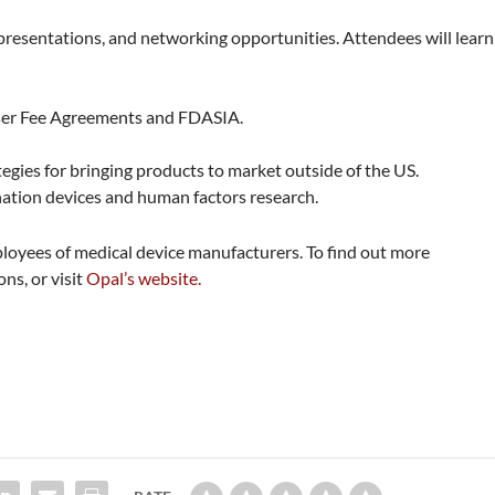
 presentations, and networking opportunities. Attendees will learn
User Fee Agreements and FDASIA.
egies for bringing products to market outside of the US.
ation devices and human factors research.
loyees of medical device manufacturers. To find out more
ns, or visit
Opal’s website.