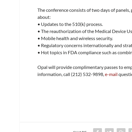
The conference consists of two days of panels,
about:
• Updates to the 510(k) process.
• The reauthorization of the Medical Device 
• Mobile health and wireless security.
• Regulatory concerns internationally and strat
• Hot topics in FDA compliance such as combin
Opal will provide complimentary passes to emp
information, call (212) 532-9898,
e-mail
questio