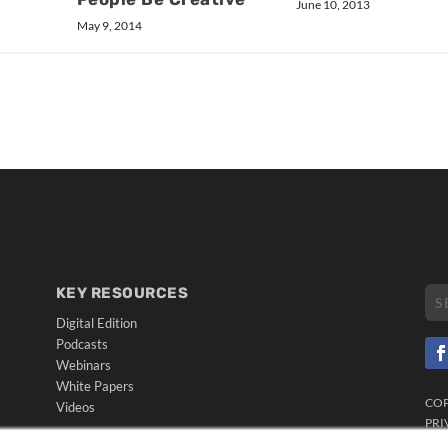
June 10, 2013
May 9, 2014
KEY RESOURCES
Digital Edition
Podcasts
Webinars
White Papers
CO
Videos
PRI
HELPFUL LINKS
TER