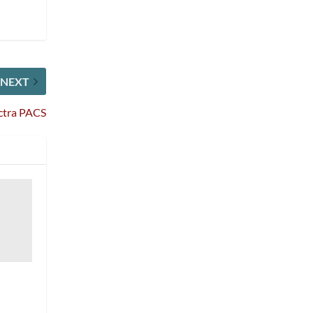
NEXT
ectra PACS