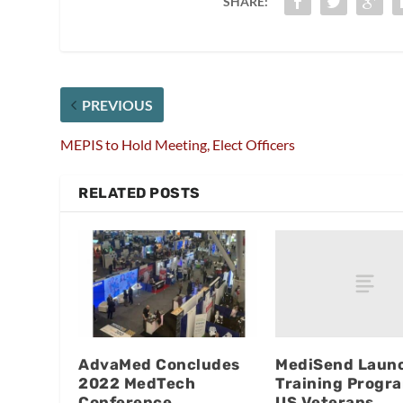
SHARE:
PREVIOUS
MEPIS to Hold Meeting, Elect Officers
RELATED POSTS
MediSend Laun
AdvaMed Concludes
Training Progra
2022 MedTech
US Veterans
Conference