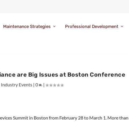
Maintenance Strategies
Professional Development
iance are Big Issues at Boston Conference
|
Industry Events
|
0
|
Devices Summit in Boston from February 28 to March 1. More than