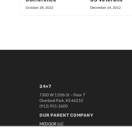
December 14, 2012
October 28, 2022
24×7
7300 W 110th St – Floor 7
Overland Park, KS 66210
(913) 955-2600
OUR PARENT COMPANY
MEDQOR LLC
About MEDQOR