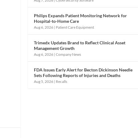
Aug 7, 2026
|
Cybersecurity Software
Philips Expands Patient Monitoring Network for
Hospital-to-Home Care
Aug 6, 2026
|
Patient Care Equipment
Trimedx Updates Brand to Reflect Clinical Asset
Management Growth
Aug 6, 2026
|
Company News
FDA Issues Early Alert for Becton Dickinson Needle
Sets Following Reports of Injuries and Deaths
Aug 5, 2026
|
Recalls