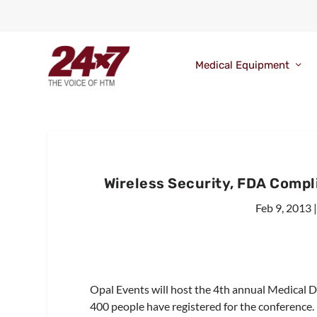
Medical Equipment
Wireless Security, FDA Compl
Feb 9, 2013
Opal Events will host the 4th annual Medical 
400 people have registered for the conference.