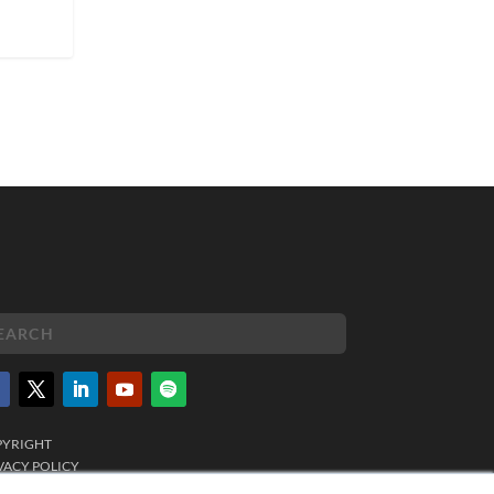
PYRIGHT
VACY POLICY
MS OF SERVICE