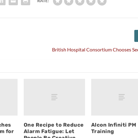
RATE:
British Hospital Consortium Chooses S
ches
One Recipe to Reduce
Alcon Infiniti PM
m for
Alarm Fatigue: Let
Training
People Be Creative