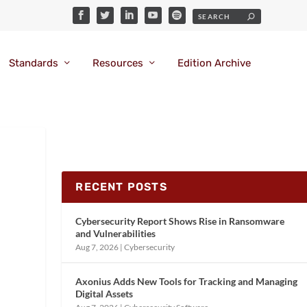
Standards
Resources
Edition Archive
RECENT POSTS
Cybersecurity Report Shows Rise in Ransomware
and Vulnerabilities
Aug 7, 2026
|
Cybersecurity
Axonius Adds New Tools for Tracking and Managing
Digital Assets