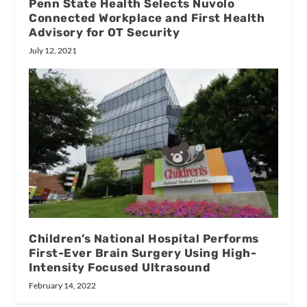
Penn State Health Selects Nuvolo
Connected Workplace and First Health
Advisory for OT Security
July 12, 2021
Children’s National Hospital Performs
First-Ever Brain Surgery Using High-
Intensity Focused Ultrasound
February 14, 2022