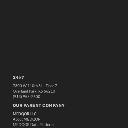
24×7
7300 W 110th St – Floor 7
Overland Park, KS 66210
(913) 955-2600
OUR PARENT COMPANY
MEDQOR LLC
About MEDQOR
MEDQOR Data Platform