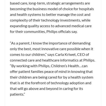
based care, long-term, strategic arrangements are
becoming the business model of choice for hospitals
and health systems to better manage the cost and
complexity of their technology investments, while
expanding quality access to advanced medical care
for their communities, Philips officials say.
“As a parent, I know the importance of demanding
only the best, most innovative care possible when it
comes to our children,” says Carla Kriwet, CEO of
connected care and healthcare informatics at Philips.
“By working with Philips, Children’s Health…can
offer patient families peace of mind in knowing that
their children are being cared for by a health system
that is at the forefront of technology adoption and
that will go above and beyond in caring for its
patients.”