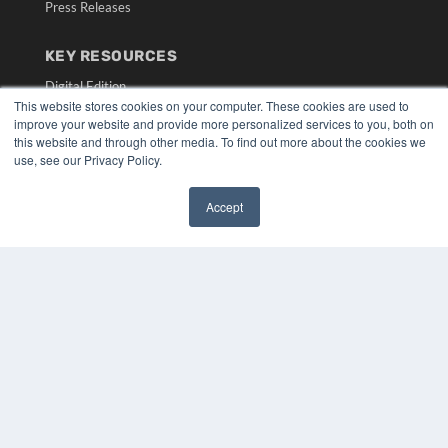
Press Releases
KEY RESOURCES
Digital Edition
This website stores cookies on your computer. These cookies are used to
Podcasts
improve your website and provide more personalized services to you, both on
Webinars
this website and through other media. To find out more about the cookies we
White Papers
use, see our Privacy Policy.
Videos
HELPFUL LINKS
Accept
✖
Media Solutions Kit
Subscribe Now
Submit An Article
Contact Us