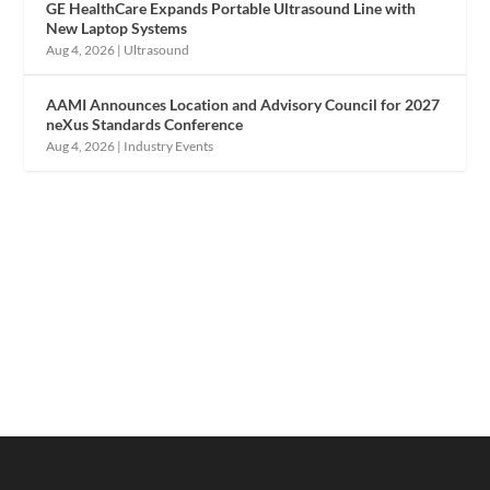
GE HealthCare Expands Portable Ultrasound Line with
New Laptop Systems
Aug 4, 2026
|
Ultrasound
AAMI Announces Location and Advisory Council for 2027
neXus Standards Conference
Aug 4, 2026
|
Industry Events