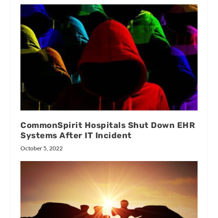
CommonSpirit Hospitals Shut Down EHR
Systems After IT Incident
October 5, 2022