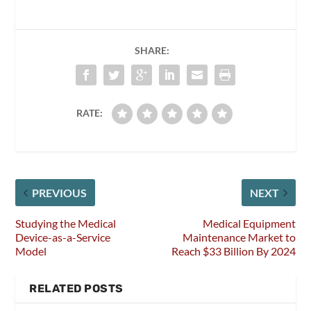
SHARE:
RATE:
PREVIOUS
NEXT
Studying the Medical
Medical Equipment
Device-as-a-Service
Maintenance Market to
Model
Reach $33 Billion By 2024
RELATED POSTS