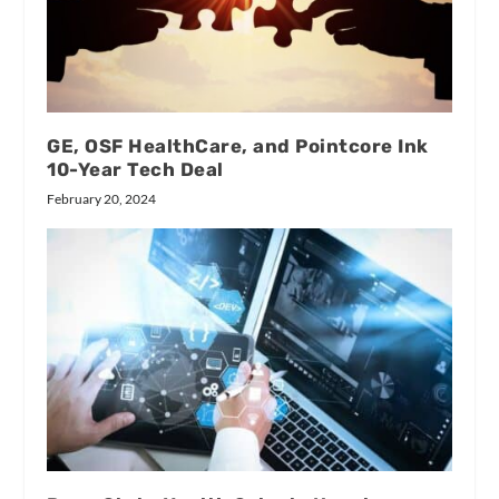
GE, OSF HealthCare, and Pointcore Ink
10-Year Tech Deal
February 20, 2024