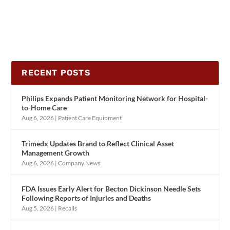
RECENT POSTS
Philips Expands Patient Monitoring Network for Hospital-
to-Home Care
Aug 6, 2026
|
Patient Care Equipment
Trimedx Updates Brand to Reflect Clinical Asset
Management Growth
Aug 6, 2026
|
Company News
FDA Issues Early Alert for Becton Dickinson Needle Sets
Following Reports of Injuries and Deaths
Aug 5, 2026
|
Recalls