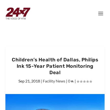
Children’s Health of Dallas, Philips
Ink 15-Year Patient Monitoring
Deal
Sep 21, 2018
|
Facility News
|
0
|