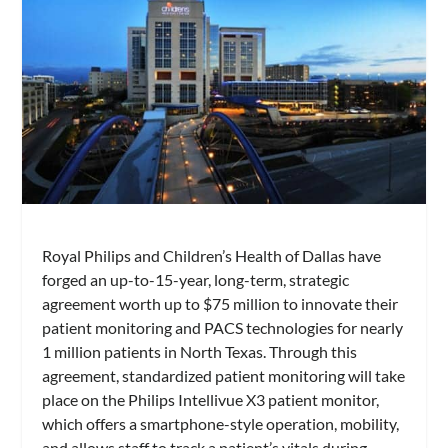
Royal Philips and Children’s Health of Dallas have
forged an up-to-15-year, long-term, strategic
agreement worth up to $75 million to innovate their
patient monitoring and PACS technologies for nearly
1 million patients in North Texas. Through this
agreement, standardized patient monitoring will take
place on the Philips Intellivue X3 patient monitor,
which offers a smartphone-style operation, mobility,
and allows staff to track a patient’s vitals during