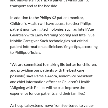
transport and at the bedside.
In addition to the Philips X3 patient monitor,
Children’s Health will have access to other Philips
patient monitoring technologies, such as IntelliVue
Guardian with Early Warning Scoring and Intellivue
Mobile Caregiver. Such technologies put critical
patient information at clinicians’ fingertips, according
to Phillips officials.
“We are committed to making life better for children,
and providing our patients with the best care
possible,” says Pamela Arora, senior vice president
and chief information officer at Children’s Health.
“Aligning with Philips will help us improve the
experience for our patients and their families.”
As hospital systems move from fee-based to value-