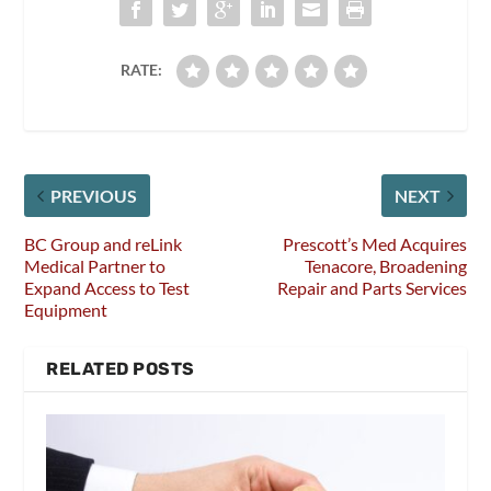
RATE:
PREVIOUS
NEXT
BC Group and reLink
Prescott’s Med Acquires
Medical Partner to
Tenacore, Broadening
Expand Access to Test
Repair and Parts Services
Equipment
RELATED POSTS