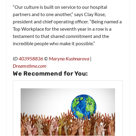
“Our culture is built on service to our hospital
partners and to one another,” says Clay Rose,
president and chief operating officer. “Being named a
Top Workplace for the seventh year in a row is a
testament to that shared commitment and the
incredible people who make it possible.”
ID
403958836
©
Maryna Kushnarova
|
Dreamstime.com
We Recommend for You: