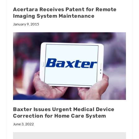
Acertara Receives Patent for Remote
Imaging System Maintenance
January 9, 2015
Baxter Issues Urgent Medical Device
Correction for Home Care System
June 3, 2022