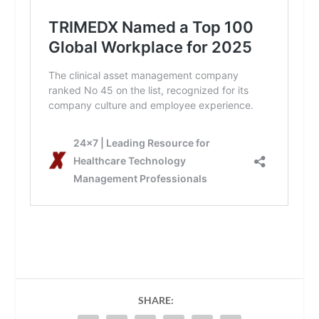
SHARE: