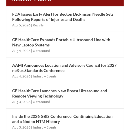
FDA Issues Early Alert for Becton Dickinson Needle Sets
Following Reports of Injuries and Deaths
Aug 5, 2026
|
Recalls
GE HealthCare Expands Portable Ultrasound Line with
New Laptop Systems
Aug 4, 2026
|
Ultrasound
AAMI Announces Location and Advisory Council for 2027
neXus Standards Conference
Aug 4, 2026
|
Industry Events
GE HealthCare Launches New Breast Ultrasound and
Remote Viewing Technology
Aug 3, 2026
|
Ultrasound
Inside the 2026 GBIS Conference: Continuing Education
and a Nod to HTM History
Aug 3, 2026
|
Industry Events