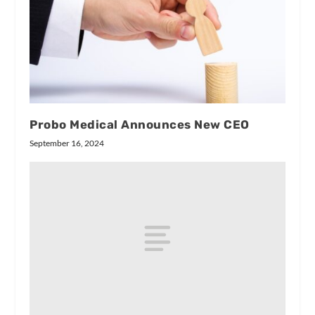
Probo Medical Announces New CEO
September 16, 2024