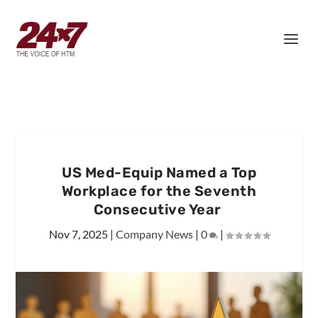
US Med-Equip Named a Top
Workplace for the Seventh
Consecutive Year
Nov 7, 2025
|
Company News
|
0
|