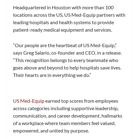
Headquartered in Houston with more than 100
locations across the US, US Med-Equip partners with
leading hospitals and health systems to provide
patient-ready medical equipment and services.
“Our people are the heartbeat of US Med-Equip,”
says Greg Salario, co-founder and CEO, in a release.
“This recognition belongs to every teammate who
goes above and beyond to help hospitals save lives.
Their hearts are in everything we do.”
US Med-Equip
earned top scores from employees
across categories including supportive leadership,
communication, and career development, hallmarks
of a workplace where team members feel valued,
empowered, and united by purpose.