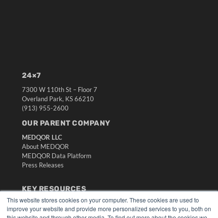
24×7
7300 W 110th St – Floor 7
Overland Park, KS 66210
(913) 955-2600
OUR PARENT COMPANY
MEDQOR LLC
About MEDQOR
MEDQOR Data Platform
Press Releases
KEY RESOURCES
This website stores cookies on your computer. These cookies are used to
Digital Edition
improve your website and provide more personalized services to you, both on
Podcasts
this website and through other media. To find out more about the cookies we