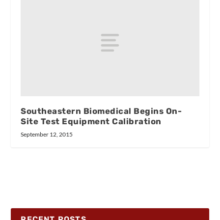
Southeastern Biomedical Begins On-
Site Test Equipment Calibration
September 12, 2015
RECENT POSTS