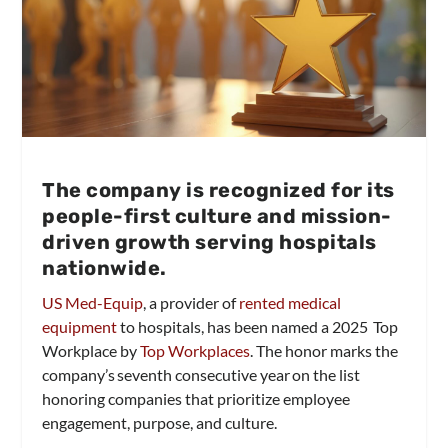
The company is recognized for its
people-first culture and mission-
driven growth serving hospitals
nationwide.
US Med-Equip
, a provider of
rented medical
equipment
to hospitals, has been named a 2025 Top
Workplace by
Top Workplaces
. The honor marks the
company’s seventh consecutive year on the list
honoring companies that prioritize employee
engagement, purpose, and culture.