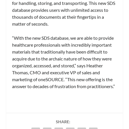
for handling, storing, and transporting. This new SDS
database provides users with unlimited access to
thousands of documents at their fingertips in a
matter of seconds.
“With the new SDS database, we are able to provide
healthcare professionals with incredibly important
materials that traditionally have been difficult to
acquire due to the archaic nature of how they were
organized, accessed, and stored,” says Heather
Thomas, CMO and executive VP of sales and
marketing of oneSOURCE. “This new offering is the
answer to decades of frustration from practitioners.”
SHARE: