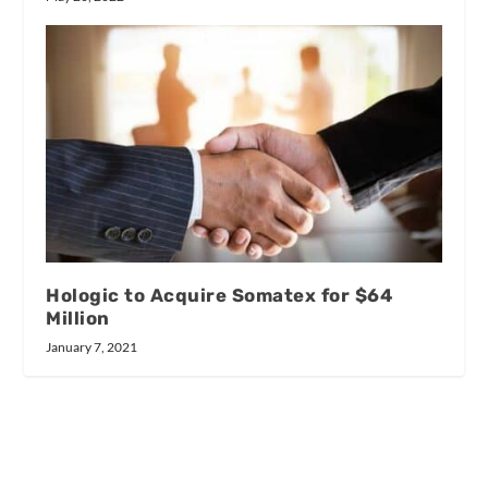
Hologic to Acquire Somatex for $64
Million
January 7, 2021