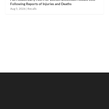
Following Reports of Injuries and Deaths
Aug 5, 2026
|
Recalls