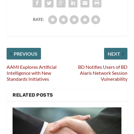
RATE:
PREVIOUS
NEXT
AAMI Explores Artificial
BD Notifies Users of BD
Intelligence with New
Alaris Network Session
Standards Initiatives
Vulnerability
RELATED POSTS