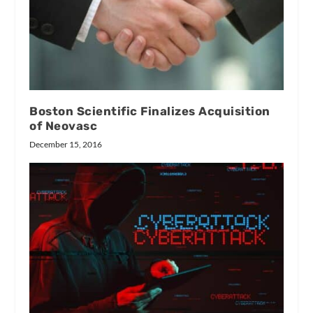
Boston Scientific Finalizes Acquisition
of Neovasc
December 15, 2016