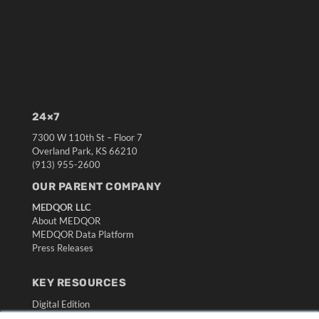
24×7
7300 W 110th St – Floor 7
Overland Park, KS 66210
(913) 955-2600
OUR PARENT COMPANY
MEDQOR LLC
About MEDQOR
MEDQOR Data Platform
Press Releases
KEY RESOURCES
Digital Edition
Podcasts