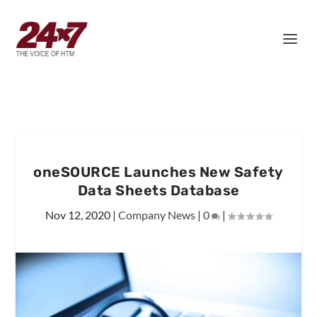
oneSOURCE Launches New Safety
Data Sheets Database
Nov 12, 2020
|
Company News
|
0
|