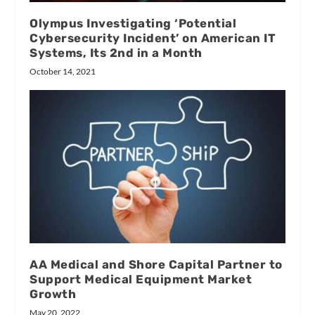
Olympus Investigating ‘Potential
Cybersecurity Incident’ on American IT
Systems, Its 2nd in a Month
October 14, 2021
AA Medical and Shore Capital Partner to
Support Medical Equipment Market
Growth
May 20, 2022