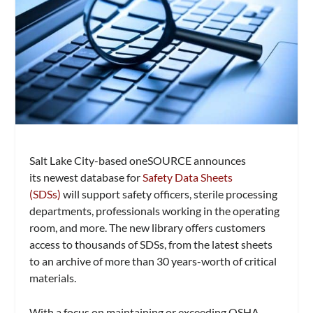
Salt Lake City-based oneSOURCE announces
its
newest database for
Safety Data Sheets
(SDSs)
will support safety officers, sterile processing
departments, professionals working in the operating
room, and more. The new library offers customers
access to thousands of SDSs, from the latest sheets
to an archive of more than 30 years-worth of critical
materials.
With a focus on maintaining or exceeding OSHA