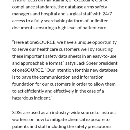
compliance standards, the database arms safety
managers and hospital and surgical staff with 24/7
access to a fully searchable platform of unlimited
documents, ensuring a high level of patient care.
“Here at oneSOURCE, we have a unique opportunity
to serve our healthcare customers well by sourcing
these important safety data sheets in an easy-to-use
and approachable format,” satys Jack Speer president
of oneSOURCE. “Our intention for this new database
is to pave the communication and information
foundation for our customers in order to allow them
to act efficiently and effectively in the case of a
hazardous incident.”
SDSs are used as an industry-wide source to instruct
workers on how to mitigate chemical exposure to
patients and staff including the safety precautions