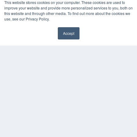
This website stores cookies on your computer. These cookies are used to
Webinars
improve your website and provide more personalized services to you, both on
White Papers
this website and through other media. To find out more about the cookies we
use, see our Privacy Policy.
Videos
HELPFUL LINKS
Accept
Media Solutions Kit
✖
Subscribe Now
Submit An Article
Contact Us
COPYRIGHT
PRIVACY POLICY
TERMS OF SERVICE