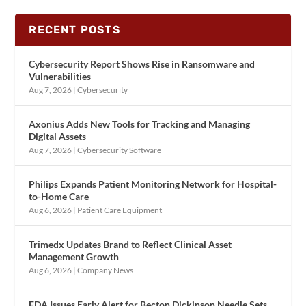
RECENT POSTS
Cybersecurity Report Shows Rise in Ransomware and
Vulnerabilities
Aug 7, 2026
|
Cybersecurity
Axonius Adds New Tools for Tracking and Managing
Digital Assets
Aug 7, 2026
|
Cybersecurity Software
Philips Expands Patient Monitoring Network for Hospital-
to-Home Care
Aug 6, 2026
|
Patient Care Equipment
Trimedx Updates Brand to Reflect Clinical Asset
Management Growth
Aug 6, 2026
|
Company News
FDA Issues Early Alert for Becton Dickinson Needle Sets