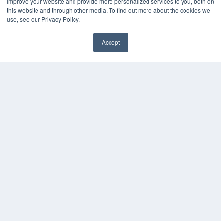
improve your website and provide more personalized services to you, both on
KEY RESOURCES
this website and through other media. To find out more about the cookies we
Digital Edition
use, see our Privacy Policy.
Podcasts
Webinars
Accept
White Papers
✖
Videos
HELPFUL LINKS
Media Solutions Kit
Subscribe Now
Submit An Article
Contact Us
COPYRIGHT