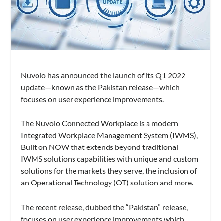
Nuvolo has announced the launch of its Q1 2022
update—known as the Pakistan release—which
focuses on user experience improvements.
The Nuvolo Connected Workplace is a modern
Integrated Workplace Management System (IWMS),
Built on NOW that extends beyond traditional
IWMS solutions capabilities with unique and custom
solutions for the markets they serve, the inclusion of
an Operational Technology (OT) solution and more.
The recent release, dubbed the “Pakistan” release,
focuses on user experience improvements which