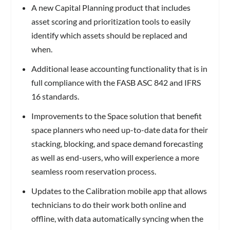
A new Capital Planning product that includes
asset scoring and prioritization tools to easily
identify which assets should be replaced and
when.
Additional lease accounting functionality that is in
full compliance with the FASB ASC 842 and IFRS
16 standards.
Improvements to the Space solution that benefit
space planners who need up-to-date data for their
stacking, blocking, and space demand forecasting
as well as end-users, who will experience a more
seamless room reservation process.
Updates to the Calibration mobile app that allows
technicians to do their work both online and
offline, with data automatically syncing when the