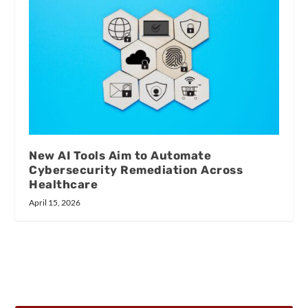
New AI Tools Aim to Automate
Cybersecurity Remediation Across
Healthcare
April 15, 2026