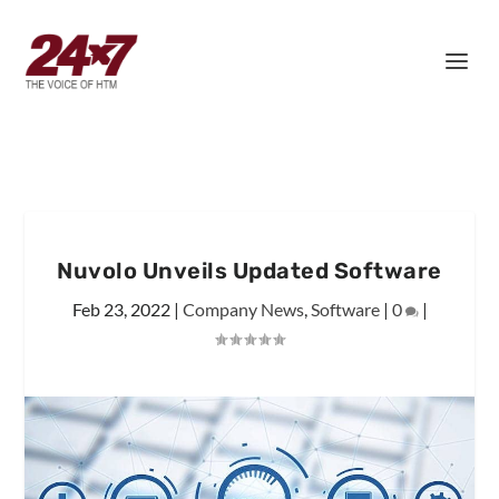
Nuvolo Unveils Updated Software
Feb 23, 2022
|
Company News
,
Software
|
0
|