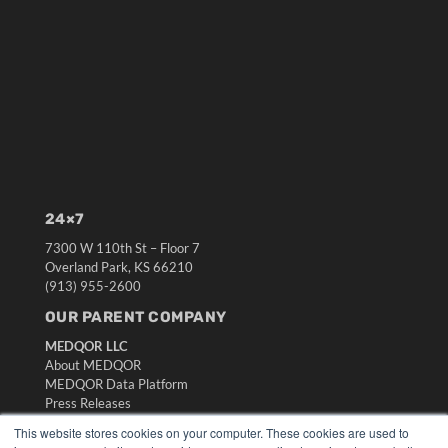
24×7
7300 W 110th St – Floor 7
Overland Park, KS 66210
(913) 955-2600
OUR PARENT COMPANY
MEDQOR LLC
About MEDQOR
MEDQOR Data Platform
Press Releases
This website stores cookies on your computer. These cookies are used to