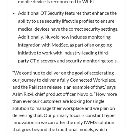
mobile device is reconnected to Wi-Fi.
Additional OT Security features that enhance the
ability to use security lifecycle profiles to ensure
medical devices have the correct security settings.
Additionally, Nuvolo now includes monitoring
integration with MedSec, as part of an ongoing
initiative to work with industry-leading third-
party OT discovery and security monitoring tools.
“We continue to deliver on the goal of accelerating
our journey to deliver a fully Connected Workplace,
and the Pakistan release is an example of that,” says
Asim Rizvi, chief product officer, Nuvolo. “Now more
than ever our customers are looking for single
solution to manage their workplace and we plan on
delivering that. Our primary focus is constant hyper
innovation so we can offer the only IWMS solution
that goes beyond the traditional models, which