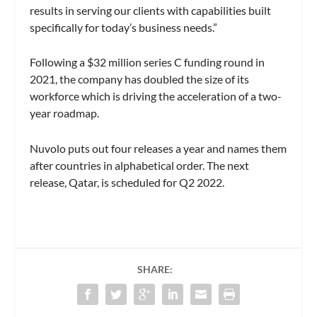
results in serving our clients with capabilities built
specifically for today’s business needs.”
Following a $32 million series C funding round in
2021, the company has doubled the size of its
workforce which is driving the acceleration of a two-
year roadmap.
Nuvolo puts out four releases a year and names them
after countries in alphabetical order. The next
release, Qatar, is scheduled for Q2 2022.
SHARE: