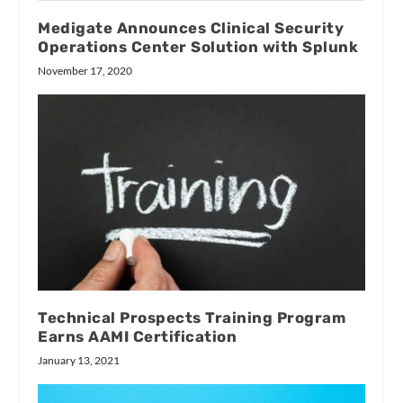
Medigate Announces Clinical Security
Operations Center Solution with Splunk
November 17, 2020
Technical Prospects Training Program
Earns AAMI Certification
January 13, 2021