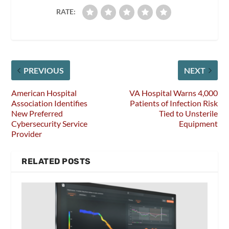
RATE:
PREVIOUS
NEXT
American Hospital
VA Hospital Warns 4,000
Association Identifies
Patients of Infection Risk
New Preferred
Tied to Unsterile
Cybersecurity Service
Equipment
Provider
RELATED POSTS