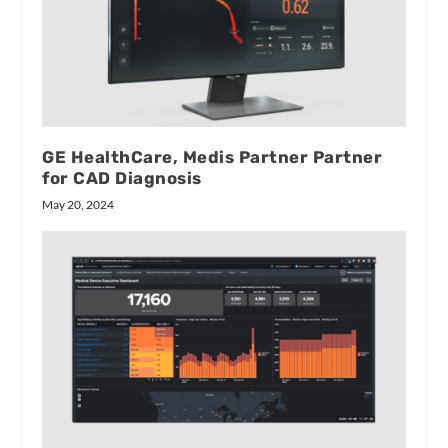
GE HealthCare, Medis Partner Partner
for CAD Diagnosis
May 20, 2024