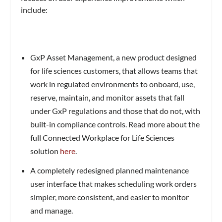
include:
GxP Asset Management, a new product designed
for life sciences customers, that allows teams that
work in regulated environments to onboard, use,
reserve, maintain, and monitor assets that fall
under GxP regulations and those that do not, with
built-in compliance controls. Read more about the
full Connected Workplace for Life Sciences
solution
here
.
A completely redesigned planned maintenance
user interface that makes scheduling work orders
simpler, more consistent, and easier to monitor
and manage.