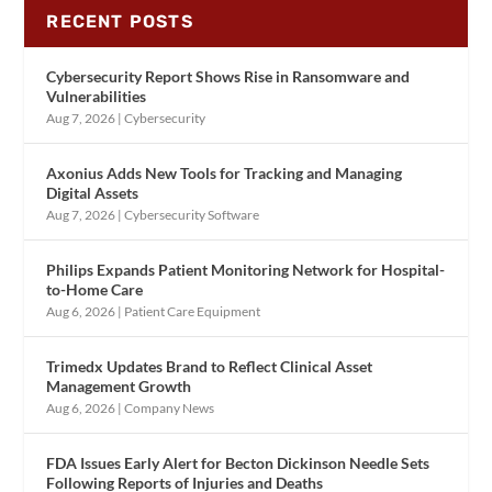
RECENT POSTS
Cybersecurity Report Shows Rise in Ransomware and
Vulnerabilities
Aug 7, 2026
|
Cybersecurity
Axonius Adds New Tools for Tracking and Managing
Digital Assets
Aug 7, 2026
|
Cybersecurity Software
Philips Expands Patient Monitoring Network for Hospital-
to-Home Care
Aug 6, 2026
|
Patient Care Equipment
Trimedx Updates Brand to Reflect Clinical Asset
Management Growth
Aug 6, 2026
|
Company News
FDA Issues Early Alert for Becton Dickinson Needle Sets
Following Reports of Injuries and Deaths