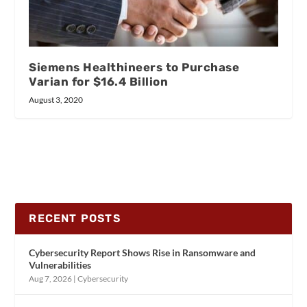
Siemens Healthineers to Purchase
Varian for $16.4 Billion
August 3, 2020
RECENT POSTS
Cybersecurity Report Shows Rise in Ransomware and
Vulnerabilities
Aug 7, 2026
|
Cybersecurity