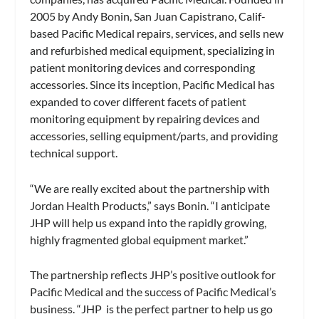
2005 by Andy Bonin, San Juan Capistrano, Calif-
based Pacific Medical repairs, services, and sells new
and refurbished medical equipment, specializing in
patient monitoring devices and corresponding
accessories. Since its inception, Pacific Medical has
expanded to cover different facets of patient
monitoring equipment by repairing devices and
accessories, selling equipment/parts, and providing
technical support.
“We are really excited about the partnership with
Jordan Health Products,” says Bonin. “I anticipate
JHP will help us expand into the rapidly growing,
highly fragmented global equipment market.”
The partnership reflects JHP’s positive outlook for
Pacific Medical and the success of Pacific Medical’s
business. “JHP is the perfect partner to help us go