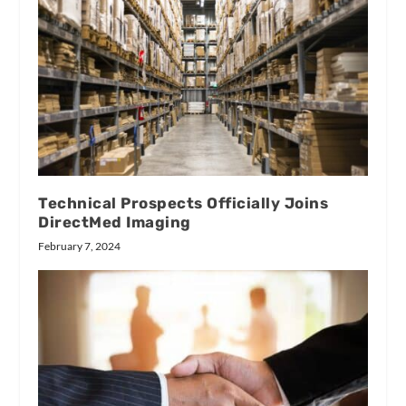
Technical Prospects Officially Joins
DirectMed Imaging
February 7, 2024