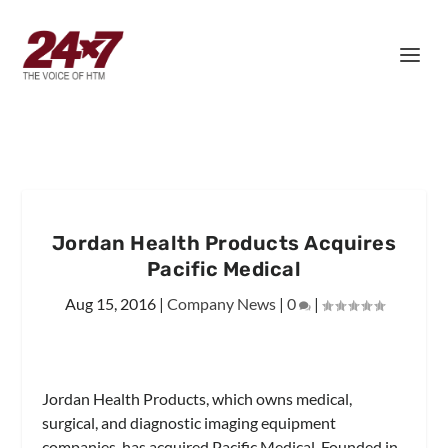
Jordan Health Products Acquires
Pacific Medical
Aug 15, 2016
|
Company News
|
0
|
Jordan Health Products, which owns medical,
surgical, and diagnostic imaging equipment
companies, has acquired Pacific Medical. Founded in