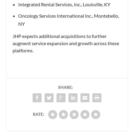
Integrated Rental Services, Inc., Louisville, KY
Oncology Services International Inc., Montebello,
NY
JHP expects additional acquisitions to further
augment service expansion and growth across these
platforms.
SHARE:
RATE: