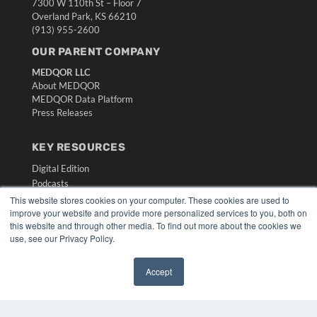
7300 W 110th St – Floor 7
Overland Park, KS 66210
(913) 955-2600
OUR PARENT COMPANY
MEDQOR LLC
About MEDQOR
MEDQOR Data Platform
Press Releases
KEY RESOURCES
Digital Edition
Podcasts
Webinars
This website stores cookies on your computer. These cookies are used to
improve your website and provide more personalized services to you, both on
White Papers
this website and through other media. To find out more about the cookies we
Videos
use, see our Privacy Policy.
HELPFUL LINKS
Accept
Media Solutions Kit
✖
Subscribe Now
Submit An Article