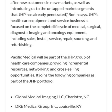
after new customers in new markets, as well as
introducing us to the untapped market segments
that JHP has already penetrated,” Bonin says. JHP’s
health care equipment and service business is
focused on the complete lifecycle of medical, surgical,
diagnostic imaging and oncology equipment,
including sales, install, service, repair, sourcing, and
refurbishing.
Pacific Medical will be part of the JHP group of
health care companies, providing incremental
resources, networking, and cross-selling
opportunities. It joins the following companies as
part of the JHP portfolio:
Global Medical Imaging, LLC, Charlotte, NC
DRE Medical Group, Inc., Louisville, KY