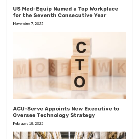
US Med-Equip Named a Top Workplace
for the Seventh Consecutive Year
November 7, 2025
ACU-Serve Appoints New Executive to
Oversee Technology Strategy
February 18, 2025