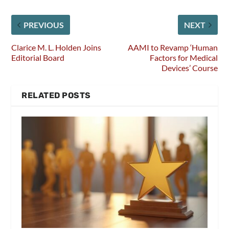
PREVIOUS
NEXT
Clarice M. L. Holden Joins
AAMI to Revamp ‘Human
Editorial Board
Factors for Medical
Devices’ Course
RELATED POSTS