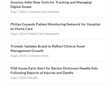
Axonius Adds New Tools for Tracking and Managing
Digital Assets
Aug 7, 2026
|
Cybersecurity Software
Philips Expands Patient Monitoring Network for Hospital-
to-Home Care
Aug 6, 2026
|
Patient Care Equipment
Trimedx Updates Brand to Reflect Clinical Asset
Management Growth
Aug 6, 2026
|
Company News
FDA Issues Early Alert for Becton Dickinson Needle Sets
Following Reports of Injuries and Deaths
Aug 5, 2026
|
Recalls