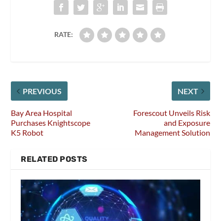
RATE:
PREVIOUS
NEXT
Bay Area Hospital
Forescout Unveils Risk
Purchases Knightscope
and Exposure
K5 Robot
Management Solution
RELATED POSTS