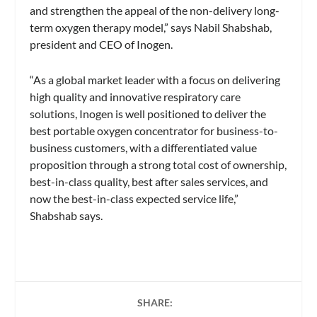
and strengthen the appeal of the non-delivery long-
term oxygen therapy model,” says Nabil Shabshab,
president and CEO of Inogen.
“As a global market leader with a focus on delivering
high quality and innovative respiratory care
solutions, Inogen is well positioned to deliver the
best portable oxygen concentrator for business-to-
business customers, with a differentiated value
proposition through a strong total cost of ownership,
best-in-class quality, best after sales services, and
now the best-in-class expected service life,”
Shabshab says.
SHARE: