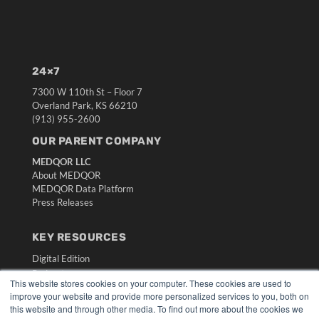
24×7
7300 W 110th St – Floor 7
Overland Park, KS 66210
(913) 955-2600
OUR PARENT COMPANY
MEDQOR LLC
About MEDQOR
MEDQOR Data Platform
Press Releases
KEY RESOURCES
Digital Edition
Podcasts
This website stores cookies on your computer. These cookies are used to
Webinars
improve your website and provide more personalized services to you, both on
White Papers
this website and through other media. To find out more about the cookies we
Videos