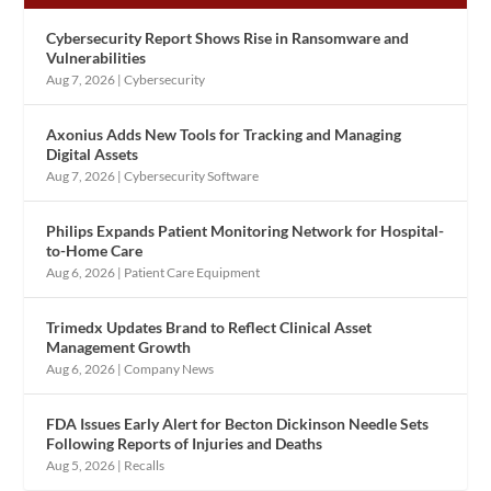
Cybersecurity Report Shows Rise in Ransomware and
Vulnerabilities
Aug 7, 2026
|
Cybersecurity
Axonius Adds New Tools for Tracking and Managing
Digital Assets
Aug 7, 2026
|
Cybersecurity Software
Philips Expands Patient Monitoring Network for Hospital-
to-Home Care
Aug 6, 2026
|
Patient Care Equipment
Trimedx Updates Brand to Reflect Clinical Asset
Management Growth
Aug 6, 2026
|
Company News
FDA Issues Early Alert for Becton Dickinson Needle Sets
Following Reports of Injuries and Deaths
Aug 5, 2026
|
Recalls