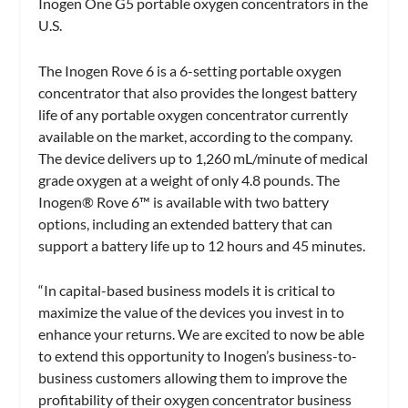
Inogen One G5 portable oxygen concentrators in the
U.S.
The Inogen Rove 6 is a 6-setting portable oxygen
concentrator that also provides the longest battery
life of any portable oxygen concentrator currently
available on the market, according to the company.
The device delivers up to 1,260 mL/minute of medical
grade oxygen at a weight of only 4.8 pounds. The
Inogen® Rove 6™ is available with two battery
options, including an extended battery that can
support a battery life up to 12 hours and 45 minutes.
“In capital-based business models it is critical to
maximize the value of the devices you invest in to
enhance your returns. We are excited to now be able
to extend this opportunity to Inogen’s business-to-
business customers allowing them to improve the
profitability of their oxygen concentrator business