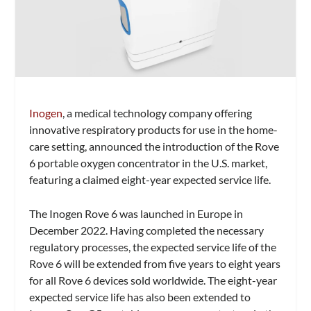
Inogen
, a medical technology company offering
innovative respiratory products for use in the home-
care setting, announced the introduction of the Rove
6 portable oxygen concentrator in the U.S. market,
featuring a claimed eight-year expected service life.
The Inogen Rove 6 was launched in Europe in
December 2022. Having completed the necessary
regulatory processes, the expected service life of the
Rove 6 will be extended from five years to eight years
for all Rove 6 devices sold worldwide. The eight-year
expected service life has also been extended to