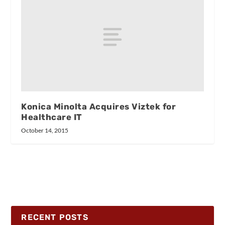
Konica Minolta Acquires Viztek for
Healthcare IT
October 14, 2015
RECENT POSTS