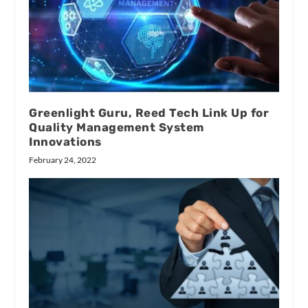
Greenlight Guru, Reed Tech Link Up for
Quality Management System
Innovations
February 24, 2022