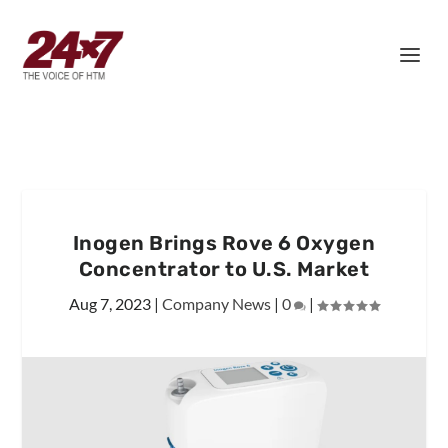
Inogen Brings Rove 6 Oxygen
Concentrator to U.S. Market
Aug 7, 2023
|
Company News
|
0
|