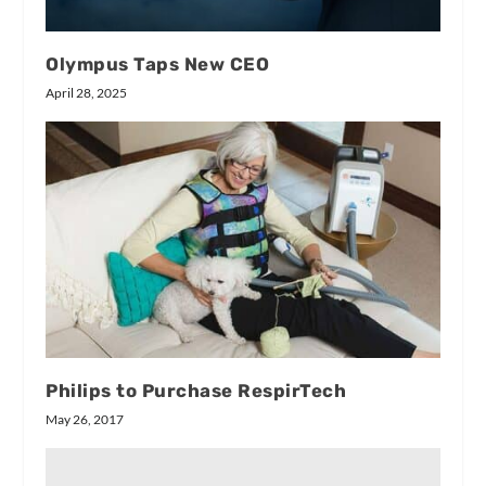
Olympus Taps New CEO
April 28, 2025
Philips to Purchase RespirTech
May 26, 2017