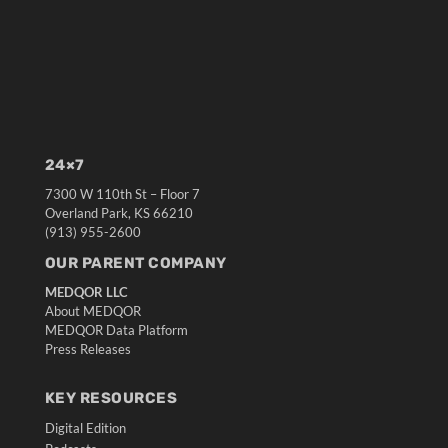
24×7
7300 W 110th St – Floor 7
Overland Park, KS 66210
(913) 955-2600
OUR PARENT COMPANY
MEDQOR LLC
About MEDQOR
MEDQOR Data Platform
Press Releases
KEY RESOURCES
Digital Edition