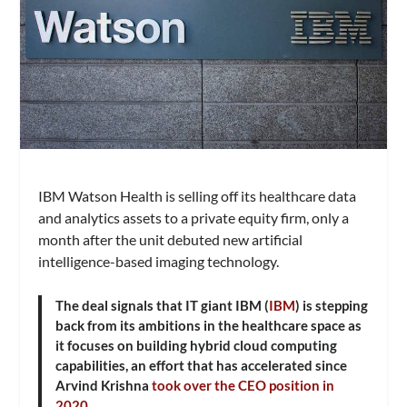
IBM Watson Health is selling off its healthcare data
and analytics assets to a private equity firm, only a
month after the unit debuted new artificial
intelligence-based imaging technology.
The deal signals that IT giant IBM (
IBM
) is stepping
back from its ambitions in the healthcare space as
it focuses on building hybrid cloud computing
capabilities, an effort that has accelerated since
Arvind Krishna
took over the CEO position in
2020
.