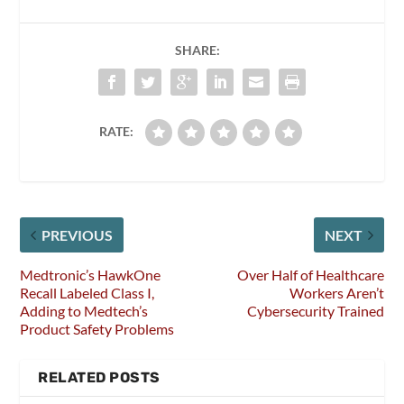
SHARE:
RATE:
PREVIOUS
NEXT
Medtronic’s HawkOne
Over Half of Healthcare
Recall Labeled Class I,
Workers Aren’t
Adding to Medtech’s
Cybersecurity Trained
Product Safety Problems
RELATED POSTS