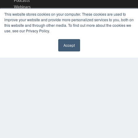
Podcasts
Webinars
White Papers
This website stores cookies on your computer. These cookies are used to
improve your website and provide more personalized services to you, both on
Videos
this website and through other media. To find out more about the cookies we
HELPFUL LINKS
use, see our Privacy Policy.
Media Solutions Kit
Accept
Subscribe Now
✖
Submit An Article
Contact Us
COPYRIGHT
PRIVACY POLICY
TERMS OF SERVICE