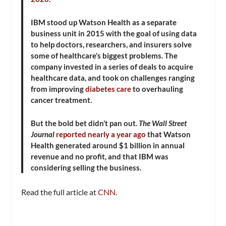
IBM stood up Watson Health as a separate
business unit in 2015 with the goal of using data
to help doctors, researchers, and insurers solve
some of healthcare’s biggest problems. The
company invested in a series of deals to acquire
healthcare data, and took on challenges ranging
from improving
diabetes care
to overhauling
cancer treatment.
But the bold bet didn’t pan out.
The Wall Street
Journal
reported nearly a year ago
that Watson
Health generated around $1 billion in annual
revenue and no profit, and that IBM was
considering selling the business.
Read the full article at
CNN
.