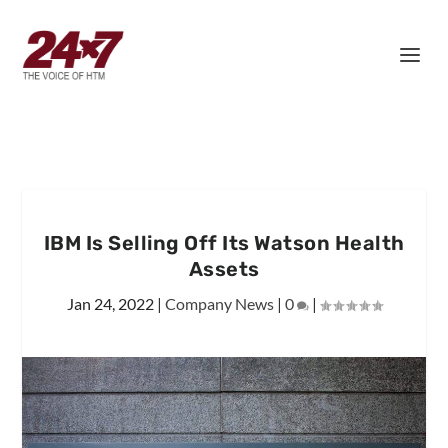
IBM Is Selling Off Its Watson Health
Assets
Jan 24, 2022
|
Company News
|
0
|