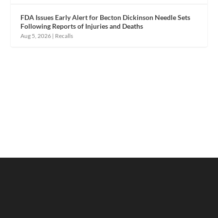
FDA Issues Early Alert for Becton Dickinson Needle Sets
Following Reports of Injuries and Deaths
Aug 5, 2026
|
Recalls