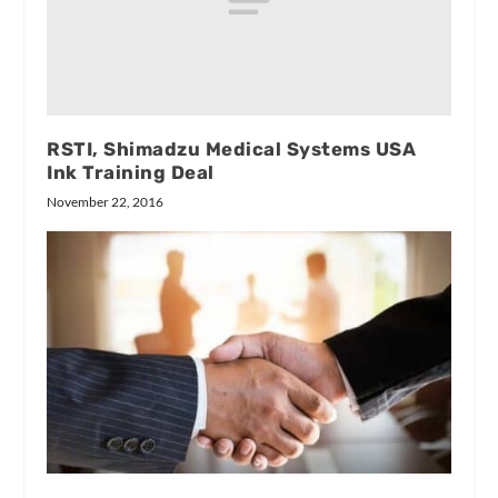
RSTI, Shimadzu Medical Systems USA
Ink Training Deal
November 22, 2016