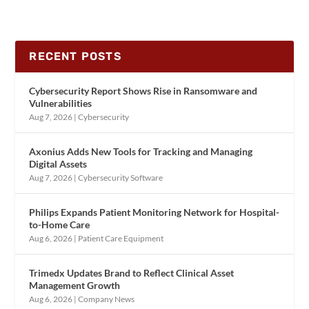
RECENT POSTS
Cybersecurity Report Shows Rise in Ransomware and
Vulnerabilities
Aug 7, 2026
|
Cybersecurity
Axonius Adds New Tools for Tracking and Managing
Digital Assets
Aug 7, 2026
|
Cybersecurity Software
Philips Expands Patient Monitoring Network for Hospital-
to-Home Care
Aug 6, 2026
|
Patient Care Equipment
Trimedx Updates Brand to Reflect Clinical Asset
Management Growth
Aug 6, 2026
|
Company News