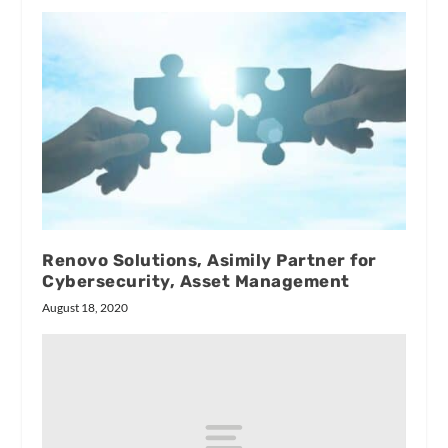
Renovo Solutions, Asimily Partner for
Cybersecurity, Asset Management
August 18, 2020