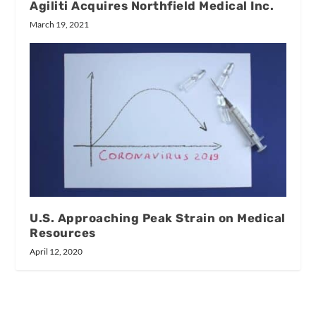
Agiliti Acquires Northfield Medical Inc.
March 19, 2021
U.S. Approaching Peak Strain on Medical
Resources
April 12, 2020