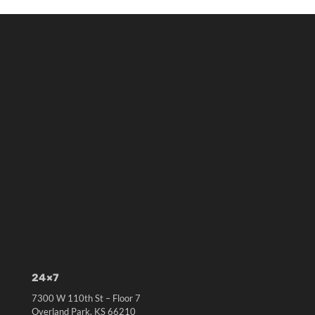
24×7
7300 W 110th St – Floor 7
Overland Park, KS 66210