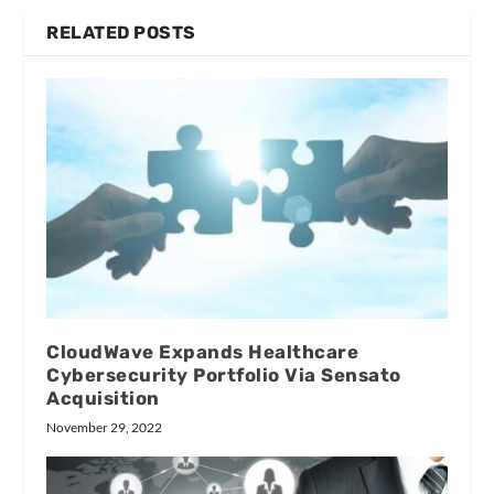
RELATED POSTS
CloudWave Expands Healthcare
Cybersecurity Portfolio Via Sensato
Acquisition
November 29, 2022