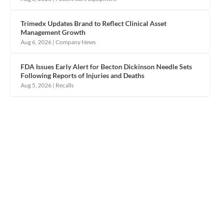
Trimedx Updates Brand to Reflect Clinical Asset
Management Growth
Aug 6, 2026
|
Company News
FDA Issues Early Alert for Becton Dickinson Needle Sets
Following Reports of Injuries and Deaths
Aug 5, 2026
|
Recalls