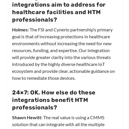
integrations aim to address for
healthcare facilities and HTM
professionals?
Holmes:
The FSI and Cynerio partnership’s primary
goal is that of increasing protections in healthcare
environments without increasing the need for new
resources, funding, and expertise. Our integration
will provide greater clarity into the various threats
introduced by the highly diverse healthcare IoT
ecosystem and provide clear, actionable guidance on
how to remediate those devices.
24×7: OK. How else do these
integrations benefit HTM
professionals?
Shawn Hewitt:
The real value is using a CMMS
solution that can integrate with all the multiple