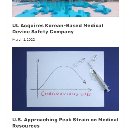
UL Acquires Korean-Based Medical
Device Safety Company
March 1, 2022
U.S. Approaching Peak Strain on Medical
Resources