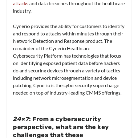
attacks
and data breaches throughout the healthcare
industry.
Cynerio provides the ability for customers to identify
and respond to attacks within minutes through their
Network Detection and Response product. The
remainder of the Cynerio Healthcare
Cybersecurity Platform has technologies that focus
on identifying exposed patient data before hackers
do and securing devices through a variety of tactics
including network microsegmentation and device
patching. Cynerio is the cybersecurity supercharge
needed on top of industry-leading CMMS offerings.
24×7
: From a cybersecurity
perspective, what are the key
challenges that these