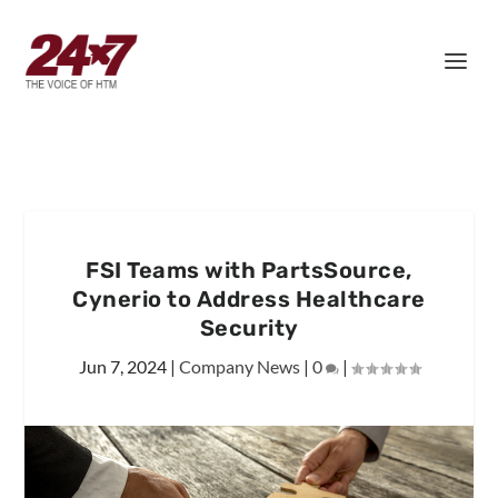
FSI Teams with PartsSource,
Cynerio to Address Healthcare
Security
Jun 7, 2024
|
Company News
|
0
|