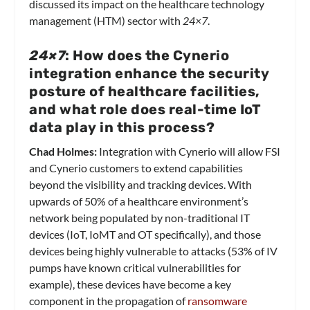
discussed its impact on the healthcare technology
management (HTM) sector with
24×7
.
24×7
: How does the Cynerio
integration enhance the security
posture of healthcare facilities,
and what role does real-time IoT
data play in this process?
Chad Holmes:
Integration with Cynerio will allow FSI
and Cynerio customers to extend capabilities
beyond the visibility and tracking devices. With
upwards of 50% of a healthcare environment’s
network being populated by non-traditional IT
devices (IoT, IoMT and OT specifically), and those
devices being highly vulnerable to attacks (53% of IV
pumps have known critical vulnerabilities for
example), these devices have become a key
component in the propagation of
ransomware