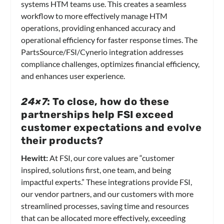
systems HTM teams use. This creates a seamless
workflow to more effectively manage HTM
operations, providing enhanced accuracy and
operational efficiency for faster response times. The
PartsSource/FSI/Cynerio integration addresses
compliance challenges, optimizes financial efficiency,
and enhances user experience.
24×7
: To close, how do these
partnerships help FSI exceed
customer expectations and evolve
their products?
Hewitt:
At FSI, our core values are “customer
inspired, solutions first, one team, and being
impactful experts.” These integrations provide FSI,
our vendor partners, and our customers with more
streamlined processes, saving time and resources
that can be allocated more effectively, exceeding