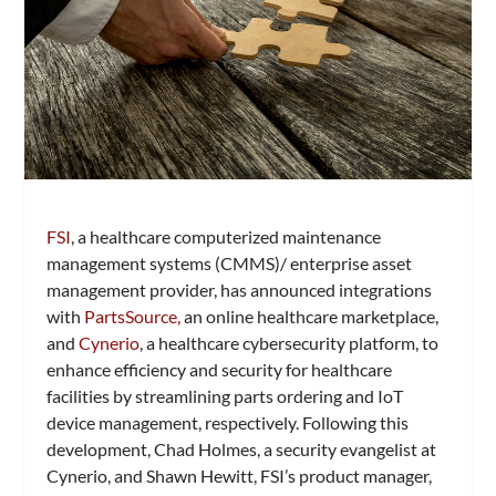
FSI
, a healthcare computerized maintenance
management systems (CMMS)/ enterprise asset
management provider, has announced integrations
with
PartsSource,
an online healthcare marketplace,
and
Cynerio
, a healthcare cybersecurity platform, to
enhance efficiency and security for healthcare
facilities by streamlining parts ordering and IoT
device management, respectively. Following this
development, Chad Holmes, a security evangelist at
Cynerio, and Shawn Hewitt, FSI’s product manager,