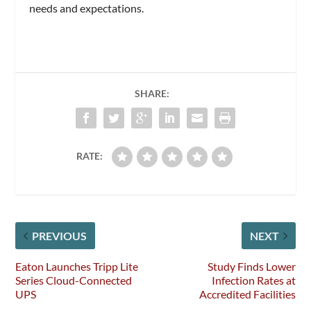
needs and expectations.
SHARE:
RATE:
PREVIOUS
NEXT
Eaton Launches Tripp Lite
Study Finds Lower
Series Cloud-Connected
Infection Rates at
UPS
Accredited Facilities