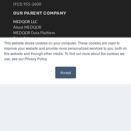
(913) 955-2600
OUR PARENT COMPANY
MEDQOR LLC
About MEDQOR
MEDQOR Data Platform
Press Releases
This website stores cookies on your computer. These cookies are used to
improve your website and provide more personalized services to you, both on
KEY RESOURCES
this website and through other media. To find out more about the cookies we
use, see our Privacy Policy.
Digital Edition
Podcasts
Accept
Webinars
✖
White Papers
Videos
HELPFUL LINKS
Media Solutions Kit
Subscribe Now
Submit An Article
Contact Us