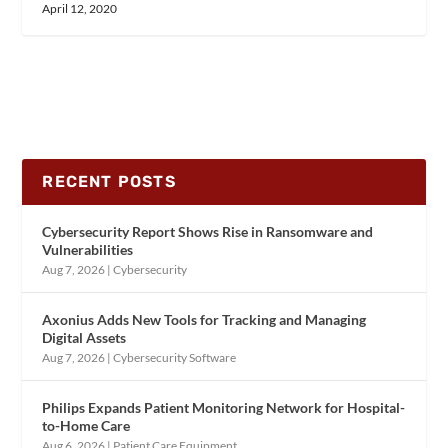
April 12, 2020
RECENT POSTS
Cybersecurity Report Shows Rise in Ransomware and
Vulnerabilities
Aug 7, 2026
|
Cybersecurity
Axonius Adds New Tools for Tracking and Managing
Digital Assets
Aug 7, 2026
|
Cybersecurity Software
Philips Expands Patient Monitoring Network for Hospital-
to-Home Care
Aug 6, 2026
|
Patient Care Equipment