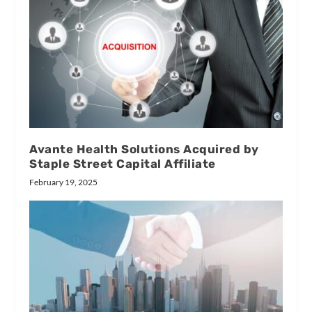
Avante Health Solutions Acquired by
Staple Street Capital Affiliate
February 19, 2025