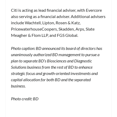
Citi is acting as lead financial adviser, with Evercore
also serving as a financial adviser. Additional advisers
include Wachtell, Lipton, Rosen & Katz,
PricewaterhouseCoopers, Skadden, Arps, Slate
Meagher & Flom LLP, and FGS Global.
Photo caption: BD announced its board of directors has
unanimously authorized BD management to pursue a
plan to separate BD’s Biosciences and Diagnostic
Solutions business from the rest of BD to enhance
strategic focus and growth-oriented investments and
capital allocation for both BD and the separated
business.
Photo credit: BD