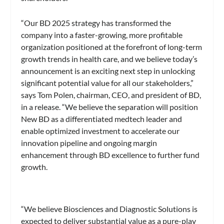
“Our BD 2025 strategy has transformed the
company into a faster-growing, more profitable
organization positioned at the forefront of long-term
growth trends in health care, and we believe today’s
announcement is an exciting next step in unlocking
significant potential value for all our stakeholders,”
says Tom Polen, chairman, CEO, and president of BD,
in a release. “We believe the separation will position
New BD as a differentiated medtech leader and
enable optimized investment to accelerate our
innovation pipeline and ongoing margin
enhancement through BD excellence to further fund
growth.
“We believe Biosciences and Diagnostic Solutions is
expected to deliver substantial value as a pure-play