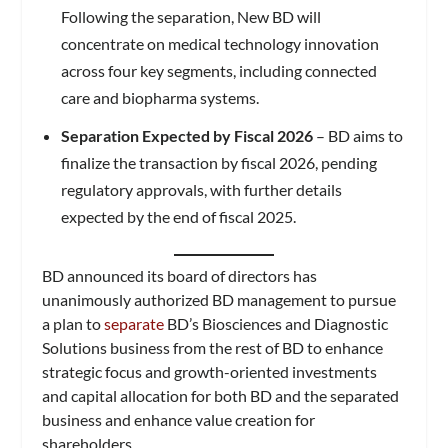
Following the separation, New BD will
concentrate on medical technology innovation
across four key segments, including connected
care and biopharma systems.
Separation Expected by Fiscal 2026
– BD aims to
finalize the transaction by fiscal 2026, pending
regulatory approvals, with further details
expected by the end of fiscal 2025.
BD announced its board of directors has
unanimously authorized BD management to pursue
a plan to
separate
BD’s Biosciences and Diagnostic
Solutions business from the rest of BD to enhance
strategic focus and growth-oriented investments
and capital allocation for both BD and the separated
business and enhance value creation for
shareholders.