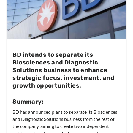
BD intends to separate its
Biosciences and Diagnostic
Solutions business to enhance
strategic focus, investment, and
growth opportunities.
Summary:
BD has announced plans to separate its Biosciences
and Diagnostic Solutions business from the rest of
the company, aiming to create two independent