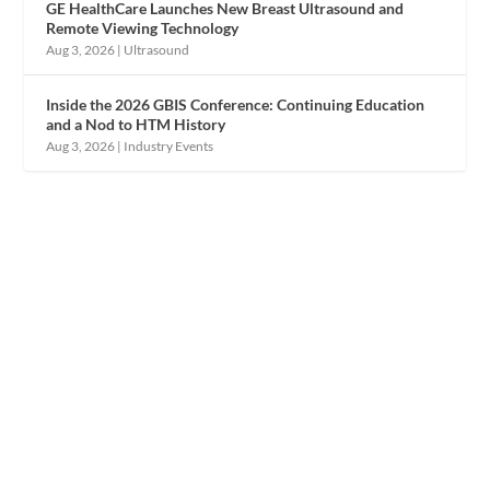
GE HealthCare Launches New Breast Ultrasound and
Remote Viewing Technology
Aug 3, 2026
|
Ultrasound
Inside the 2026 GBIS Conference: Continuing Education
and a Nod to HTM History
Aug 3, 2026
|
Industry Events