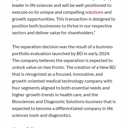
leader in life sciences and will be well-positioned to
execute on its unique and compelling
solutions
and
growth opportunities. This transaction is designed to
position both businesses to thrive in our respective
sectors and deliver value for shareholders.”
The separation decision was the result of a business
portfolio evaluation launched by BD in early 2024.
The company believes the separation is expected to
unlock value on two fronts: The creation of a New BD
that is recognized as a focused, innovative, and
growth-oriented medical technology company with
four segments aligned to both essential needs and
higher-growth trends in health care, and the
Biosciences and Diagnostic Solutions business that is
expected to become a differentiated company in life
sciences tools and diagnostics.