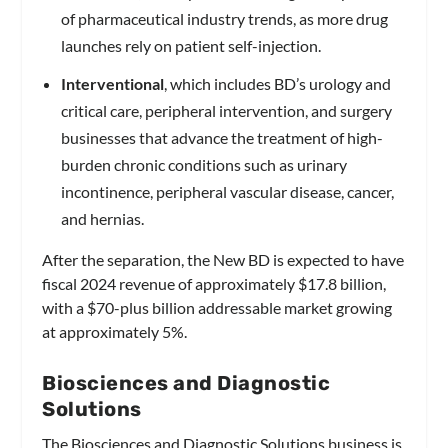
of pharmaceutical industry trends, as more drug
launches rely on patient self-injection.
Interventional
, which includes BD’s urology and
critical care, peripheral intervention, and surgery
businesses that advance the treatment of high-
burden chronic conditions such as urinary
incontinence, peripheral vascular disease, cancer,
and hernias.
After the separation, the New BD is expected to have
fiscal 2024 revenue of approximately $17.8 billion,
with a $70-plus billion addressable market growing
at approximately 5%.
Biosciences and Diagnostic
Solutions
The Biosciences and Diagnostic Solutions business is