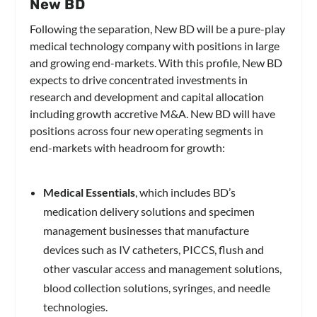
New BD
Following the separation, New BD will be a pure-play
medical technology company with positions in large
and growing end-markets. With this profile, New BD
expects to drive concentrated investments in
research and development and capital allocation
including growth accretive M&A. New BD will have
positions across four new operating segments in
end-markets with headroom for growth:
Medical Essentials
, which includes BD’s
medication delivery solutions and specimen
management businesses that manufacture
devices such as IV catheters, PICCS, flush and
other vascular access and management solutions,
blood collection solutions, syringes, and needle
technologies.