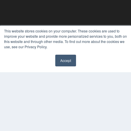
This website stores cookies on your computer. These cookies are used to
improve your website and provide more personalized services to you, both on
this website and through other media. To find out more about the cookies we
use, see our Privacy Policy.
24×7
Accept
7300 W 110th St – Floor 7
✖
Overland Park, KS 66210
(913) 955-2600
OUR PARENT COMPANY
MEDQOR LLC
About MEDQOR
MEDQOR Data Platform
Press Releases
KEY RESOURCES