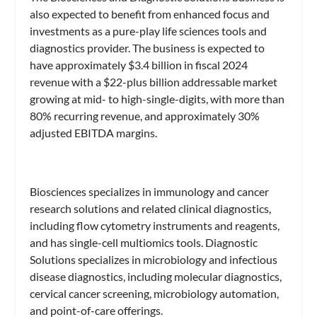
also expected to benefit from enhanced focus and
investments as a pure-play life sciences tools and
diagnostics provider. The business is expected to
have approximately $3.4 billion in fiscal 2024
revenue with a $22-plus billion addressable market
growing at mid- to high-single-digits, with more than
80% recurring revenue, and approximately 30%
adjusted EBITDA margins.
Biosciences specializes in immunology and cancer
research solutions and related clinical diagnostics,
including flow cytometry instruments and reagents,
and has single-cell multiomics tools. Diagnostic
Solutions specializes in microbiology and infectious
disease diagnostics, including molecular diagnostics,
cervical cancer screening, microbiology automation,
and point-of-care offerings.