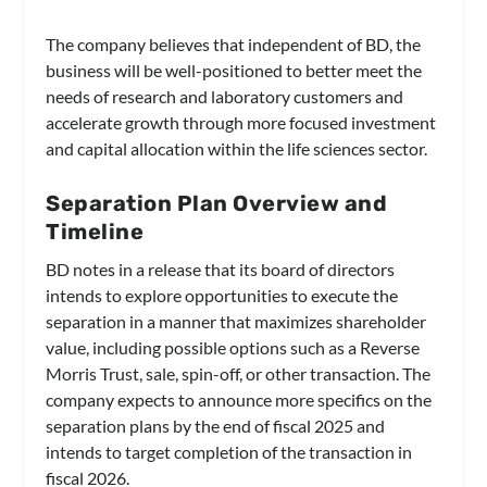
The company believes that independent of BD, the
business will be well-positioned to better meet the
needs of research and laboratory customers and
accelerate growth through more focused investment
and capital allocation within the life sciences sector.
Separation Plan Overview and
Timeline
BD notes in a release that its board of directors
intends to explore opportunities to execute the
separation in a manner that maximizes shareholder
value, including possible options such as a Reverse
Morris Trust, sale, spin-off, or other transaction. The
company expects to announce more specifics on the
separation plans by the end of fiscal 2025 and
intends to target completion of the transaction in
fiscal 2026.