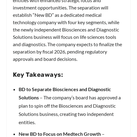
entities with enhanced strategic focus and
investment opportunities. The separation will
establish “New BD” as a dedicated medical
technology company with four key segments, while
the newly independent Biosciences and Diagnostic
Solutions business will focus on life sciences tools
and diagnostics. The company expects to finalize the
separation by fiscal 2026, pending regulatory
approvals and board decisions.
Key Takeaways:
BD to Separate Biosciences and Diagnostic
Solutions
– The company’s board has approved a
plan to spin off the Biosciences and Diagnostic
Solutions business, creating two independent
entities.
New BD to Focus on Medtech Growth
–