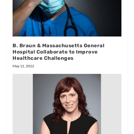
B. Braun & Massachusetts General
Hospital Collaborate to Improve
Healthcare Challenges
May 12, 2022