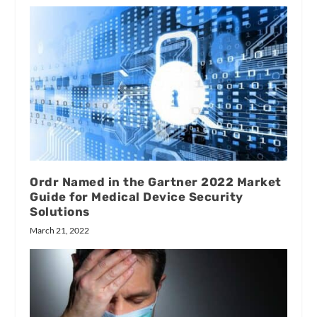
Ordr Named in the Gartner 2022 Market
Guide for Medical Device Security
Solutions
March 21, 2022