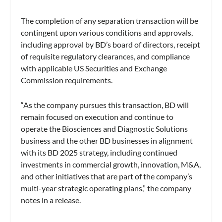
The completion of any separation transaction will be
contingent upon various conditions and approvals,
including approval by BD’s board of directors, receipt
of requisite regulatory clearances, and compliance
with applicable US Securities and Exchange
Commission requirements.
“As the company pursues this transaction, BD will
remain focused on execution and continue to
operate the Biosciences and Diagnostic Solutions
business and the other BD businesses in alignment
with its BD 2025 strategy, including continued
investments in commercial growth, innovation, M&A,
and other initiatives that are part of the company’s
multi-year strategic operating plans,” the company
notes in a release.