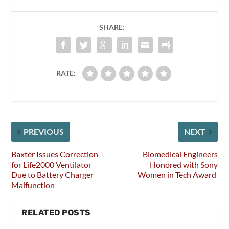
SHARE:
RATE:
PREVIOUS
NEXT
Baxter Issues Correction
Biomedical Engineers
for Life2000 Ventilator
Honored with Sony
Due to Battery Charger
Women in Tech Award
Malfunction
RELATED POSTS