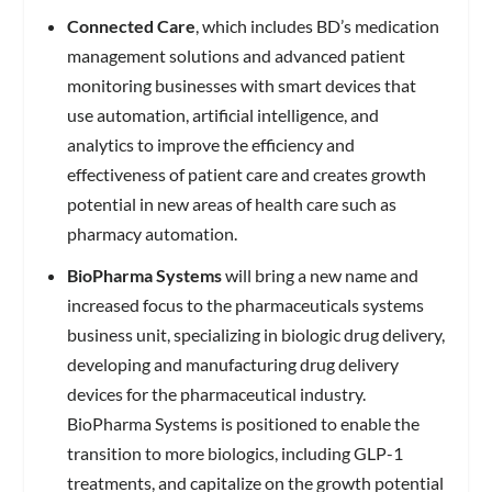
Connected Care
, which includes BD’s medication
management solutions and advanced patient
monitoring businesses with smart devices that
use automation, artificial intelligence, and
analytics to improve the efficiency and
effectiveness of patient care and creates growth
potential in new areas of health care such as
pharmacy automation.
BioPharma Systems
will bring a new name and
increased focus to the pharmaceuticals systems
business unit, specializing in biologic drug delivery,
developing and manufacturing drug delivery
devices for the pharmaceutical industry.
BioPharma Systems is positioned to enable the
transition to more biologics, including GLP-1
treatments, and capitalize on the growth potential