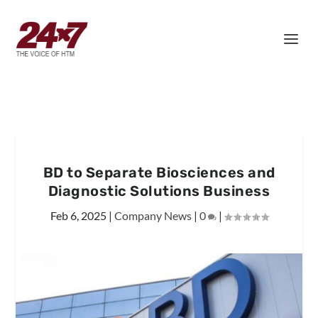
BD to Separate Biosciences and
Diagnostic Solutions Business
Feb 6, 2025
|
Company News
|
0
|