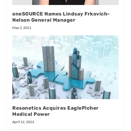
oneSOURCE Names Lindsay Frkovich-
Nelson General Manager
May 3, 2021
Resonetics Acquires EaglePicher
Medical Power
April 12, 2022