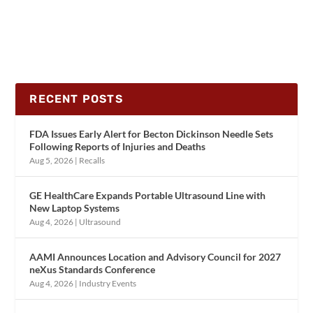
RECENT POSTS
FDA Issues Early Alert for Becton Dickinson Needle Sets
Following Reports of Injuries and Deaths
Aug 5, 2026
|
Recalls
GE HealthCare Expands Portable Ultrasound Line with
New Laptop Systems
Aug 4, 2026
|
Ultrasound
AAMI Announces Location and Advisory Council for 2027
neXus Standards Conference
Aug 4, 2026
|
Industry Events