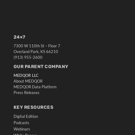
24×7
7300 W 110th St – Floor 7
Overland Park, KS 66210
(913) 955-2600
OUR PARENT COMPANY
MEDQOR LLC
About MEDQOR
MEDQOR Data Platform
Press Releases
KEY RESOURCES
Digital Edition
Podcasts
Webinars