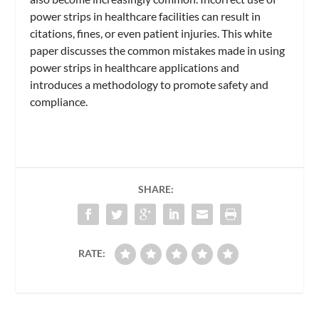
power strips in healthcare facilities can result in
citations, fines, or even patient injuries. This white
paper discusses the common mistakes made in using
power strips in healthcare applications and
introduces a methodology to promote safety and
compliance.
SHARE:
RATE: