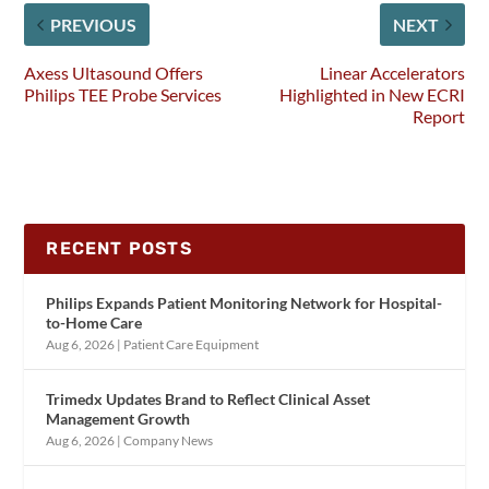
PREVIOUS
NEXT
Axess Ultasound Offers
Linear Accelerators
Philips TEE Probe Services
Highlighted in New ECRI
Report
RECENT POSTS
Philips Expands Patient Monitoring Network for Hospital-
to-Home Care
Aug 6, 2026
|
Patient Care Equipment
Trimedx Updates Brand to Reflect Clinical Asset
Management Growth
Aug 6, 2026
|
Company News