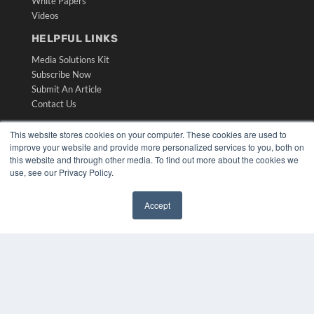
White Papers
Videos
HELPFUL LINKS
Media Solutions Kit
Subscribe Now
Submit An Article
Contact Us
This website stores cookies on your computer. These cookies are used to
improve your website and provide more personalized services to you, both on
this website and through other media. To find out more about the cookies we
use, see our Privacy Policy.
Accept
✖
COPYRIGHT
PRIVACY POLICY
TERMS OF SERVICE
© 2024 MEDQOR LLC. ALL RIGHTS RESERVED