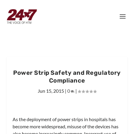
Power Strip Safety and Regulatory
Compliance
Jun 15, 2015
|
0
|
As the deployment of power strips in hospitals has
become more widespread, misuse of the devices has
also become increasingly common. Incorrect use of