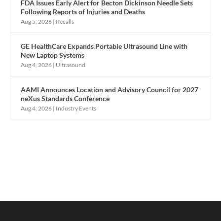
FDA Issues Early Alert for Becton Dickinson Needle Sets
Following Reports of Injuries and Deaths
Aug 5, 2026
|
Recalls
GE HealthCare Expands Portable Ultrasound Line with
New Laptop Systems
Aug 4, 2026
|
Ultrasound
AAMI Announces Location and Advisory Council for 2027
neXus Standards Conference
Aug 4, 2026
|
Industry Events