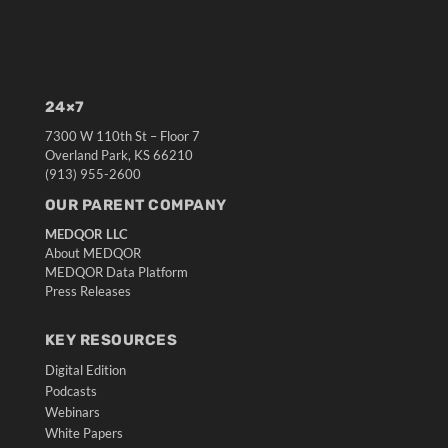
24×7
7300 W 110th St – Floor 7
Overland Park, KS 66210
(913) 955-2600
OUR PARENT COMPANY
MEDQOR LLC
About MEDQOR
MEDQOR Data Platform
Press Releases
KEY RESOURCES
Digital Edition
Podcasts
Webinars
White Papers