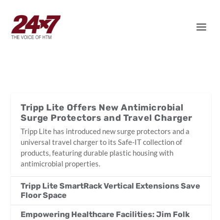
Tripp Lite Offers New Antimicrobial
Surge Protectors and Travel Charger
Tripp Lite has introduced new surge protectors and a
universal travel charger to its Safe-IT collection of
products, featuring durable plastic housing with
antimicrobial properties.
Tripp Lite SmartRack Vertical Extensions Save
Floor Space
Empowering Healthcare Facilities: Jim Folk