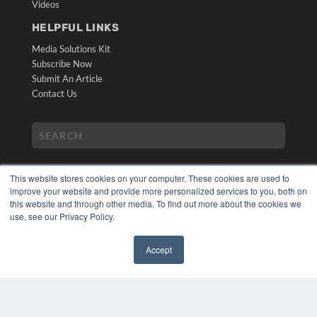
Videos
HELPFUL LINKS
Media Solutions Kit
Subscribe Now
Submit An Article
Contact Us
This website stores cookies on your computer. These cookies are used to
improve your website and provide more personalized services to you, both on
this website and through other media. To find out more about the cookies we
use, see our Privacy Policy.
COPYRIGHT
PRIVACY POLICY
Accept
TERMS OF SERVICE
✖
© 2024 MEDQOR LLC. ALL RIGHTS RESERVED