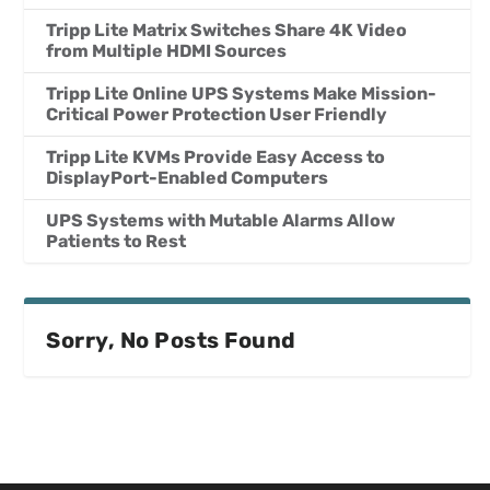
Tripp Lite Matrix Switches Share 4K Video
from Multiple HDMI Sources
Tripp Lite Online UPS Systems Make Mission-
Critical Power Protection User Friendly
Tripp Lite KVMs Provide Easy Access to
DisplayPort-Enabled Computers
UPS Systems with Mutable Alarms Allow
Patients to Rest
Sorry, No Posts Found