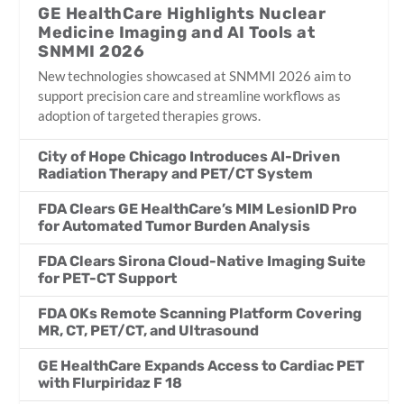
GE HealthCare Highlights Nuclear
Medicine Imaging and AI Tools at
SNMMI 2026
New technologies showcased at SNMMI 2026 aim to
support precision care and streamline workflows as
adoption of targeted therapies grows.
City of Hope Chicago Introduces AI-Driven
Radiation Therapy and PET/CT System
FDA Clears GE HealthCare’s MIM LesionID Pro
for Automated Tumor Burden Analysis
FDA Clears Sirona Cloud-Native Imaging Suite
for PET-CT Support
FDA OKs Remote Scanning Platform Covering
MR, CT, PET/CT, and Ultrasound
GE HealthCare Expands Access to Cardiac PET
with Flurpiridaz F 18