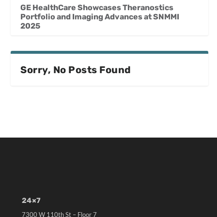
GE HealthCare Showcases Theranostics
Portfolio and Imaging Advances at SNMMI
2025
Sorry, No Posts Found
24×7
7300 W 110th St – Floor 7