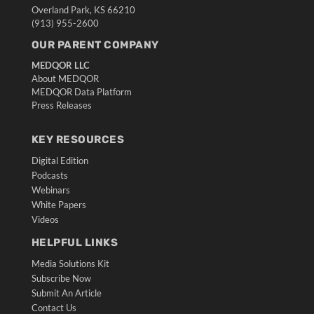
Overland Park, KS 66210
(913) 955-2600
OUR PARENT COMPANY
MEDQOR LLC
About MEDQOR
MEDQOR Data Platform
Press Releases
KEY RESOURCES
Digital Edition
Podcasts
Webinars
White Papers
Videos
HELPFUL LINKS
Media Solutions Kit
Subscribe Now
Submit An Article
Contact Us