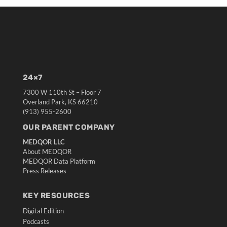
24×7
7300 W 110th St – Floor 7
Overland Park, KS 66210
(913) 955-2600
OUR PARENT COMPANY
MEDQOR LLC
About MEDQOR
MEDQOR Data Platform
Press Releases
KEY RESOURCES
Digital Edition
Podcasts