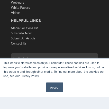
Webinars
White Papers
Videos
HELPFUL LINKS
Media Solutions Kit
Subscribe Now
Submit An Article
Contact Us
This website stores cookies on your computer. These cookies are used to
improve your website and provide more personalized services to you, both on
this website and through other media. To find out more about the cookies we
use, see our Privacy Policy.
Accept
COPYRIGHT
✖
PRIVACY POLICY
TERMS OF SERVICE