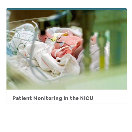
Patient Monitoring in the NICU