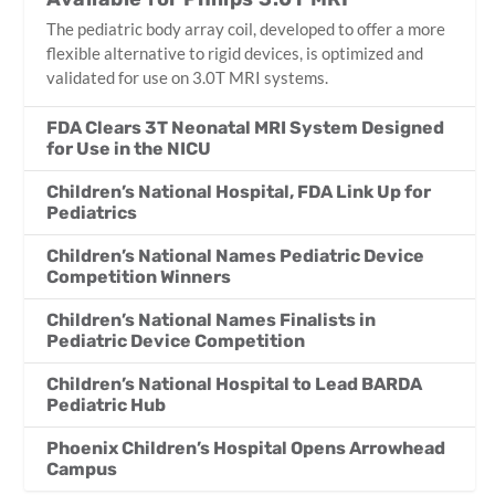
The pediatric body array coil, developed to offer a more
flexible alternative to rigid devices, is optimized and
validated for use on 3.0T MRI systems.
FDA Clears 3T Neonatal MRI System Designed
for Use in the NICU
Children’s National Hospital, FDA Link Up for
Pediatrics
Children’s National Names Pediatric Device
Competition Winners
Children’s National Names Finalists in
Pediatric Device Competition
Children’s National Hospital to Lead BARDA
Pediatric Hub
Phoenix Children’s Hospital Opens Arrowhead
Campus