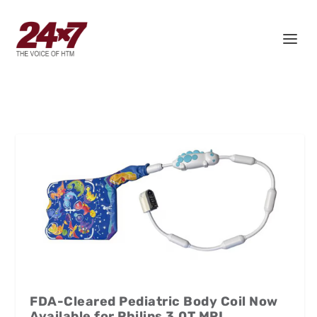
FDA-Cleared Pediatric Body Coil Now
Available for Philips 3.0T MRI