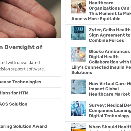
Healthcare
Organizations Can 
This Moment to Ma
Access More Equitable
Zyter, Ceiba Healt
Sign Agreement to
Combine Forces
n Oversight of
Glooko Announces
Digital Health
Collaboration with 
ated with unvalidated
Lilly’s Connected Insulin P
cision support software.
Solutions
isease Technologies
How Virtual Care Wi
Impact Global
ations for HTM
Healthcare Market
ACS Solution
Survey: Medical De
Companies Leaning 
Digital Technology
oring Solution Award
When Should Healt