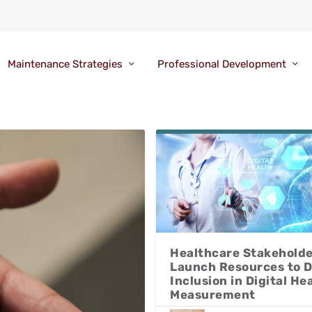
Maintenance Strategies
Professional Development
Healthcare Stakehold
Launch Resources to D
Inclusion in Digital He
Measurement