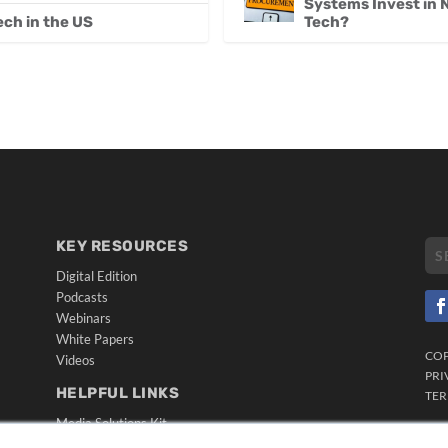
Systems Invest in
Tech?
ech in the US
KEY RESOURCES
Digital Edition
Podcasts
Webinars
White Papers
CO
Videos
PRI
HELPFUL LINKS
TER
Media Solutions Kit
Subscribe Now