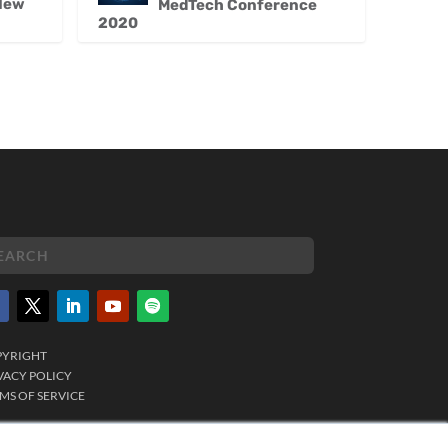
 New
MedTech Conference
2020
PYRIGHT
VACY POLICY
MS OF SERVICE