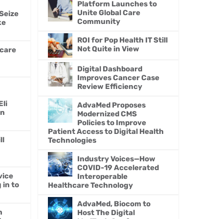
Platform Launches to
Unite Global Care
Seize
Community
ke
ROI for Pop Health IT Still
Not Quite in View
hcare
Digital Dashboard
Improves Cancer Case
Review Efficiency
Eli
AdvaMed Proposes
en
Modernized CMS
Policies to Improve
Patient Access to Digital Health
ll
Technologies
Industry Voices—How
COVID-19 Accelerated
vice
Interoperable
in to
Healthcare Technology
AdvaMed, Biocom to
h
Host The Digital