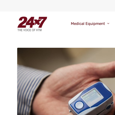
Medical Equipment