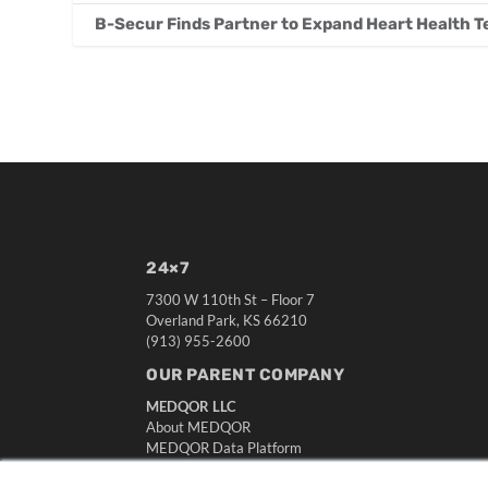
B-Secur Finds Partner to Expand Heart Health T
24×7
7300 W 110th St – Floor 7
Overland Park, KS 66210
(913) 955-2600
OUR PARENT COMPANY
MEDQOR LLC
About MEDQOR
MEDQOR Data Platform
Press Releases