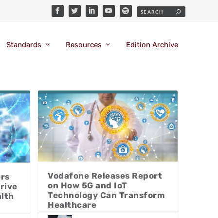
Standards
Resources
Edition Archive
Vodafone Releases Report
ers
on How 5G and IoT
rive
Technology Can Transform
alth
Healthcare