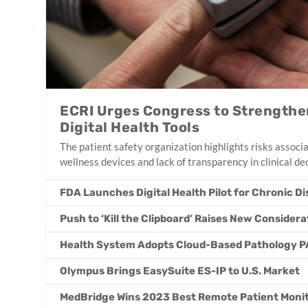
ECRI Urges Congress to Strengthe
Digital Health Tools
The patient safety organization highlights risks associ
wellness devices and lack of transparency in clinical de
FDA Launches Digital Health Pilot for Chronic D
Push to ‘Kill the Clipboard’ Raises New Consider
Health System Adopts Cloud-Based Pathology P
Olympus Brings EasySuite ES-IP to U.S. Market
MedBridge Wins 2023 Best Remote Patient Monit