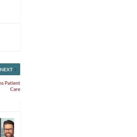
NEXT
ns Patient
Care