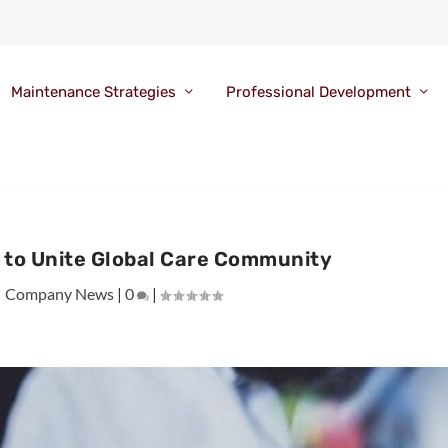
Maintenance Strategies
Professional Development
 to Unite Global Care Community
|
Company News
|
0
|