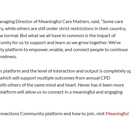
anaging Director of Meaningful Care Matters, said, “Some care
 while others are still under strict restrictions in their country,
w normal. But what we all have in common is the impact of
nity for us to support and learn as we grow together. We’ve
 platform to empower, enable, and connect people to continue
tredness.
s platform and the level of interaction and output is completely u
ion which will support multiple outcomes from annual CPD
ith others of the same mind and heart. Never has it been more
platform will allow us to connect in a meaningful and engaging
nnections Community platform and how to join, visit
Meaningful