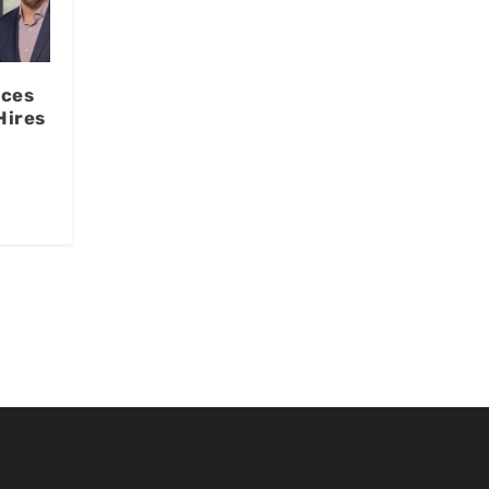
ces
Hires