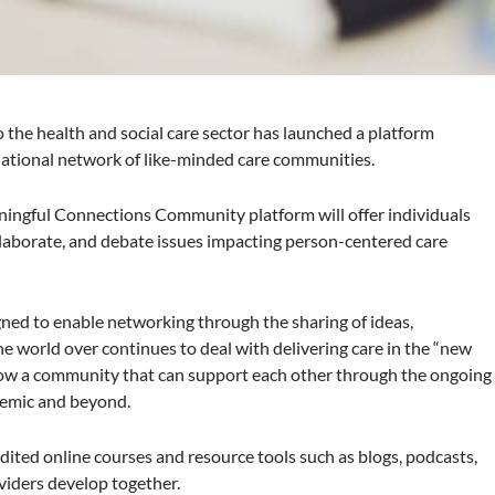
 the health and social care sector has launched a platform
ational network of like-minded care communities.
ngful Connections Community platform will offer individuals
llaborate, and debate issues impacting person-centered care
igned to enable networking through the sharing of ideas,
he world over continues to deal with delivering care in the “new
 grow a community that can support each other through the ongoing
emic and beyond.
redited online courses and resource tools such as blogs, podcasts,
oviders develop together.