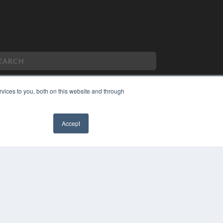
vices to you, both on this website and through
PYRIGHT
VACY POLICY
Accept
MS OF SERVICE
✖