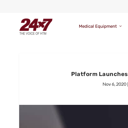
Medical Equipment
Platform Launches
Nov 6, 2020