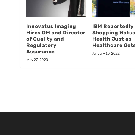
Innovatus Imaging
IBM Reportedly
Hires GM and Director
Shopping Wats
of Quality and
Health Just as
Regulatory
Healthcare Get
Assurance
January 10, 2022
May 27, 2020