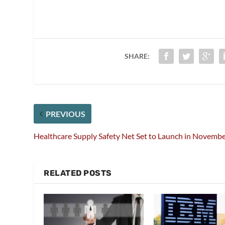
SHARE:
PREVIOUS
Healthcare Supply Safety Net Set to Launch in Novemb
RELATED POSTS