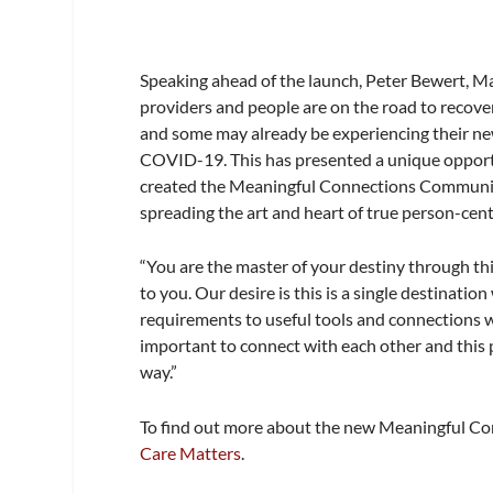
Speaking ahead of the launch, Peter Bewert, M
providers and people are on the road to recovery,
and some may already be experiencing their ne
COVID-19. This has presented a unique opportu
created the Meaningful Connections Community
spreading the art and heart of true person-cen
“You are the master of your destiny through thi
to you. Our desire is this is a single destinat
requirements to useful tools and connections w
important to connect with each other and this 
way.”
To find out more about the new Meaningful Co
Care Matters
.