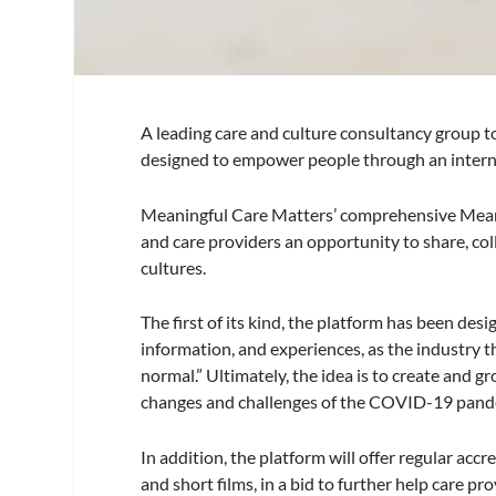
A leading care and culture consultancy group to
designed to empower people through an intern
Meaningful Care Matters’ comprehensive Meani
and care providers an opportunity to share, co
cultures.
The first of its kind, the platform has been des
information, and experiences, as the industry t
normal.” Ultimately, the idea is to create and
changes and challenges of the COVID-19 pand
In addition, the platform will offer regular acc
and short films, in a bid to further help care pr