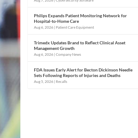
Aug 7, 2026
|
Cybersecurity Software
Philips Expands Patient Monitoring Network for
Hospital-to-Home Care
Aug 6, 2026
|
Patient Care Equipment
Trimedx Updates Brand to Reflect Clinical Asset
Management Growth
Aug 6, 2026
|
Company News
FDA Issues Early Alert for Becton Dickinson Needle
Sets Following Reports of Injuries and Deaths
Aug 5, 2026
|
Recalls