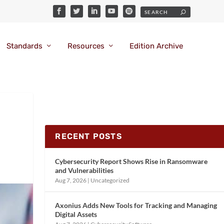
Standards
Resources
Edition Archive
RECENT POSTS
Cybersecurity Report Shows Rise in Ransomware
and Vulnerabilities
Aug 7, 2026
|
Uncategorized
Axonius Adds New Tools for Tracking and Managing
Digital Assets