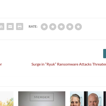
RATE:
er
Surge in “Ryuk” Ransomware Attacks Threate