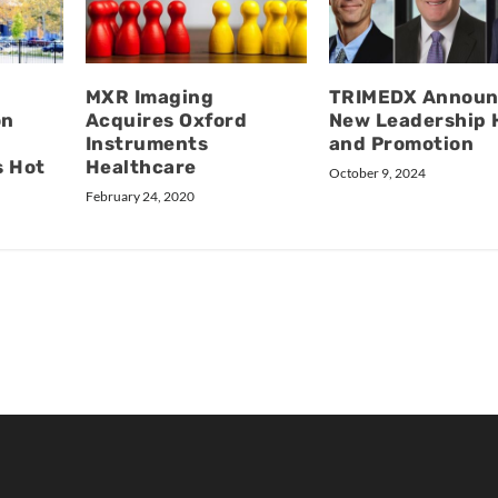
MXR Imaging
TRIMEDX Announ
on
Acquires Oxford
New Leadership 
Instruments
and Promotion
s Hot
Healthcare
October 9, 2024
February 24, 2020