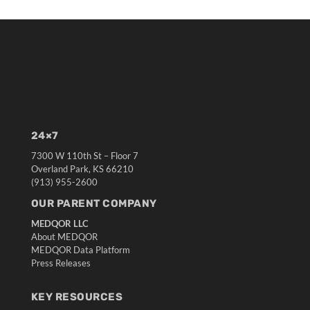
24×7
7300 W 110th St – Floor 7
Overland Park, KS 66210
(913) 955-2600
OUR PARENT COMPANY
MEDQOR LLC
About MEDQOR
MEDQOR Data Platform
Press Releases
KEY RESOURCES