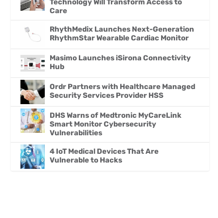
Technology Will Transform Access to
Care
RhythMedix Launches Next-Generation
RhythmStar Wearable Cardiac Monitor
Masimo Launches iSirona Connectivity
Hub
Ordr Partners with Healthcare Managed
Security Services Provider HSS
DHS Warns of Medtronic MyCareLink
Smart Monitor Cybersecurity
Vulnerabilities
4 IoT Medical Devices That Are
Vulnerable to Hacks