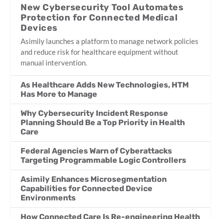
New Cybersecurity Tool Automates
Protection for Connected Medical
Devices
Asimily launches a platform to manage network policies
and reduce risk for healthcare equipment without
manual intervention.
As Healthcare Adds New Technologies, HTM
Has More to Manage
Why Cybersecurity Incident Response
Planning Should Be a Top Priority in Health
Care
Federal Agencies Warn of Cyberattacks
Targeting Programmable Logic Controllers
Asimily Enhances Microsegmentation
Capabilities for Connected Device
Environments
How Connected Care Is Re-engineering Health