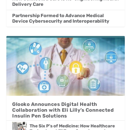
Delivery Care
Partnership Formed to Advance Medical
Device Cybersecurity and Interoperability
Glooko Announces Digital Health
Collaboration with Eli Lilly’s Connected
Insulin Pen Solutions
The Six P’s of Medicine: How Healthcare