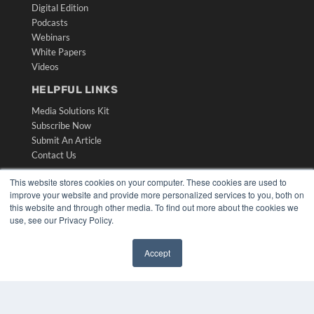
Digital Edition
Podcasts
Webinars
White Papers
Videos
HELPFUL LINKS
Media Solutions Kit
Subscribe Now
Submit An Article
Contact Us
This website stores cookies on your computer. These cookies are used to
improve your website and provide more personalized services to you, both on
this website and through other media. To find out more about the cookies we
use, see our Privacy Policy.
Accept
✖
COPYRIGHT
PRIVACY POLICY