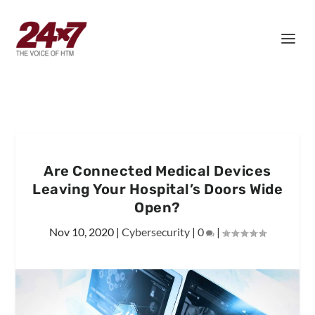
Are Connected Medical Devices
Leaving Your Hospital’s Doors Wide
Open?
Nov 10, 2020
|
Cybersecurity
|
0
|