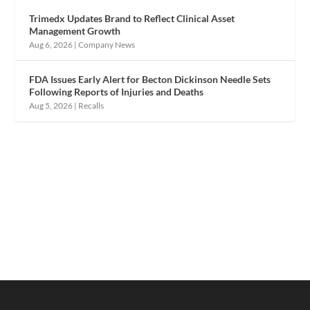
Trimedx Updates Brand to Reflect Clinical Asset
Management Growth
Aug 6, 2026
|
Company News
FDA Issues Early Alert for Becton Dickinson Needle Sets
Following Reports of Injuries and Deaths
Aug 5, 2026
|
Recalls