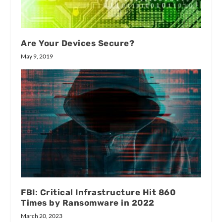
Are Your Devices Secure?
May 9, 2019
FBI: Critical Infrastructure Hit 860
Times by Ransomware in 2022
March 20, 2023