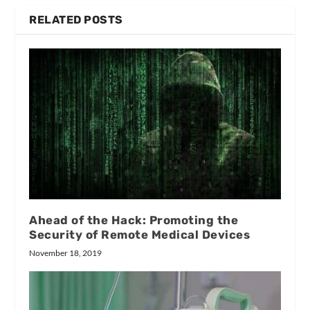
RELATED POSTS
Ahead of the Hack: Promoting the
Security of Remote Medical Devices
November 18, 2019