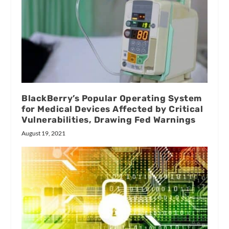
BlackBerry’s Popular Operating System
for Medical Devices Affected by Critical
Vulnerabilities, Drawing Fed Warnings
August 19, 2021