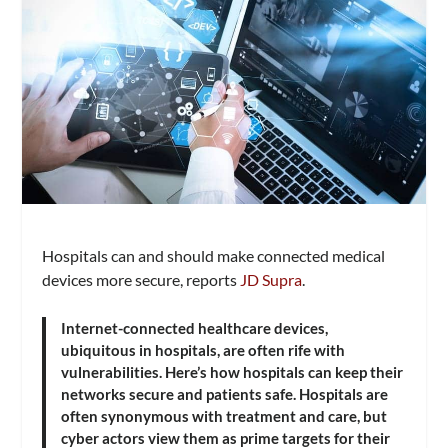
Hospitals can and should make connected medical
devices more secure, reports
JD Supra
.
Internet-connected healthcare devices,
ubiquitous in hospitals, are often rife with
vulnerabilities. Here’s how hospitals can keep their
networks secure and patients safe. Hospitals are
often synonymous with treatment and care, but
cyber actors view them as prime targets for their