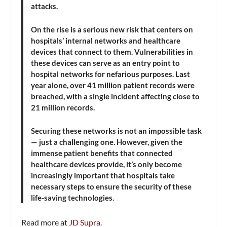
attacks.
On the rise is a serious new risk that centers on
hospitals’ internal networks and healthcare
devices that connect to them. Vulnerabilities in
these devices can serve as an entry point to
hospital networks for nefarious purposes. Last
year alone, over 41 million patient records were
breached, with a single incident affecting close to
21 million records.
Securing these networks is not an impossible task
— just a challenging one. However, given the
immense patient benefits that connected
healthcare devices provide, it’s only become
increasingly important that hospitals take
necessary steps to ensure the security of these
life-saving technologies.
Read more at
JD Supra
.