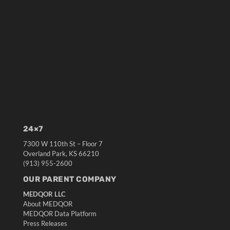
24×7
7300 W 110th St – Floor 7
Overland Park, KS 66210
(913) 955-2600
OUR PARENT COMPANY
MEDQOR LLC
About MEDQOR
MEDQOR Data Platform
Press Releases