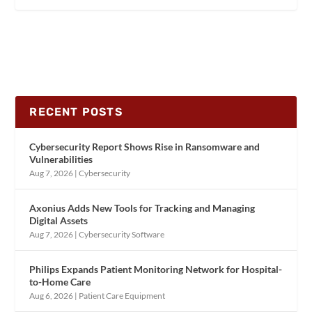
RECENT POSTS
Cybersecurity Report Shows Rise in Ransomware and
Vulnerabilities
Aug 7, 2026
|
Cybersecurity
Axonius Adds New Tools for Tracking and Managing
Digital Assets
Aug 7, 2026
|
Cybersecurity Software
Philips Expands Patient Monitoring Network for Hospital-
to-Home Care
Aug 6, 2026
|
Patient Care Equipment