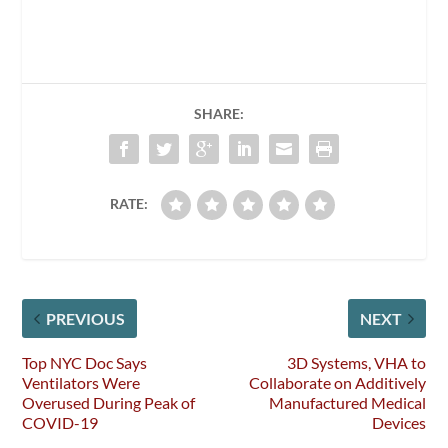
SHARE:
RATE:
PREVIOUS
NEXT
Top NYC Doc Says
3D Systems, VHA to
Ventilators Were
Collaborate on Additively
Overused During Peak of
Manufactured Medical
COVID-19
Devices