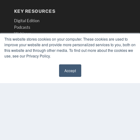
KEY RESOURCES
Digital Edition
Podcasts
Webinars
This website stores cookies on your computer. These cookies are used to
White Papers
improve your website and provide more personalized services to you, both on
Videos
this website and through other media. To find out more about the cookies we
use, see our Privacy Policy.
HELPFUL LINKS
Media Solutions Kit
Accept
Subscribe Now
✖
Submit An Article
Contact Us