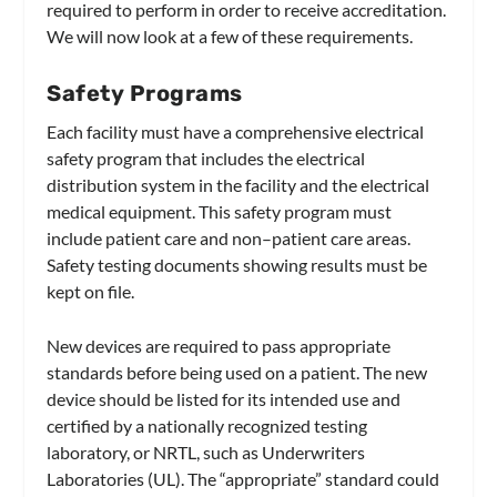
required to perform in order to receive accreditation.
We will now look at a few of these requirements.
Safety Programs
Each facility must have a comprehensive electrical
safety program that includes the electrical
distribution system in the facility and the electrical
medical equipment. This safety program must
include patient care and non–patient care areas.
Safety testing documents showing results must be
kept on file.
New devices are required to pass appropriate
standards before being used on a patient. The new
device should be listed for its intended use and
certified by a nationally recognized testing
laboratory, or NRTL, such as Underwriters
Laboratories (UL). The “appropriate” standard could