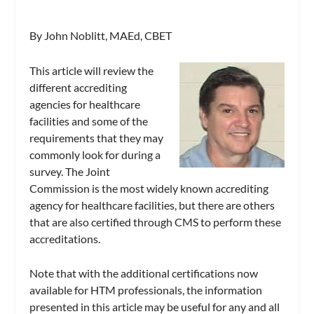
By John Noblitt, MAEd, CBET
This article will review the
different accrediting
agencies for healthcare
facilities and some of the
requirements that they may
commonly look for during a
survey. The Joint
Commission is the most widely known accrediting
agency for healthcare facilities, but there are others
that are also certified through CMS to perform these
accreditations.
Note that with the additional certifications now
available for HTM professionals, the information
presented in this article may be useful for any and all