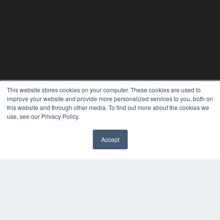
This website stores cookies on your computer. These cookies are used to
improve your website and provide more personalized services to you, both on
this website and through other media. To find out more about the cookies we
24×7
use, see our Privacy Policy.
7300 W 110th St – Floor 7
Overland Park, KS 66210
Accept
(913) 955-2600
✖
OUR PARENT COMPANY
MEDQOR LLC
About MEDQOR
MEDQOR Data Platform
Press Releases