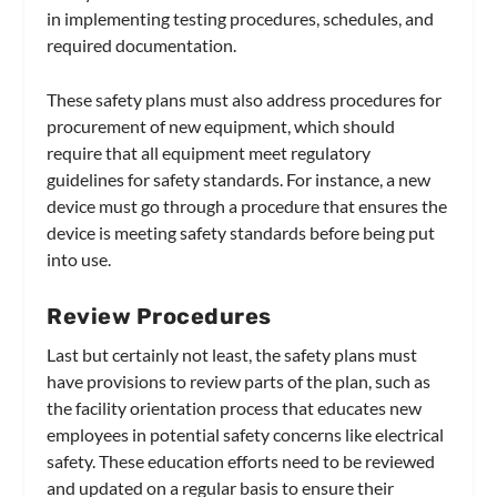
in implementing testing procedures, schedules, and
required documentation.
These safety plans must also address procedures for
procurement of new equipment, which should
require that all equipment meet regulatory
guidelines for safety standards. For instance, a new
device must go through a procedure that ensures the
device is meeting safety standards before being put
into use.
Review Procedures
Last but certainly not least, the safety plans must
have provisions to review parts of the plan, such as
the facility orientation process that educates new
employees in potential safety concerns like electrical
safety. These education efforts need to be reviewed
and updated on a regular basis to ensure their