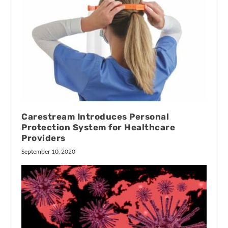
Carestream Introduces Personal
Protection System for Healthcare
Providers
September 10, 2020