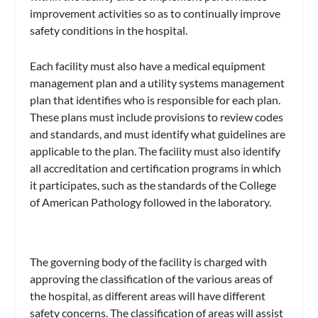
improvement activities so as to continually improve
safety conditions in the hospital.
Each facility must also have a medical equipment
management plan and a utility systems management
plan that identifies who is responsible for each plan.
These plans must include provisions to review codes
and standards, and must identify what guidelines are
applicable to the plan. The facility must also identify
all accreditation and certification programs in which
it participates, such as the standards of the College
of American Pathology followed in the laboratory.
The governing body of the facility is charged with
approving the classification of the various areas of
the hospital, as different areas will have different
safety concerns. The classification of areas will assist