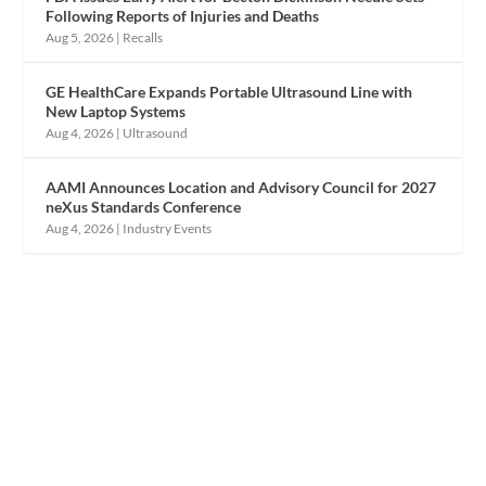
Following Reports of Injuries and Deaths
Aug 5, 2026
|
Recalls
GE HealthCare Expands Portable Ultrasound Line with
New Laptop Systems
Aug 4, 2026
|
Ultrasound
AAMI Announces Location and Advisory Council for 2027
neXus Standards Conference
Aug 4, 2026
|
Industry Events