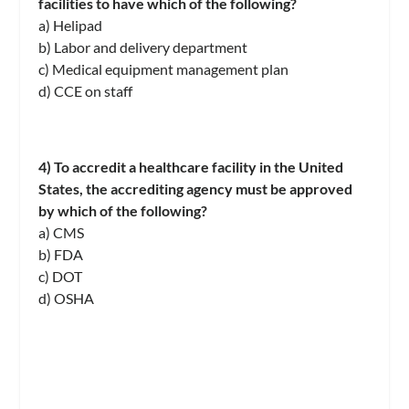
facilities to have which of the following?
a) Helipad
b) Labor and delivery department
c) Medical equipment management plan
d) CCE on staff
4) To accredit a healthcare facility in the United
States, the accrediting agency must be approved
by which of the following?
a) CMS
b) FDA
c) DOT
d) OSHA