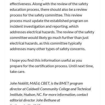
effectiveness. Along with the review of the safety
education process, there should also be a review
process for the safety committee. This review
process must update the established program on
incident investigation and reporting, which
addresses electrical hazards. The review of the safety
committee would likely go much further than just
electrical hazards, as this committee typically
addresses many other types of safety concerns.
I hope you find this information useful as you
prepare for the certification process. Until next time,
take care.
John Noblitt, MAEd, CBET, is the BMET program
director at Caldwell Community College and Technical
Institute, Hudson, NC. For more information, contact
editorial director John Bethune at