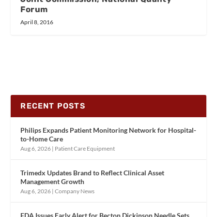
Forum
April 8, 2016
RECENT POSTS
Philips Expands Patient Monitoring Network for Hospital-
to-Home Care
Aug 6, 2026
|
Patient Care Equipment
Trimedx Updates Brand to Reflect Clinical Asset
Management Growth
Aug 6, 2026
|
Company News
FDA Issues Early Alert for Becton Dickinson Needle Sets