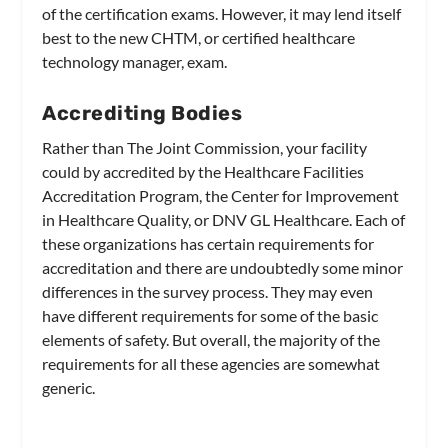
of the certification exams. However, it may lend itself
best to the new CHTM, or certified healthcare
technology manager, exam.
Accrediting Bodies
Rather than The Joint Commission, your facility
could by accredited by the Healthcare Facilities
Accreditation Program, the Center for Improvement
in Healthcare Quality, or DNV GL Healthcare. Each of
these organizations has certain requirements for
accreditation and there are undoubtedly some minor
differences in the survey process. They may even
have different requirements for some of the basic
elements of safety. But overall, the majority of the
requirements for all these agencies are somewhat
generic.