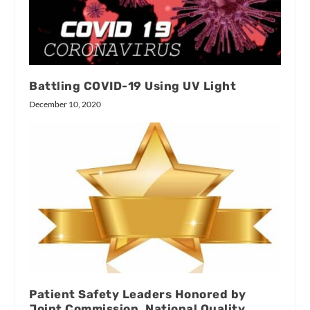
Battling COVID-19 Using UV Light
December 10, 2020
Patient Safety Leaders Honored by
Joint Commission, National Quality