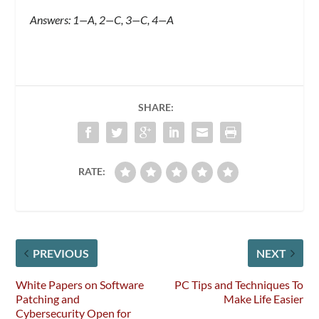
Answers: 1—A, 2—C, 3—C, 4—A
SHARE:
RATE:
PREVIOUS
NEXT
White Papers on Software
PC Tips and Techniques To
Patching and
Make Life Easier
Cybersecurity Open for