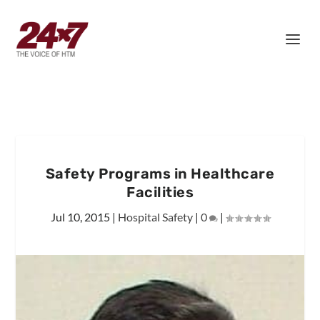
Safety Programs in Healthcare
Facilities
Jul 10, 2015
|
Hospital Safety
|
0
|