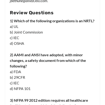
jbethune@allied360.com
.
Review Questions
1) Which of the following organizations is an NRTL?
a) UL
b) Joint Commission
c) IEC
d) OSHA
2) AAMI and ANSI have adopted, with minor
changes, a safety document from which of the
following?
a) FDA
b) 29CFR
c) IEC
d) NFPA 101
3) NFPA 99 2012 edition requires all healthcare