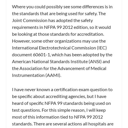
Where you could possibly see some differences is in
the standards that are being used for safety. The
Joint Commission has adopted the safety
requirements in NFPA 99 2012 edition, so it would
be looking at those standards for accreditation.
However, some other organizations may use the
International Electrotechnical Commission (IEC)
document 60601-1, which has been adopted by the
American National Standards Institute (ANSI) and
the Association for the Advancement of Medical
Instrumentation (AAMI).
I have never known a certification exam question to
be specific about accrediting agencies, but I have
heard of specific NFPA 99 standards being used on
test questions. For this simple reason, I will keep
most of this information tied to NFPA 99 2012
standards. There are several actions all hospitals are