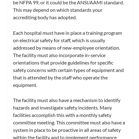
be NFPA 99, or it could be the ANSI/AAMI standard.
This may depend on which standards your
accrediting body has adopted.
Each hospital must have in place a training program
on electrical safety for staff, which is usually
addressed by means of new-employee orientation.
The facility must also incorporate in-service
orientations that provide guidelines for specific
safety concerns with certain types of equipment and
that is attended by the staff who operate the
equipment.
The facility must also have a mechanism to identify
hazards and investigate safety incidents. Many
facilities accomplish this with a monthly safety
committee meeting. This committee must also have a
system in place to be proactive in all areas of safety
within the facility and to implement performance