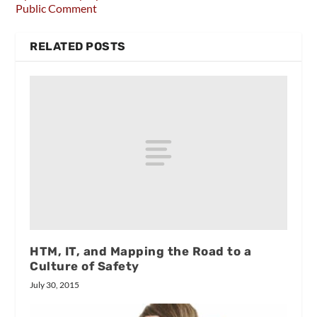
Public Comment
RELATED POSTS
HTM, IT, and Mapping the Road to a
Culture of Safety
July 30, 2015