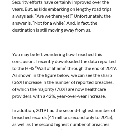
Security efforts have certainly improved over the
years. But, as kids embarking on lengthy road trips
always ask, “Are we there yet?” Unfortunately, the
answer is, “Not for a while.” And, in fact, the
destination is still moving away from us.
You may be left wondering how I reached this
conclusion. I recently downloaded the data reported
to the HHS “Wall of Shame” through the end of 2019.
As shown in the figure below, we can see the sharp
(36%) increase in the number of reported breaches,
of which the majority (78%) are now healthcare
providers, with a 42%, year-over-year, increase.
In addition, 2019 had the second-highest number of
breached records (41 million, second only to 2015),
as well as the second highest number of breaches