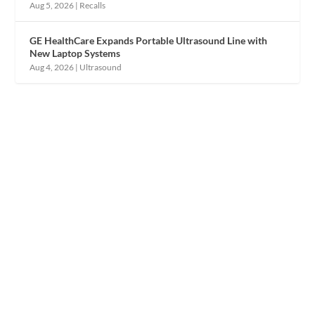
Aug 5, 2026
|
Recalls
GE HealthCare Expands Portable Ultrasound Line with
New Laptop Systems
Aug 4, 2026
|
Ultrasound