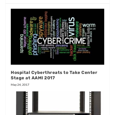
Hospital Cyberthreats to Take Center
Stage at AAMI 2017
May 24, 2017