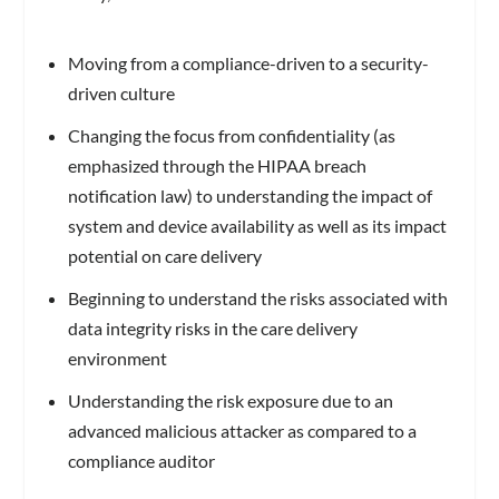
Moving from a compliance-driven to a security-
driven culture
Changing the focus from confidentiality (as
emphasized through the HIPAA breach
notification law) to understanding the impact of
system and device availability as well as its impact
potential on care delivery
Beginning to understand the risks associated with
data integrity risks in the care delivery
environment
Understanding the risk exposure due to an
advanced malicious attacker as compared to a
compliance auditor