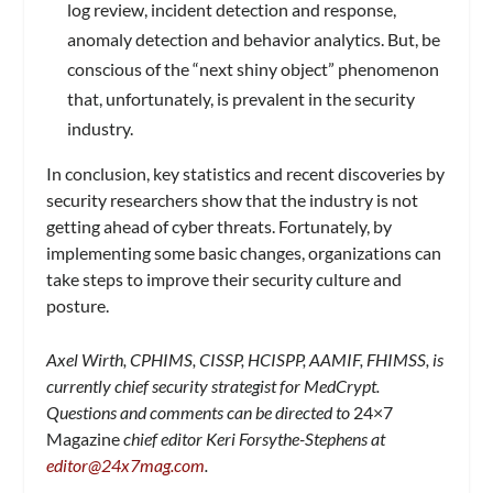
log review, incident detection and response,
anomaly detection and behavior analytics. But, be
conscious of the “next shiny object” phenomenon
that, unfortunately, is prevalent in the security
industry.
In conclusion, key statistics and recent discoveries by
security researchers show that the industry is not
getting ahead of cyber threats. Fortunately, by
implementing some basic changes, organizations can
take steps to improve their security culture and
posture.
Axel Wirth, CPHIMS, CISSP, HCISPP, AAMIF, FHIMSS, is
currently chief security strategist for MedCrypt.
Questions and comments can be directed to
24×7
Magazine
chief editor Keri Forsythe-Stephens at
editor@24x7mag.com
.