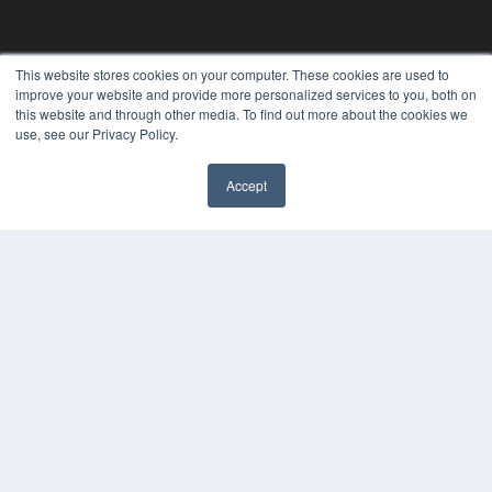
This website stores cookies on your computer. These cookies are used to
improve your website and provide more personalized services to you, both on
24×7
this website and through other media. To find out more about the cookies we
use, see our Privacy Policy.
7300 W 110th St – Floor 7
Overland Park, KS 66210
Accept
(913) 955-2600
✖
OUR PARENT COMPANY
MEDQOR LLC
About MEDQOR
MEDQOR Data Platform
Press Releases
KEY RESOURCES
Digital Edition
Podcasts
Webinars
White Papers