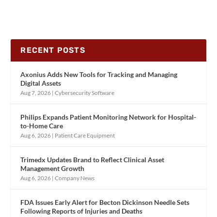
RECENT POSTS
Axonius Adds New Tools for Tracking and Managing
Digital Assets
Aug 7, 2026
|
Cybersecurity Software
Philips Expands Patient Monitoring Network for Hospital-
to-Home Care
Aug 6, 2026
|
Patient Care Equipment
Trimedx Updates Brand to Reflect Clinical Asset
Management Growth
Aug 6, 2026
|
Company News
FDA Issues Early Alert for Becton Dickinson Needle Sets
Following Reports of Injuries and Deaths