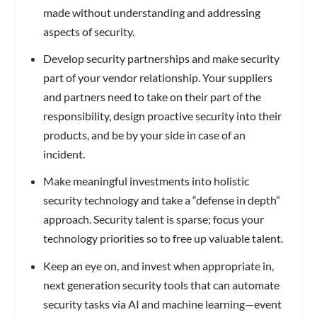
made without understanding and addressing
aspects of security.
Develop security partnerships and make security
part of your vendor relationship. Your suppliers
and partners need to take on their part of the
responsibility, design proactive security into their
products, and be by your side in case of an
incident.
Make meaningful investments into holistic
security technology and take a “defense in depth”
approach. Security talent is sparse; focus your
technology priorities so to free up valuable talent.
Keep an eye on, and invest when appropriate in,
next generation security tools that can automate
security tasks via AI and machine learning—event