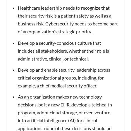
Healthcare leadership needs to recognize that
their security risk is a patient safety as well as a
business risk. Cybersecurity needs to become part
of an organization’s strategic priority.
Develop a security-conscious culture that
includes all stakeholders, whether their role is
administrative, clinical, or technical.
Develop and enable security leadership across
critical organizational groups, including, for
example, a chief medical security officer.
As an organization makes new technology
decisions, be it a new EHR, develop a telehealth
program, adopt cloud storage, or even venture
into artificial intelligence (AI) for clinical
applications, none of these decisions should be