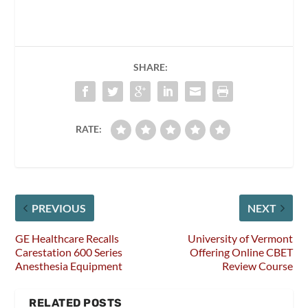
SHARE:
RATE:
PREVIOUS
NEXT
GE Healthcare Recalls
University of Vermont
Carestation 600 Series
Offering Online CBET
Anesthesia Equipment
Review Course
RELATED POSTS