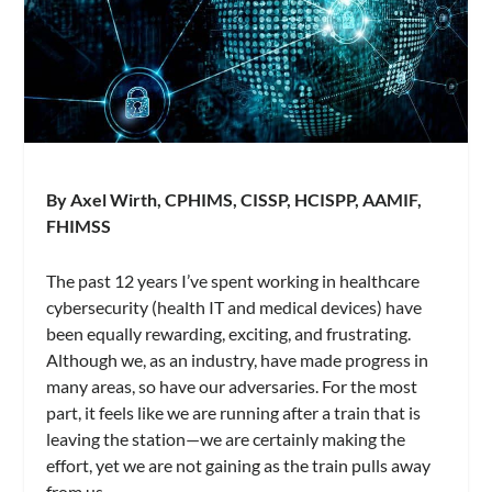
By Axel Wirth, CPHIMS, CISSP, HCISPP, AAMIF,
FHIMSS
The past 12 years I’ve spent working in healthcare
cybersecurity (health IT and medical devices) have
been equally rewarding, exciting, and frustrating.
Although we, as an industry, have made progress in
many areas, so have our adversaries. For the most
part, it feels like we are running after a train that is
leaving the station—we are certainly making the
effort, yet we are not gaining as the train pulls away
from us.