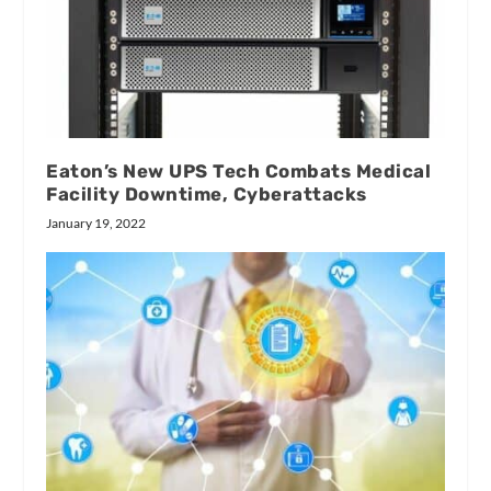
Eaton’s New UPS Tech Combats Medical
Facility Downtime, Cyberattacks
January 19, 2022