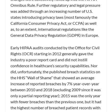
Omnibus Rule. Further regulatory and legal pressure
was added through an increasing number of U.S.
states introducing privacy laws (most famously the
California Consumer Privacy Act, or CCPA) as well
as, to an extent, international regulations like the
General Data Privacy Regulation (GDPR) in Europe.
Early HIPAA audits conducted by the Office for Civil
Rights (OCR) starting in 2012 generally gave the
industry a poor report card and did not instill
confidence in healthcare’s security capabilities. Nor
did, unfortunately, the published breach statistics on
the HHS “Wall of Shame” that showed an average
increase of reported breaches by 7% year-over-year
between 2010 and 2018 (excluding 2009 since it was
only a partial reporting year); 2015 was the only year
with fewer breaches than the previous one, but it had
the highest number of breached patient records with