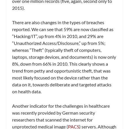
over one million records (five, again, second only to
2015).
There are also changes in the types of breaches
reported. We can see that 59% are now classified as
“Hacking/IT”, up from 4% in 2010, and 29% are
“Unauthorized Access/Disclosure,” up from 5%;
whereas “Theft” (typically theft of computers,
laptops, storage devices, and documents) is now only
8%, down from 66% in 2010. This clearly shows a
trend from petty and opportunistic theft, that was
most likely focused on the device rather than the
data on it, towards deliberate and targeted attacks
on health data.
Another indicator for the challenges in healthcare
was recently provided by German security
researchers that scanned the internet for
unprotected medical image (
PACS
) servers. Although