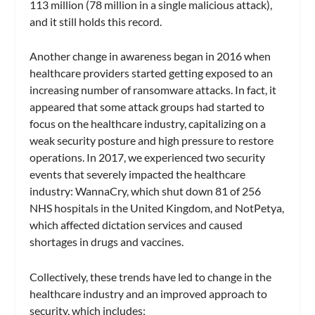
113 million (78 million in a single malicious attack),
and it still holds this record.
Another change in awareness began in 2016 when
healthcare providers started getting exposed to an
increasing number of ransomware attacks. In fact, it
appeared that some attack groups had started to
focus on the healthcare industry, capitalizing on a
weak security posture and high pressure to restore
operations. In 2017, we experienced two security
events that severely impacted the healthcare
industry: WannaCry, which shut down 81 of 256
NHS hospitals in the United Kingdom, and NotPetya,
which affected dictation services and caused
shortages in drugs and vaccines.
Collectively, these trends have led to change in the
healthcare industry and an improved approach to
security, which includes: