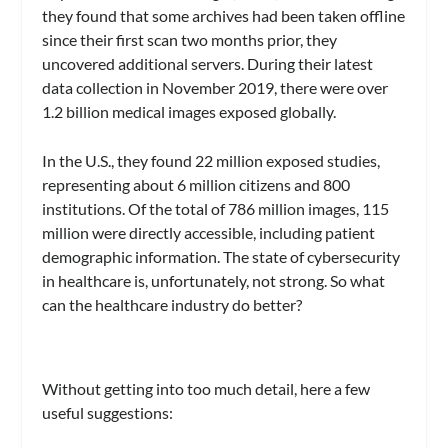
they found that some archives had been taken offline
since their first scan two months prior, they
uncovered additional servers. During their latest
data collection in November 2019, there were over
1.2 billion medical images exposed globally.
In the U.S., they found 22 million exposed studies,
representing about 6 million citizens and 800
institutions. Of the total of 786 million images, 115
million were directly accessible, including patient
demographic information. The state of cybersecurity
in healthcare is, unfortunately, not strong. So what
can the healthcare industry do better?
Without getting into too much detail, here a few
useful suggestions: