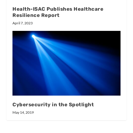
Health-ISAC Publishes Healthcare
Resilience Report
April 7, 2023
Cybersecurity in the Spotlight
May 14, 2019