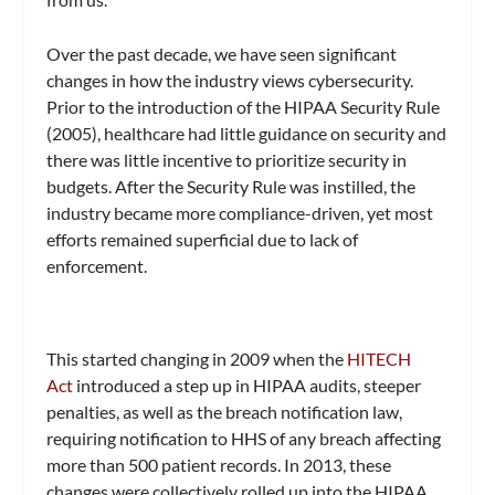
Over the past decade, we have seen significant
changes in how the industry views cybersecurity.
Prior to the introduction of the HIPAA Security Rule
(2005), healthcare had little guidance on security and
there was little incentive to prioritize security in
budgets. After the Security Rule was instilled, the
industry became more compliance-driven, yet most
efforts remained superficial due to lack of
enforcement.
This started changing in 2009 when the
HITECH
Act
introduced a step up in HIPAA audits, steeper
penalties, as well as the breach notification law,
requiring notification to HHS of any breach affecting
more than 500 patient records. In 2013, these
changes were collectively rolled up into the HIPAA