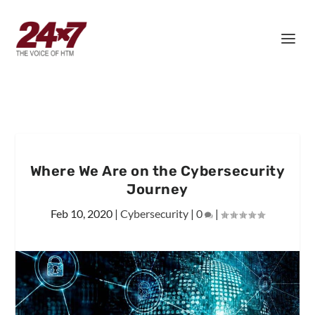
Where We Are on the Cybersecurity
Journey
Feb 10, 2020
|
Cybersecurity
|
0
|