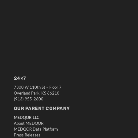
24×7
7300 W 110th St – Floor 7
Overland Park, KS 66210
(913) 955-2600
OUR PARENT COMPANY
MEDQOR LLC
About MEDQOR
MEDQOR Data Platform
Press Releases