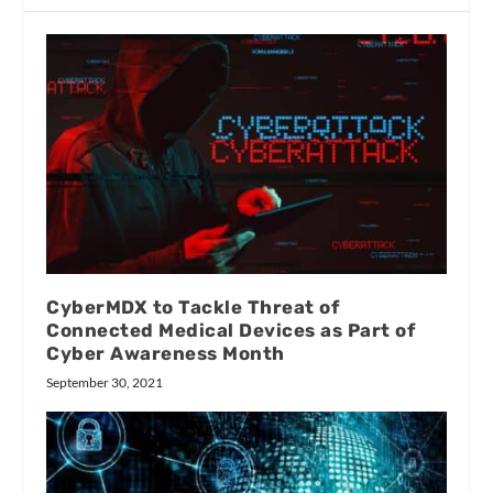
CyberMDX to Tackle Threat of
Connected Medical Devices as Part of
Cyber Awareness Month
September 30, 2021