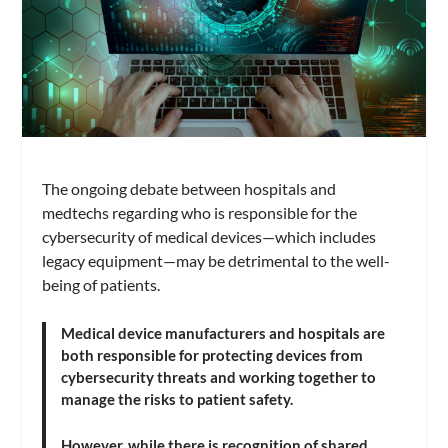
The ongoing debate between hospitals and
medtechs regarding who is responsible for the
cybersecurity of medical devices—which includes
legacy equipment
—may be detrimental to the well-
being of patients.
Medical device manufacturers and hospitals are
both responsible for protecting devices from
cybersecurity threats and working together to
manage the risks to patient safety.
However, while there is recognition of shared