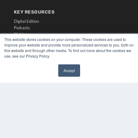
KEY RESOURCES
Digital Edition
Podcasts
Webinars
This website stores cookies on your computer. These cookies are used to
White Papers
improve your website and provide more personalized services to you, both on
Videos
this website and through other media. To find out more about the cookies we
use, see our Privacy Policy.
HELPFUL LINKS
Media Solutions Kit
Accept
Subscribe Now
✖
Submit An Article
Contact Us