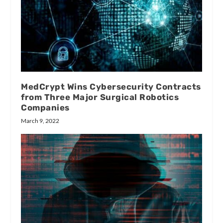
MedCrypt Wins Cybersecurity Contracts
from Three Major Surgical Robotics
Companies
March 9, 2022