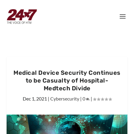
Medical Device Security Continues
to be Casualty of Hospital-
Medtech Divide
Dec 1, 2021
|
Cybersecurity
|
0
|