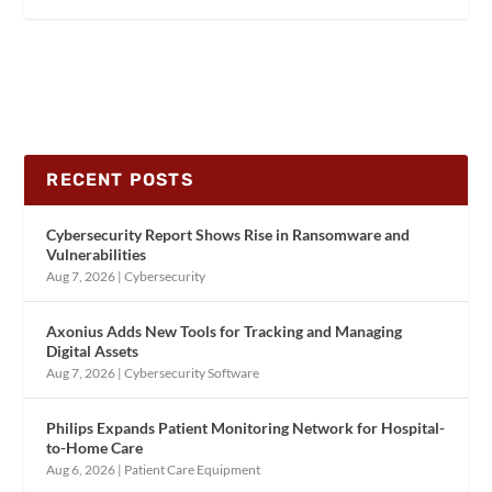
RECENT POSTS
Cybersecurity Report Shows Rise in Ransomware and
Vulnerabilities
Aug 7, 2026
|
Cybersecurity
Axonius Adds New Tools for Tracking and Managing
Digital Assets
Aug 7, 2026
|
Cybersecurity Software
Philips Expands Patient Monitoring Network for Hospital-
to-Home Care
Aug 6, 2026
|
Patient Care Equipment