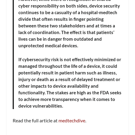
cyber responsibility on both sides, device security
continues to be a casualty of a hospital-medtech
divide that often results in finger pointing
between these two stakeholders and at times a
lack of coordination. The effect is that patients’
lives can be in danger from outdated and
unprotected medical devices.
If cybersecurity risk is not effectively minimized or
managed throughout the life of a device, it could
potentially result in patient harm such as illness,
injury or death as a result of delayed treatment or
other impacts to device availability and
functionality. The stakes are high as the FDA seeks
to achieve more transparency when it comes to
device vulnerabilities.
Read the full article at
medtechdive
.