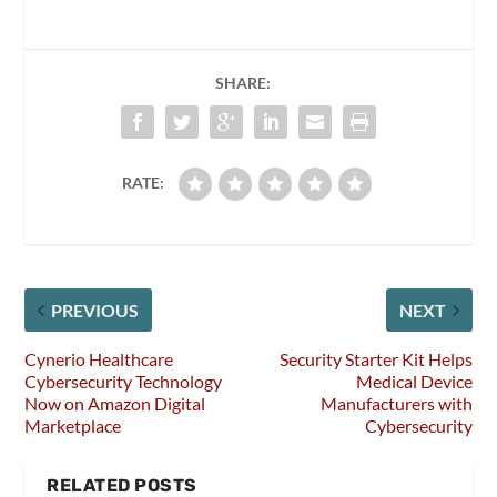
SHARE:
RATE:
PREVIOUS
NEXT
Cynerio Healthcare
Security Starter Kit Helps
Cybersecurity Technology
Medical Device
Now on Amazon Digital
Manufacturers with
Marketplace
Cybersecurity
RELATED POSTS