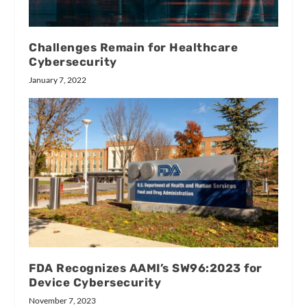
Challenges Remain for Healthcare
Cybersecurity
January 7, 2022
FDA Recognizes AAMI’s SW96:2023 for
Device Cybersecurity
November 7, 2023