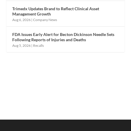
Trimedx Updates Brand to Reflect Clinical Asset
Management Growth
Aug 6, 2026
|
Company News
FDA Issues Early Alert for Becton Dickinson Needle Sets
Following Reports of Injuries and Deaths
Aug 5, 2026
|
Recalls