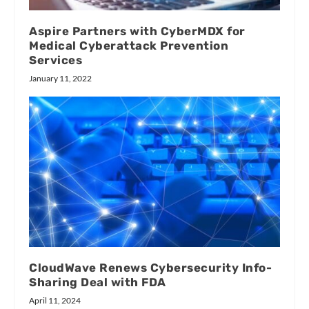
Aspire Partners with CyberMDX for
Medical Cyberattack Prevention
Services
January 11, 2022
CloudWave Renews Cybersecurity Info-
Sharing Deal with FDA
April 11, 2024