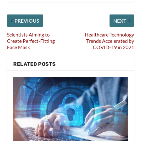
PREVIOUS
NEXT
Scientists Aiming to
Healthcare Technology
Create Perfect-Fitting
Trends Accelerated by
Face Mask
COVID-19 in 2021
RELATED POSTS