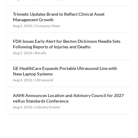
Trimedx Updates Brand to Reflect Clinical Asset
Management Growth
Aug 6, 2026
|
Company News
FDA Issues Early Alert for Becton Dickinson Needle Sets
Following Reports of Injuries and Deaths
Aug 5, 2026
|
Recalls
GE HealthCare Expands Portable Ultrasound Line with
New Laptop Systems
Aug 4, 2026
|
Ultrasound
AAMI Announces Location and Advisory Council for 2027
neXus Standards Conference
Aug 4, 2026
|
Industry Events