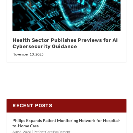
Health Sector Publishes Previews for AI
Cybersecurity Guidance
November 13, 2025
RECENT POSTS
Philips Expands Patient Monitoring Network for Hospital-
to-Home Care
Aug 6, 2026
|
Patient Care Equipment