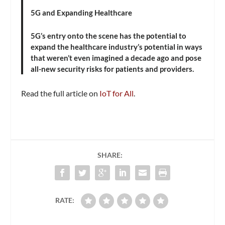
5G and Expanding Healthcare
5G’s entry onto the scene has the potential to
expand the healthcare industry’s potential in ways
that weren’t even imagined a decade ago and pose
all-new security risks for patients and providers.
Read the full article on
IoT for All
.
SHARE:
RATE: