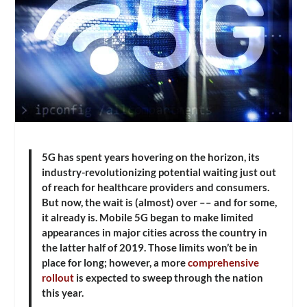
5G has spent years hovering on the horizon, its
industry-revolutionizing potential waiting just out
of reach for healthcare providers and consumers.
But now, the wait is (almost) over –– and for some,
it already is. Mobile 5G began to make limited
appearances in major cities across the country in
the latter half of 2019. Those limits won’t be in
place for long; however, a more
comprehensive
rollout
is expected to sweep through the nation
this year.