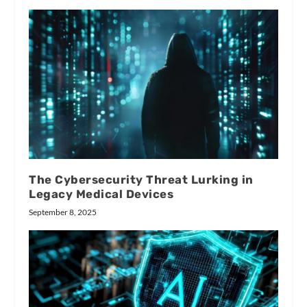
The Cybersecurity Threat Lurking in
Legacy Medical Devices
September 8, 2025