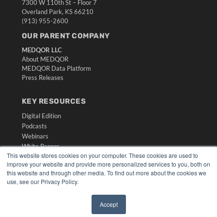
7300 W 110th St – Floor 7
Overland Park, KS 66210
(913) 955-2600
OUR PARENT COMPANY
MEDQOR LLC
About MEDQOR
MEDQOR Data Platform
Press Releases
KEY RESOURCES
Digital Edition
Podcasts
Webinars
White Papers
This website stores cookies on your computer. These cookies are used to
Videos
improve your website and provide more personalized services to you, both on
HELPFUL LINKS
this website and through other media. To find out more about the cookies we
use, see our Privacy Policy.
Media Solutions Kit
Subscribe Now
Accept
Submit An Article
✖