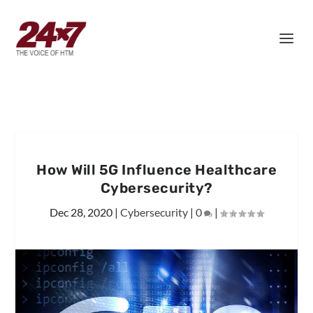
How Will 5G Influence Healthcare
Cybersecurity?
Dec 28, 2020
|
Cybersecurity
|
0
|