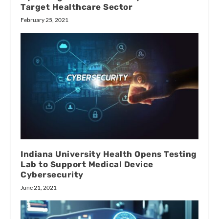
Target Healthcare Sector
February 25, 2021
Indiana University Health Opens Testing
Lab to Support Medical Device
Cybersecurity
June 21, 2021