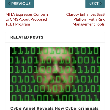
PREVIOUS
NEXT
MITA Expresses Concern
Claroty Enhances SaaS
to CMS About Proposed
Platform with Risk
TCET Program
Management Tools
RELATED POSTS
CybelAngel Reveals How Cybercriminals