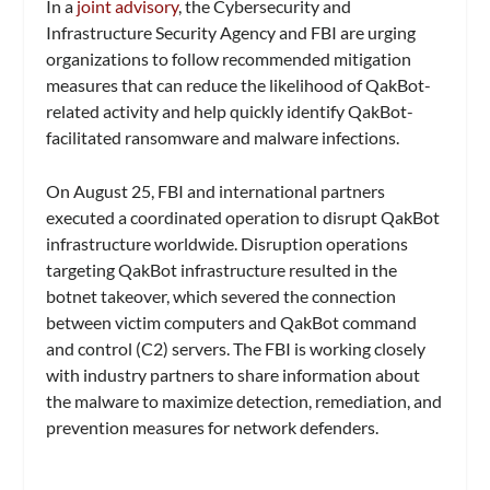
In a
joint advisory
, the Cybersecurity and
Infrastructure Security Agency and FBI are urging
organizations to follow recommended mitigation
measures that can reduce the likelihood of QakBot-
related activity and help quickly identify QakBot-
facilitated ransomware and malware infections.
On August 25, FBI and international partners
executed a coordinated operation to disrupt QakBot
infrastructure worldwide. Disruption operations
targeting QakBot infrastructure resulted in the
botnet takeover, which severed the connection
between victim computers and QakBot command
and control (C2) servers. The FBI is working closely
with industry partners to share information about
the malware to maximize detection, remediation, and
prevention measures for network defenders.