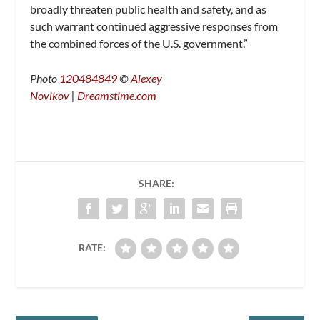
broadly threaten public health and safety, and as
such warrant continued aggressive responses from
the combined forces of the U.S. government.”
Photo
120484849
©
Alexey
Novikov
|
Dreamstime.com
SHARE:
RATE: