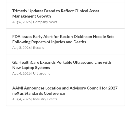
Trimedx Updates Brand to Reflect Clinical Asset
Management Growth
Aug 6, 2026
|
Company News
FDA Issues Early Alert for Becton Dickinson Needle Sets
Following Reports of Injuries and Deaths
Aug 5, 2026
|
Recalls
GE HealthCare Expands Portable Ultrasound Line with
New Laptop Systems
Aug 4, 2026
|
Ultrasound
AAMI Announces Location and Advisory Council for 2027
neXus Standards Conference
Aug 4, 2026
|
Industry Events