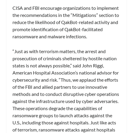
CISA and FBI encourage organizations to implement
the recommendations in the “Mitigations” section to
reduce the likelihood of QakBot-related activity and
promote identification of QakBot-facilitated
ransomware and malware infections.
“Just as with terrorism matters, the arrest and
prosecution of criminals sheltered by hostile nation
states is not always possible,” said John Riggi,
American Hospital Association’s national advisor for
cybersecurity and risk. “Thus, we applaud the efforts
of the FBI and allied partners to use innovative
methods and to conduct disruptive cyber operations
against the infrastructure used by cyber adversaries.
These operations degrade the capabilities of
ransomware groups to launch attacks against the
U.S., including those against hospitals. Just like acts
of terrorism, ransomware attacks against hospitals