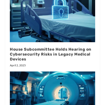
House Subcommittee Holds Hearing on
Cybersecurity Risks in Legacy Medical
Devices
April 2, 2025