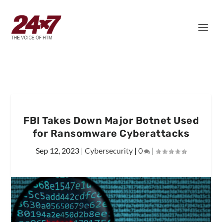
FBI Takes Down Major Botnet Used
for Ransomware Cyberattacks
Sep 12, 2023
|
Cybersecurity
|
0
|