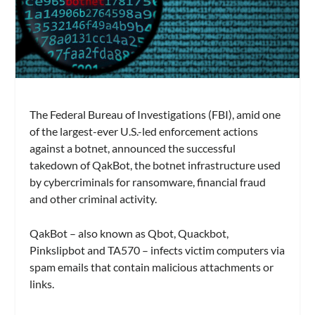
The Federal Bureau of Investigations (FBI), amid one
of the largest-ever U.S.-led enforcement actions
against a botnet, announced the successful
takedown of QakBot, the botnet infrastructure used
by cybercriminals for ransomware, financial fraud
and other criminal activity.
QakBot – also known as Qbot, Quackbot,
Pinkslipbot and TA570 – infects victim computers via
spam emails that contain malicious attachments or
links.