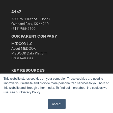
24×7
7300 W 110th St – Floor 7
Overland Park, KS 66210
(913) 955-2600
OUR PARENT COMPANY
MEDQOR LLC
About MEDQOR
MEDQOR Data Platform
Press Releases
KEY RESOURCES
Digital Edition
This website stores cookies on your computer. These cookies are used to
improve your website and provide more personalized services to you, both on
Podcasts
this website and through other media. To find out more about the cookies we
Webinars
use, see our Privacy Policy.
White Papers
Videos
Accept
HELPFUL LINKS
✖