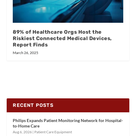
89% of Healthcare Orgs Host the
Riskiest Connected Medical Devices,
Report Finds
March 26, 2025
RECENT POSTS
Philips Expands Patient Monitoring Network for Hospital-
to-Home Care
Aug 6, 2026
|
Patient Care Equipment