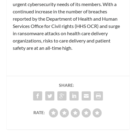
urgent cybersecurity needs of its members. With a
continued increase in the number of breaches
reported by the Department of Health and Human
Services Office for Civil rights (HHS OCR) and surge
in ransomware attacks on health care delivery
organizations, risks to care delivery and patient
safety are at an all-time high.
SHARE:
RATE: