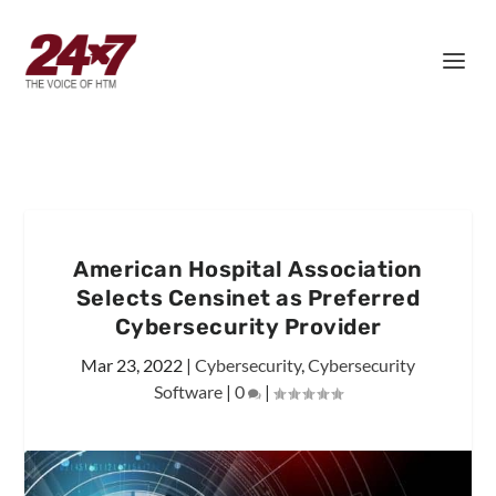
American Hospital Association
Selects Censinet as Preferred
Cybersecurity Provider
Mar 23, 2022
|
Cybersecurity
,
Cybersecurity
Software
|
0
|