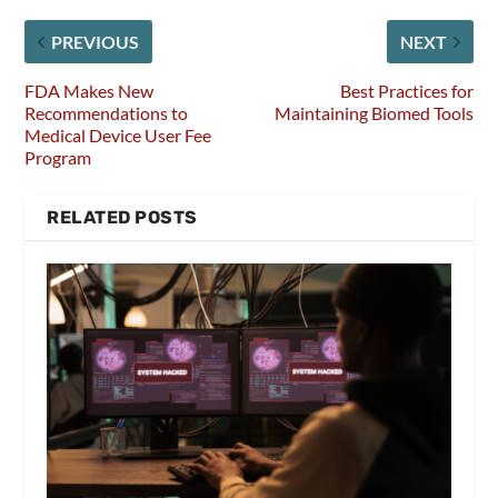
PREVIOUS
NEXT
FDA Makes New
Best Practices for
Recommendations to
Maintaining Biomed Tools
Medical Device User Fee
Program
RELATED POSTS