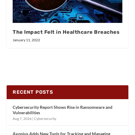
The Impact Felt in Healthcare Breaches
January 11, 2022
RECENT POSTS
Cybersecurity Report Shows Rise in Ransomware and
Vulnerabilities
Aug 7, 2026
|
Cybersecurity
Axonius Adds New Tools for Tracking and Managing