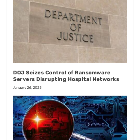
DOJ Seizes Control of Ransomware
Servers Disrupting Hospital Networks
January 26, 2023