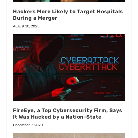
Hackers More Likely to Target Hospitals
During a Merger
August 10, 2023
FireEye, a Top Cybersecurity Firm, Says
It Was Hacked by a Nation-State
December 9, 2020