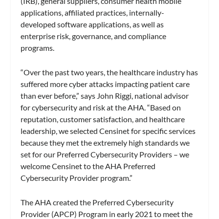
(IRB), general suppliers, consumer health mobile
applications, affiliated practices, internally-
developed software applications, as well as
enterprise risk, governance, and compliance
programs.
“Over the past two years, the healthcare industry has
suffered more cyber attacks impacting patient care
than ever before,” says John Riggi, national advisor
for cybersecurity and risk at the AHA. “Based on
reputation, customer satisfaction, and healthcare
leadership, we selected Censinet for specific services
because they met the extremely high standards we
set for our Preferred Cybersecurity Providers – we
welcome Censinet to the AHA Preferred
Cybersecurity Provider program.”
The AHA created the Preferred Cybersecurity
Provider (APCP) Program in early 2021 to meet the