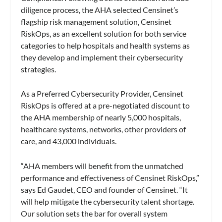
diligence process, the AHA selected Censinet’s
flagship risk management solution, Censinet
RiskOps, as an excellent solution for both service
categories to help hospitals and health systems as
they develop and implement their cybersecurity
strategies.
As a Preferred Cybersecurity Provider, Censinet
RiskOps is offered at a pre-negotiated discount to
the AHA membership of nearly 5,000 hospitals,
healthcare systems, networks, other providers of
care, and 43,000 individuals.
“AHA members will benefit from the unmatched
performance and effectiveness of Censinet RiskOps,”
says Ed Gaudet, CEO and founder of Censinet. “It
will help mitigate the cybersecurity talent shortage.
Our solution sets the bar for overall system