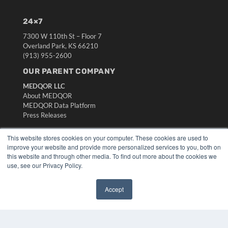
24×7
7300 W 110th St – Floor 7
Overland Park, KS 66210
(913) 955-2600
OUR PARENT COMPANY
MEDQOR LLC
About MEDQOR
MEDQOR Data Platform
Press Releases
This website stores cookies on your computer. These cookies are used to
KEY RESOURCES
improve your website and provide more personalized services to you, both on
Digital Edition
this website and through other media. To find out more about the cookies we
use, see our Privacy Policy.
Podcasts
Webinars
White Papers
Accept
Videos
✖
HELPFUL LINKS