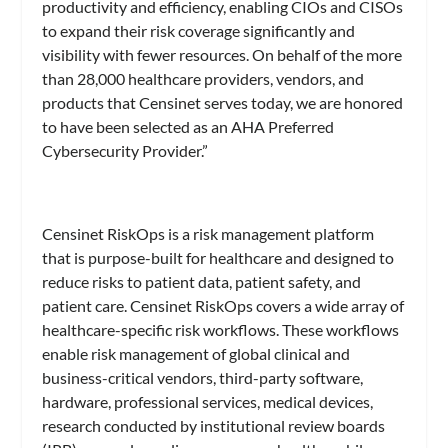
productivity and efficiency, enabling CIOs and CISOs
to expand their risk coverage significantly and
visibility with fewer resources. On behalf of the more
than 28,000 healthcare providers, vendors, and
products that Censinet serves today, we are honored
to have been selected as an AHA Preferred
Cybersecurity Provider.”
Censinet RiskOps is a risk management platform
that is purpose-built for healthcare and designed to
reduce risks to patient data, patient safety, and
patient care. Censinet RiskOps covers a wide array of
healthcare-specific risk workflows. These workflows
enable risk management of global clinical and
business-critical vendors, third-party software,
hardware, professional services, medical devices,
research conducted by institutional review boards