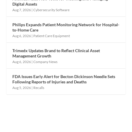
Digital Assets
Aug 7, 2026
|
Cybersecurity Software
Philips Expands Patient Monitoring Network for Hospital-
to-Home Care
Aug 6, 2026
|
Patient Care Equipment
Trimedx Updates Brand to Reflect Clinical Asset
Management Growth
Aug 6, 2026
|
Company News
FDA Issues Early Alert for Becton Dickinson Needle Sets
Following Reports of Injuries and Deaths
Aug 5, 2026
|
Recalls