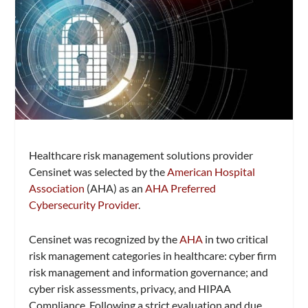
Healthcare risk management solutions provider
Censinet was selected by the
American Hospital
Association
(AHA) as an
AHA Preferred
Cybersecurity Provider
.
Censinet was recognized by the
AHA
in two critical
risk management categories in healthcare: cyber firm
risk management and information governance; and
cyber risk assessments, privacy, and HIPAA
Compliance. Following a strict evaluation and due