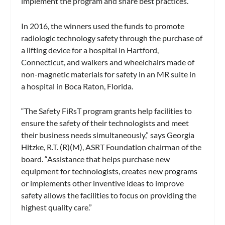
implement the program and share best practices.
In 2016, the winners used the funds to promote
radiologic technology safety through the purchase of
a lifting device for a hospital in Hartford,
Connecticut, and walkers and wheelchairs made of
non-magnetic materials for safety in an MR suite in
a hospital in Boca Raton, Florida.
“The Safety FiRsT program grants help facilities to
ensure the safety of their technologists and meet
their business needs simultaneously,” says Georgia
Hitzke, R.T. (R)(M), ASRT Foundation chairman of the
board. “Assistance that helps purchase new
equipment for technologists, creates new programs
or implements other inventive ideas to improve
safety allows the facilities to focus on providing the
highest quality care.”