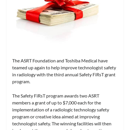
The ASRT Foundation and Toshiba Medical have
teamed up again to help improve technologist safety
in radiology with the third annual Safety FiRsT grant
program.
The Safety FiRsT program awards two ASRT
members a grant of up to $7,000 each for the
implementation of a radiologic technology safety
program or creative idea aimed at improving
technologist safety. The winning facilities will then