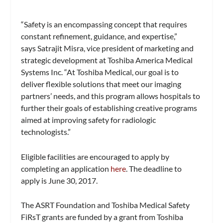
“Safety is an encompassing concept that requires
constant refinement, guidance, and expertise,”
says Satrajit Misra, vice president of marketing and
strategic development at Toshiba America Medical
Systems Inc. “At Toshiba Medical, our goal is to
deliver flexible solutions that meet our imaging
partners’ needs, and this program allows hospitals to
further their goals of establishing creative programs
aimed at improving safety for radiologic
technologists.”
Eligible facilities are encouraged to apply by
completing an application
here
. The deadline to
apply is June 30, 2017.
The ASRT Foundation and Toshiba Medical Safety
FiRsT grants are funded by a grant from Toshiba