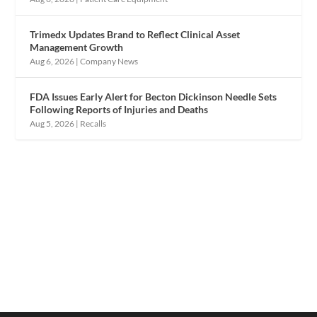
Trimedx Updates Brand to Reflect Clinical Asset
Management Growth
Aug 6, 2026
|
Company News
FDA Issues Early Alert for Becton Dickinson Needle Sets
Following Reports of Injuries and Deaths
Aug 5, 2026
|
Recalls