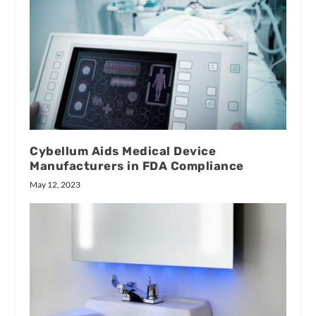
Cybellum Aids Medical Device
Manufacturers in FDA Compliance
May 12, 2023