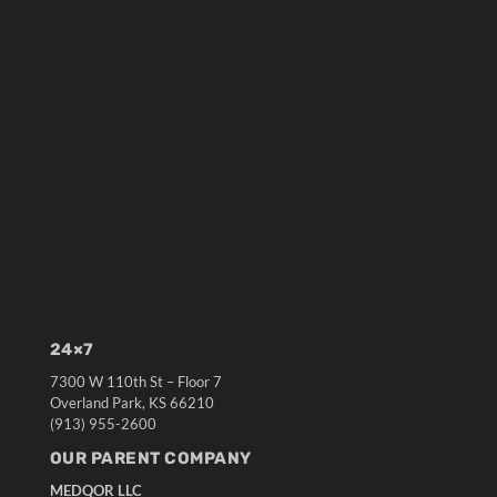
24×7
7300 W 110th St – Floor 7
Overland Park, KS 66210
(913) 955-2600
OUR PARENT COMPANY
MEDQOR LLC