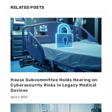
RELATED POSTS
House Subcommittee Holds Hearing on
Cybersecurity Risks in Legacy Medical
Devices
April 2, 2025