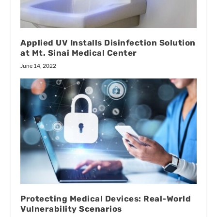
Applied UV Installs Disinfection Solution
at Mt. Sinai Medical Center
June 14, 2022
Protecting Medical Devices: Real-World
Vulnerability Scenarios