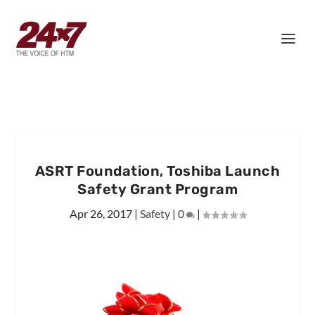
ASRT Foundation, Toshiba Launch
Safety Grant Program
Apr 26, 2017
|
Safety
|
0
|