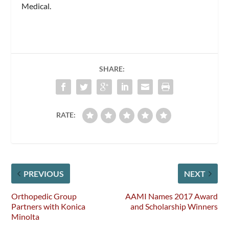
Medical.
SHARE:
RATE:
PREVIOUS
NEXT
Orthopedic Group
AAMI Names 2017 Award
Partners with Konica
and Scholarship Winners
Minolta