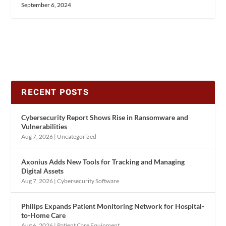
September 6, 2024
RECENT POSTS
Cybersecurity Report Shows Rise in Ransomware and
Vulnerabilities
Aug 7, 2026
|
Uncategorized
Axonius Adds New Tools for Tracking and Managing
Digital Assets
Aug 7, 2026
|
Cybersecurity Software
Philips Expands Patient Monitoring Network for Hospital-
to-Home Care
Aug 6, 2026
|
Patient Care Equipment