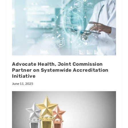
Advocate Health, Joint Commission
Partner on Systemwide Accreditation
Initiative
June 11, 2025