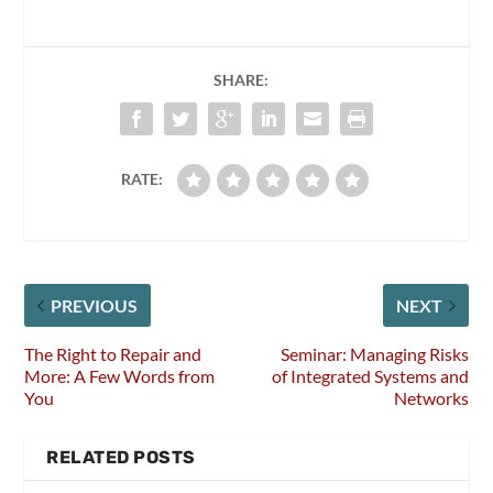
SHARE:
RATE:
PREVIOUS
NEXT
The Right to Repair and
Seminar: Managing Risks
More: A Few Words from
of Integrated Systems and
You
Networks
RELATED POSTS