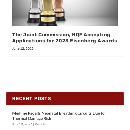
The Joint Commission, NQF Accepting
Applications for 2023 Eisenberg Awards
June 12, 2023
RECENT POSTS
Medline Recalls Neonatal Breathing Circuits Due to
Thermal Damage Risk
Aug 10, 2026
|
Recalls