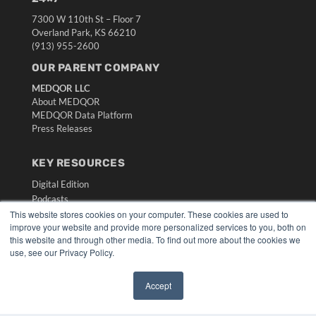
7300 W 110th St – Floor 7
Overland Park, KS 66210
(913) 955-2600
OUR PARENT COMPANY
MEDQOR LLC
About MEDQOR
MEDQOR Data Platform
Press Releases
KEY RESOURCES
Digital Edition
Podcasts
Webinars
This website stores cookies on your computer. These cookies are used to
improve your website and provide more personalized services to you, both on
White Papers
this website and through other media. To find out more about the cookies we
Videos
use, see our Privacy Policy.
HELPFUL LINKS
Accept
Media Solutions Kit
✖
Subscribe Now