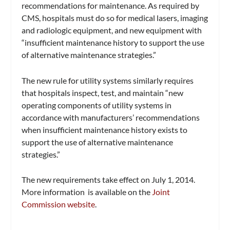
recommendations for maintenance. As required by
CMS, hospitals must do so for medical lasers, imaging
and radiologic equipment, and new equipment with
“insufficient maintenance history to support the use
of alternative maintenance strategies.”
The new rule for utility systems similarly requires
that hospitals inspect, test, and maintain “new
operating components of utility systems in
accordance with manufacturers’ recommendations
when insufficient maintenance history exists to
support the use of alternative maintenance
strategies.”
The new requirements take effect on July 1, 2014.
More information is available on the
Joint
Commission website
.