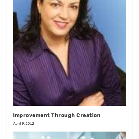
Improvement Through Creation
April 9, 2012