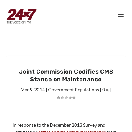
Joint Commission Codifies CMS
Stance on Maintenance
Mar 9, 2014
|
Government Regulations
|
0
|
In response to the December 2013 Survey and
Certification
letter on preventive maintenance
from