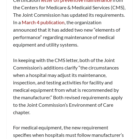
the Centers for Medicare & Medicaid Services (CMS),
The Joint Commission has updated its requirements.
In a
March 4 publication
, the organization
announced that it has added two new “elements of
performance” regarding maintenance of medical
equipment and utility systems.
In keeping with the CMS letter, both of the Joint
Commission’s additions clarify “the circumstances
when a hospital may adjust its maintenance,
inspection, and testing activities for facility and
medical equipment from what is recommended by
the manufacturer.” Both revised requirements apply
to the Joint Commission’s Environment of Care
chapter.
For medical equipment, the new requirement
specifies when hospitals must follow manufacturer’s