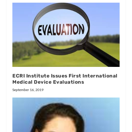
ECRI Institute Issues First International
Medical Device Evaluations
September 16, 2019