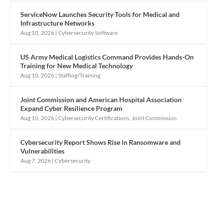
ServiceNow Launches Security Tools for Medical and
Infrastructure Networks
Aug 10, 2026
|
Cybersecurity Software
US Army Medical Logistics Command Provides Hands-On
Training for New Medical Technology
Aug 10, 2026
|
Staffing/Training
Joint Commission and American Hospital Association
Expand Cyber Resilience Program
Aug 10, 2026
|
Cybersecurity Certifications
,
Joint Commission
Cybersecurity Report Shows Rise in Ransomware and
Vulnerabilities
Aug 7, 2026
|
Cybersecurity