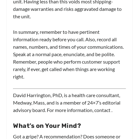
unit. Having less than this voids most shipping-
damage warranties and risks aggravated damage to
the unit.
In summary, remember to have pertinent
information ready before you call. Also, record all
names, numbers, and times of your communications.
Speak at a normal pace, enunciate, and be polite.
Remember, people who perform customer support
rarely, if ever, get called when things are working
right.
David Harrington, PhD, is a health care consultant,
Medway, Mass, and is a member of
24×7’s
editorial
advisory board. For more information, contact
.
What’s on Your Mind?
Got a gripe? A recommendation? Does someone or