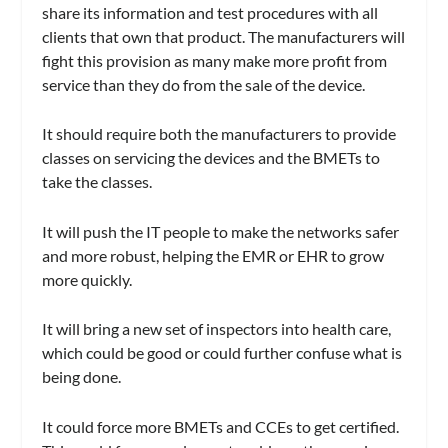
share its information and test procedures with all
clients that own that product. The manufacturers will
fight this provision as many make more profit from
service than they do from the sale of the device.
It should require both the manufacturers to provide
classes on servicing the devices and the BMETs to
take the classes.
It will push the IT people to make the networks safer
and more robust, helping the EMR or EHR to grow
more quickly.
It will bring a new set of inspectors into health care,
which could be good or could further confuse what is
being done.
It could force more BMETs and CCEs to get certified.