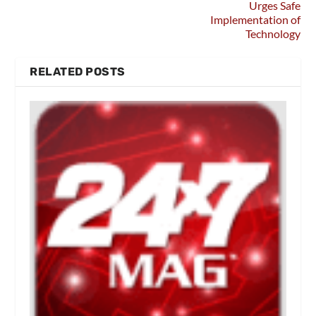
Urges Safe
Implementation of
Technology
RELATED POSTS