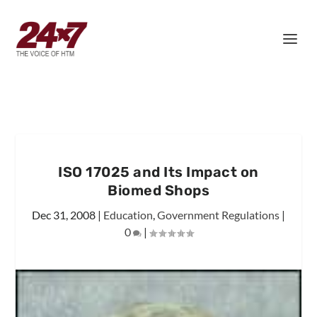
ISO 17025 and Its Impact on
Biomed Shops
Dec 31, 2008
|
Education
,
Government Regulations
|
0
|