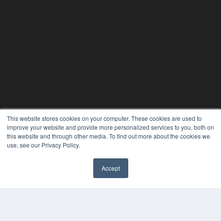
This website stores cookies on your computer. These cookies are used to
improve your website and provide more personalized services to you, both on
this website and through other media. To find out more about the cookies we
use, see our Privacy Policy.
Accept
✖
24×7
7300 W 110th St – Floor 7
Overland Park, KS 66210
(913) 955-2600