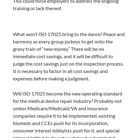
This could force employers to address the ongoing
training or lack thereof.
What won’t ISO 17025 bring to the dance? Peace and
harmony as every group jockeys to get onto the
gravy train of “new money.” There will be no
immediate cost savings, and it will be difficult to
judge the cost savings just on the inspection process.
It is necessary to factor in all cost savings and
expenses before making a judgment.
Will ISO 17025 become the new operating standard
for the medical device repair industry? Probably not
unless Medicare/Medicaid/VA and insurance
companies require it to be implemented, existing
biomeds and CCEs push for its incorporation,
consumer interest lobbyists push for it, and special
interest lobbyists do not push too hard against it.