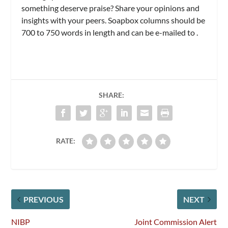
something deserve praise? Share your opinions and
insights with your peers. Soapbox columns should be
700 to 750 words in length and can be e-mailed to
.
SHARE:
RATE:
PREVIOUS
NEXT
NIBP
Joint Commission Alert