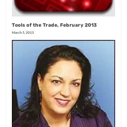
Tools of the Trade, February 2013
March 5, 2013