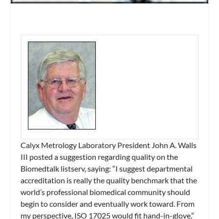
Calyx Metrology Laboratory President John A. Walls
III posted a suggestion regarding quality on the
Biomedtalk listserv, saying:
“I suggest departmental
accreditation is really the quality benchmark that the
world’s professional biomedical community should
begin to consider and eventually work toward. From
my perspective, ISO 17025 would fit hand-in-glove.”