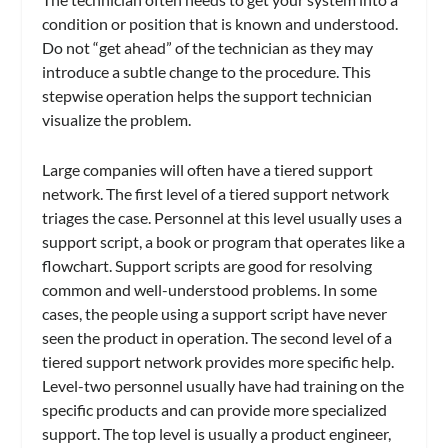
condition or position that is known and understood.
Do not “get ahead” of the technician as they may
introduce a subtle change to the procedure. This
stepwise operation helps the support technician
visualize the problem.
Large companies will often have a tiered support
network. The first level of a tiered support network
triages the case. Personnel at this level usually uses a
support script, a book or program that operates like a
flowchart. Support scripts are good for resolving
common and well-understood problems. In some
cases, the people using a support script have never
seen the product in operation. The second level of a
tiered support network provides more specific help.
Level-two personnel usually have had training on the
specific products and can provide more specialized
support. The top level is usually a product engineer,