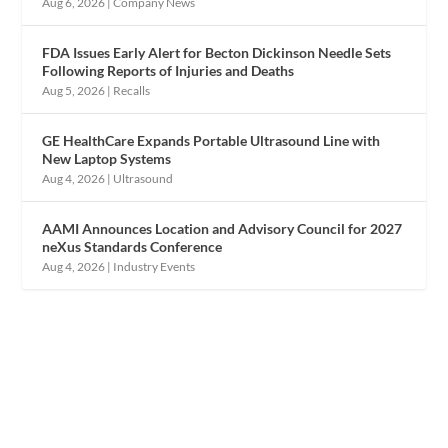
Aug 6, 2026
|
Company News
FDA Issues Early Alert for Becton Dickinson Needle Sets
Following Reports of Injuries and Deaths
Aug 5, 2026
|
Recalls
GE HealthCare Expands Portable Ultrasound Line with
New Laptop Systems
Aug 4, 2026
|
Ultrasound
AAMI Announces Location and Advisory Council for 2027
neXus Standards Conference
Aug 4, 2026
|
Industry Events