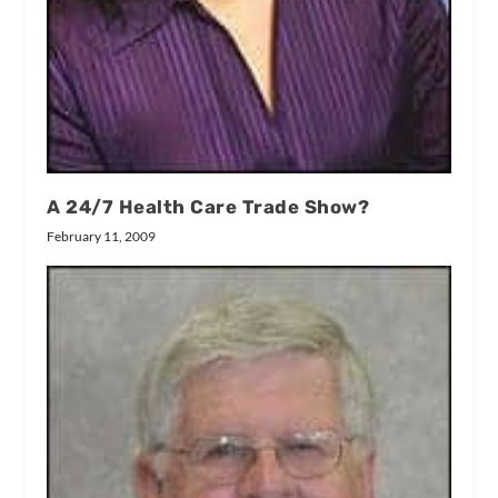
A 24/7 Health Care Trade Show?
February 11, 2009