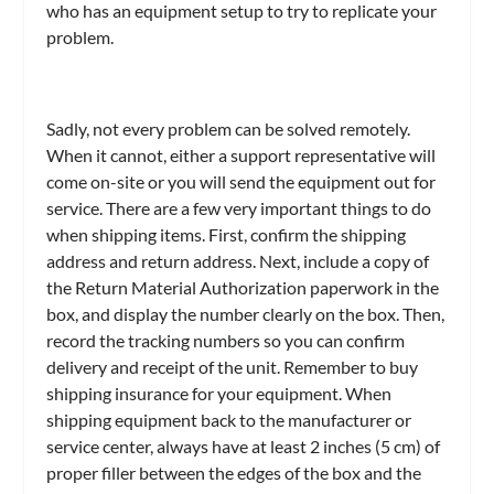
who has an equipment setup to try to replicate your
problem.
Sadly, not every problem can be solved remotely.
When it cannot, either a support representative will
come on-site or you will send the equipment out for
service. There are a few very important things to do
when shipping items. First, confirm the shipping
address and return address. Next, include a copy of
the Return Material Authorization paperwork in the
box, and display the number clearly on the box. Then,
record the tracking numbers so you can confirm
delivery and receipt of the unit. Remember to buy
shipping insurance for your equipment. When
shipping equipment back to the manufacturer or
service center, always have at least 2 inches (5 cm) of
proper filler between the edges of the box and the