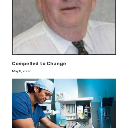
Compelled to Change
May 8, 2009