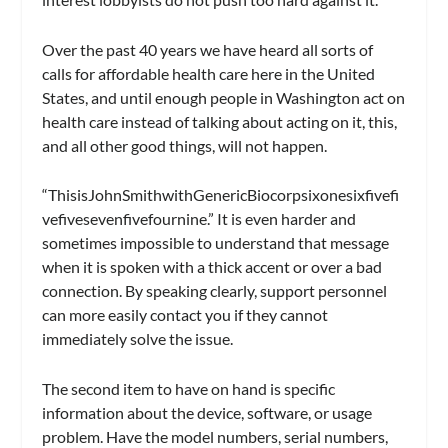
Over the past 40 years we have heard all sorts of
calls for affordable health care here in the United
States, and until enough people in Washington act on
health care instead of talking about acting on it, this,
and all other good things, will not happen.
“ThisisJohnSmithwithGenericBiocorpsixonesixfivefi
vefivesevenfivefournine.” It is even harder and
sometimes impossible to understand that message
when it is spoken with a thick accent or over a bad
connection. By speaking clearly, support personnel
can more easily contact you if they cannot
immediately solve the issue.
The second item to have on hand is specific
information about the device, software, or usage
problem. Have the model numbers, serial numbers,