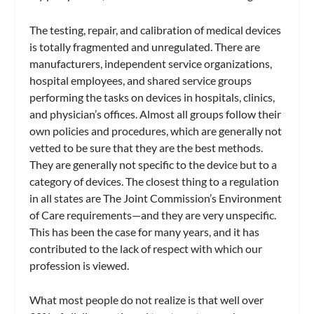
The testing, repair, and calibration of medical devices
is totally fragmented and unregulated. There are
manufacturers, independent service organizations,
hospital employees, and shared service groups
performing the tasks on devices in hospitals, clinics,
and physician’s offices. Almost all groups follow their
own policies and procedures, which are generally not
vetted to be sure that they are the best methods.
They are generally not specific to the device but to a
category of devices. The closest thing to a regulation
in all states are The Joint Commission’s Environment
of Care requirements—and they are very unspecific.
This has been the case for many years, and it has
contributed to the lack of respect with which our
profession is viewed.
What most people do not realize is that well over