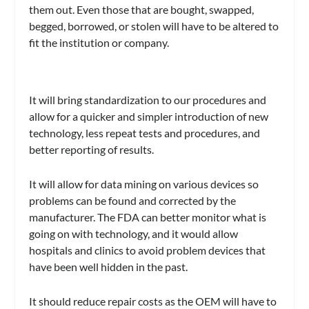
them out. Even those that are bought, swapped,
begged, borrowed, or stolen will have to be altered to
fit the institution or company.
It will bring standardization to our procedures and
allow for a quicker and simpler introduction of new
technology, less repeat tests and procedures, and
better reporting of results.
It will allow for data mining on various devices so
problems can be found and corrected by the
manufacturer. The FDA can better monitor what is
going on with technology, and it would allow
hospitals and clinics to avoid problem devices that
have been well hidden in the past.
It should reduce repair costs as the OEM will have to