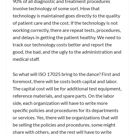
90% of all diagnostic and treatment procedures
involve technology of some sort. How that
technology is maintained goes directly to the quality
of patient care and the cost. If the technology is not
working correctly, there are repeat tests, procedures,
and delays in getting the patient healthy. We need to
track our technology costs better and report the
good, the bad, and the ugly to the administration and
medical staff.
So what will ISO 17025 bring to the dance? First and
foremost, there will be costs both capital and labor.
The capital cost will be for additional test equipment,
reference materials, and spare parts. On the labor
side, each organization will have to write more
specific policies and procedures for its departments
or services. Yes, there will be organizations that will
be selling the policies and procedures, some might
share with others, and the rest will have to write