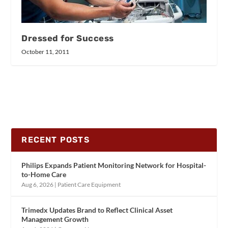
Dressed for Success
October 11, 2011
RECENT POSTS
Philips Expands Patient Monitoring Network for Hospital-
to-Home Care
Aug 6, 2026
|
Patient Care Equipment
Trimedx Updates Brand to Reflect Clinical Asset
Management Growth