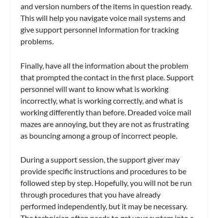
and version numbers of the items in question ready.
This will help you navigate voice mail systems and
give support personnel information for tracking
problems.
Finally, have all the information about the problem
that prompted the contact in the first place. Support
personnel will want to know what is working
incorrectly, what is working correctly, and what is
working differently than before. Dreaded voice mail
mazes are annoying, but they are not as frustrating
as bouncing among a group of incorrect people.
During a support session, the support giver may
provide specific instructions and procedures to be
followed step by step. Hopefully, you will not be run
through procedures that you have already
performed independently, but it may be necessary.
The technician often needs to get your system into a