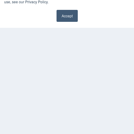
use, see our Privacy Policy.
Media Solutions Kit
Subscribe Now
Accept
Submit An Article
✖
Contact Us
COPYRIGHT
PRIVACY POLICY
TERMS OF SERVICE
© 2024 MEDQOR LLC. ALL RIGHTS RESERVED