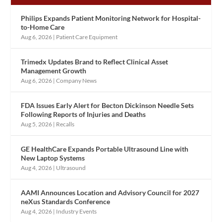
Philips Expands Patient Monitoring Network for Hospital-
to-Home Care
Aug 6, 2026
|
Patient Care Equipment
Trimedx Updates Brand to Reflect Clinical Asset
Management Growth
Aug 6, 2026
|
Company News
FDA Issues Early Alert for Becton Dickinson Needle Sets
Following Reports of Injuries and Deaths
Aug 5, 2026
|
Recalls
GE HealthCare Expands Portable Ultrasound Line with
New Laptop Systems
Aug 4, 2026
|
Ultrasound
AAMI Announces Location and Advisory Council for 2027
neXus Standards Conference
Aug 4, 2026
|
Industry Events