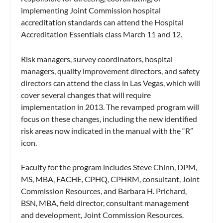
implementing Joint Commission hospital
accreditation standards can attend the Hospital
Accreditation Essentials class March 11 and 12.
Risk managers, survey coordinators, hospital
managers, quality improvement directors, and safety
directors can attend the class in Las Vegas, which will
cover several changes that will require
implementation in 2013. The revamped program will
focus on these changes, including the new identified
risk areas now indicated in the manual with the “R”
icon.
Faculty for the program includes Steve Chinn, DPM,
MS, MBA, FACHE, CPHQ, CPHRM, consultant, Joint
Commission Resources, and Barbara H. Prichard,
BSN, MBA, field director, consultant management
and development, Joint Commission Resources.