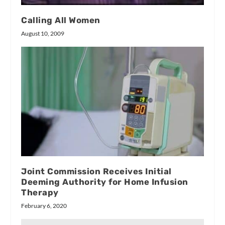
Calling All Women
August 10, 2009
Joint Commission Receives Initial
Deeming Authority for Home Infusion
Therapy
February 6, 2020