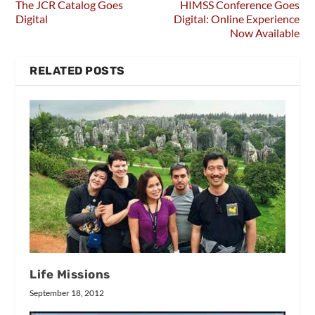
The JCR Catalog Goes
HIMSS Conference Goes
Digital
Digital: Online Experience
Now Available
RELATED POSTS
Life Missions
September 18, 2012