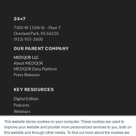
24×7
7300 W 110th St – Floor 7
Overland Park, KS 66210
(913) 955-2600
OUR PARENT COMPANY
MEDQOR LLC
About MEDQOR
MEDQOR Data Platform
Press Releases
KEY RESOURCES
Digital Edition
Podcasts
Webinars
White Papers
This website stores cookies on your computer. These cookies are used to
Videos
improve your website and provide more personalized services to you, both on
this website and through other media. To find out more about the cookies we
HELPFUL LINKS