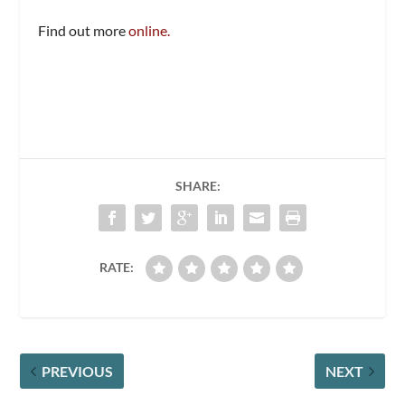
Find out more
online.
SHARE:
RATE:
PREVIOUS
NEXT