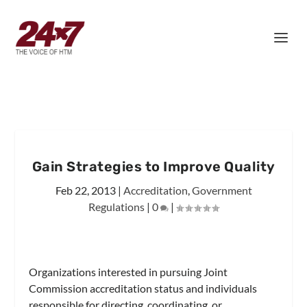
Gain Strategies to Improve Quality
Feb 22, 2013
|
Accreditation
,
Government
Regulations
|
0
|
Organizations interested in pursuing Joint
Commission accreditation status and individuals
responsible for directing, coordinating, or