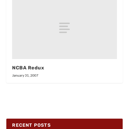
NCBA Redux
January 31, 2007
RECENT POSTS