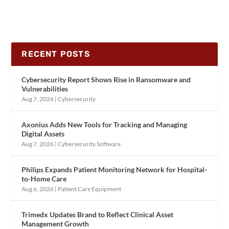
RECENT POSTS
Cybersecurity Report Shows Rise in Ransomware and
Vulnerabilities
Aug 7, 2026
|
Cybersecurity
Axonius Adds New Tools for Tracking and Managing
Digital Assets
Aug 7, 2026
|
Cybersecurity Software
Philips Expands Patient Monitoring Network for Hospital-
to-Home Care
Aug 6, 2026
|
Patient Care Equipment
Trimedx Updates Brand to Reflect Clinical Asset
Management Growth