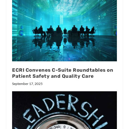
ECRI Convenes C-Suite Roundtables on
Patient Safety and Quality Care
September 17, 2025