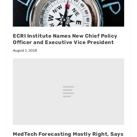
ECRI Institute Names New Chief Policy
Officer and Executive Vice President
August 1, 2018
MedTech Forecasting Mostly Right, Says