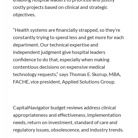
costly projects based on clinical and strategic
objectives.
“Health systems are financially strapped, so they’re
constantly trying to spend less and get more for each
department. Our technical expertise and
independent judgment give hospital leaders
confidence to do that, especially when making
contentious decisions on expensive medical
technology requests,” says Thomas E. Skorup, MBA,
FACHE, vice president, Applied Solutions Group.
CapitalNavigator budget reviews address clinical
appropriateness and effectiveness, implementation
needs, return on investment, standard of care and
regulatory issues, obsolescence, and industry trends.