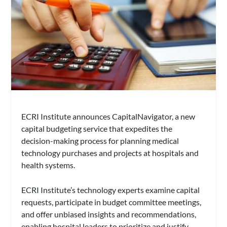
ECRI Institute announces CapitalNavigator, a new
capital budgeting service that expedites the
decision-making process for planning medical
technology purchases and projects at hospitals and
health systems.
ECRI Institute’s technology experts examine capital
requests, participate in budget committee meetings,
and offer unbiased insights and recommendations,
enabling hospital leaders to prioritize and justify