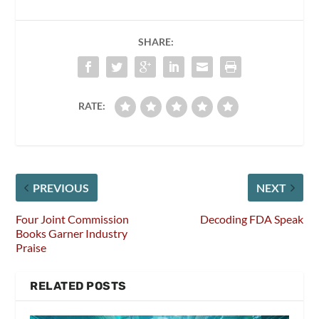
SHARE:
RATE:
PREVIOUS
NEXT
Four Joint Commission
Decoding FDA Speak
Books Garner Industry
Praise
RELATED POSTS