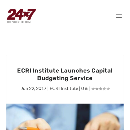
ECRI Institute Launches Capital
Budgeting Service
Jun 22, 2017
|
ECRI Institute
|
0
|