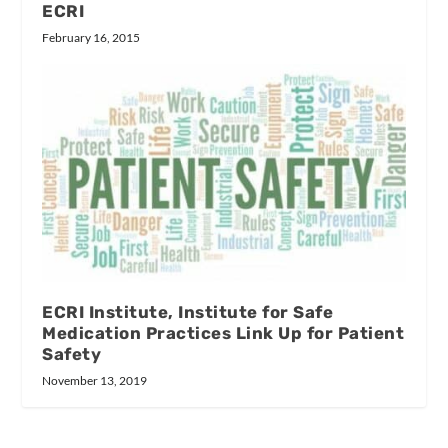
ECRI
February 16, 2015
ECRI Institute, Institute for Safe
Medication Practices Link Up for Patient
Safety
November 13, 2019