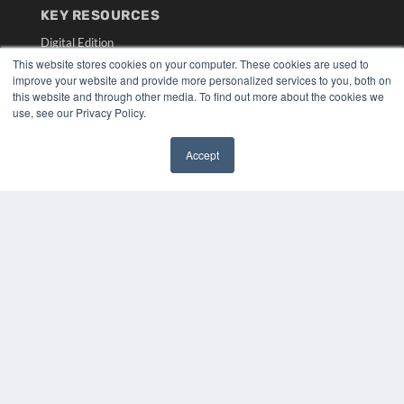
KEY RESOURCES
Digital Edition
Podcasts
This website stores cookies on your computer. These cookies are used to
improve your website and provide more personalized services to you, both on
Webinars
this website and through other media. To find out more about the cookies we
White Papers
use, see our Privacy Policy.
Videos
HELPFUL LINKS
Accept
✖
Media Solutions Kit
Subscribe Now
Submit An Article
Contact Us
COPYRIGHT