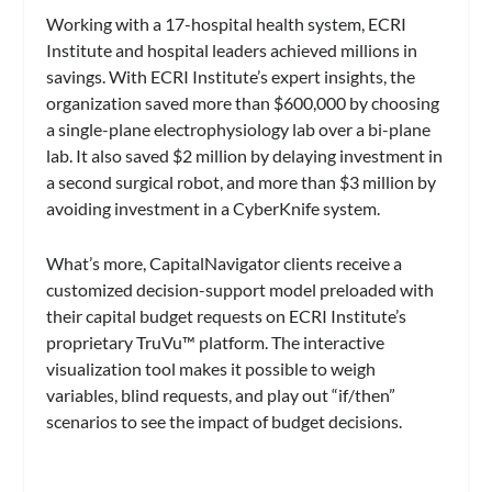
Working with a 17-hospital health system, ECRI
Institute and hospital leaders achieved millions in
savings. With ECRI Institute’s expert insights, the
organization saved more than $600,000 by choosing
a single-plane electrophysiology lab over a bi-plane
lab. It also saved $2 million by delaying investment in
a second surgical robot, and more than $3 million by
avoiding investment in a CyberKnife system.
What’s more, CapitalNavigator clients receive a
customized decision-support model preloaded with
their capital budget requests on ECRI Institute’s
proprietary TruVu™ platform. The interactive
visualization tool makes it possible to weigh
variables, blind requests, and play out “if/then”
scenarios to see the impact of budget decisions.