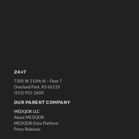
24×7
7300 W 110th St – Floor 7
Overland Park, KS 66210
(913) 955-2600
OUR PARENT COMPANY
MEDQOR LLC
About MEDQOR
MEDQOR Data Platform
Press Releases