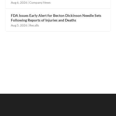
Aug 6, 2026
|
Company News
FDA Issues Early Alert for Becton Dickinson Needle Sets
Following Reports of Injuries and Deaths
Aug 5, 2026
|
Recalls