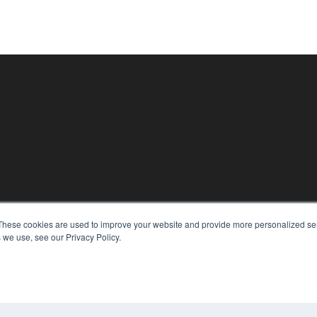
KEY RESOURCES
These cookies are used to improve your website and provide more personalized ser
Digital Edition
 we use, see our Privacy Policy.
Podcasts
Webinars
White Papers
CO
Videos
PRI
HELPFUL LINKS