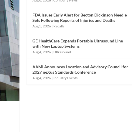
Aug 6, 2026
|
Company News
FDA Issues Early Alert for Becton Dickinson Needle
Sets Following Reports of Injuries and Deaths
Aug 5, 2026
|
Recalls
GE HealthCare Expands Portable Ultrasound Line
with New Laptop Systems
Aug 4, 2026
|
Ultrasound
AAMI Announces Location and Advisory Council for
2027 neXus Standards Conference
Aug 4, 2026
|
Industry Events