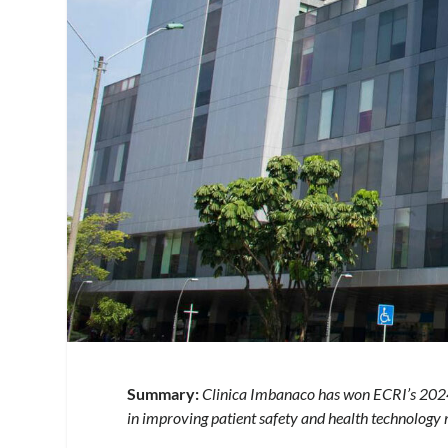
Summary:
Clinica Imbanaco has won ECRI’s 2024 
in improving patient safety and health technolog