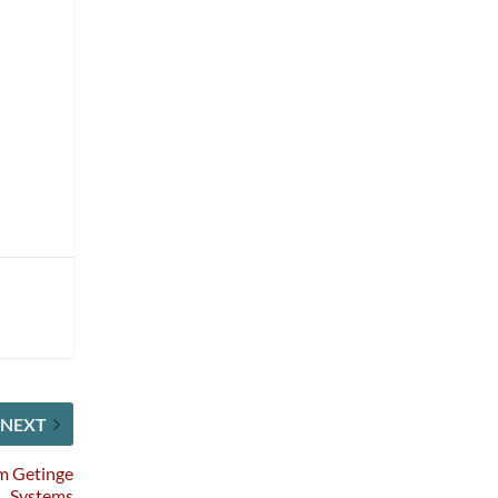
NEXT
om Getinge
Systems