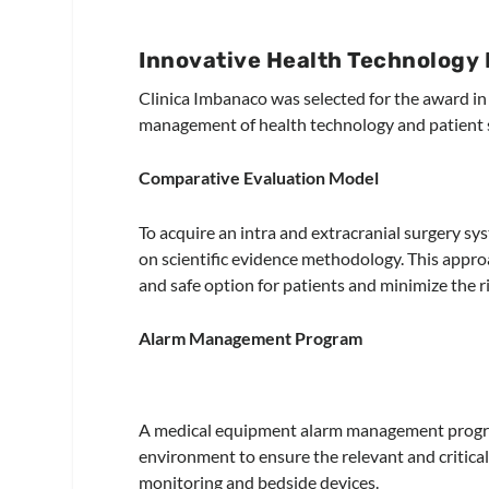
Innovative Health Technology I
Clinica Imbanaco was selected for the award in 
management of health technology and patient s
Comparative Evaluation Model
To acquire an intra and extracranial surgery s
on scientific evidence methodology. This appro
and safe option for patients and minimize the r
Alarm Management Program
A medical equipment alarm management program
environment to ensure the relevant and critica
monitoring and bedside devices.