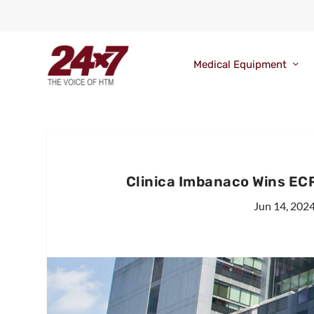
Medical Equipment
Clinica Imbanaco Wins EC
Jun 14, 202