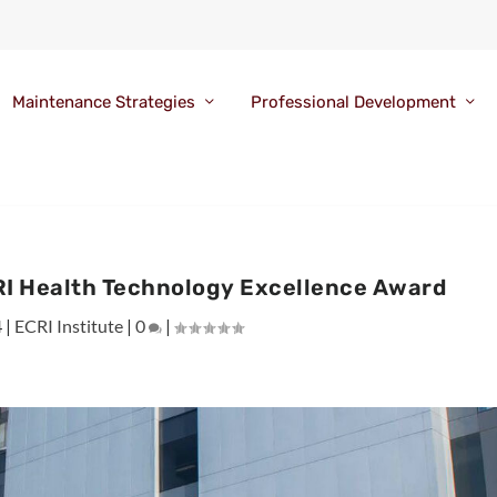
Maintenance Strategies
Professional Development
RI Health Technology Excellence Award
4
|
ECRI Institute
|
0
|