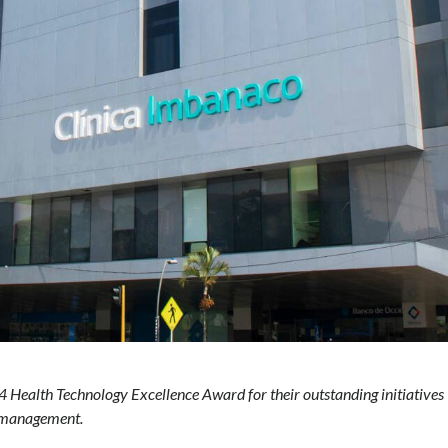
Health Technology Excellence Award for their outstanding initiatives
y management.