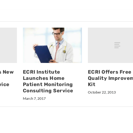
s New
ECRI Offers Free
ECRI Institute
Quality Improve
Launches Home
vice
Kit
Patient Monitoring
Consulting Service
October 22, 2013
March 7, 2017