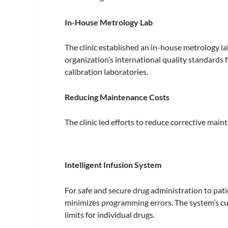
In-House Metrology Lab
The clinic established an in-house metrology 
organization’s international quality standards f
calibration laboratories.
Reducing Maintenance Costs
The clinic led efforts to reduce corrective mai
Intelligent Infusion System
For safe and secure drug administration to pati
minimizes programming errors. The system’s cu
limits for individual drugs.