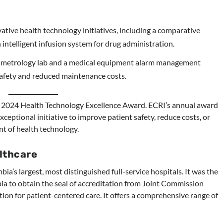
tive health technology initiatives, including a comparative
intelligent infusion system for drug administration.
ed metrology lab and a medical equipment alarm management
safety and reduced maintenance costs.
s 2024 Health Technology Excellence Award. ECRI’s annual award
ceptional initiative to improve patient safety, reduce costs, or
nt of health technology.
lthcare
a’s largest, most distinguished full-service hospitals. It was the
bia to obtain the seal of accreditation from Joint Commission
ation for patient-centered care. It offers a comprehensive range of