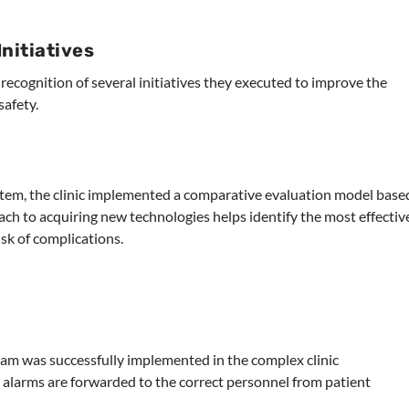
nitiatives
recognition of several initiatives they executed to improve the
afety.
ystem, the clinic implemented a comparative evaluation model base
ach to acquiring new technologies helps identify the most effectiv
isk of complications.
 was successfully implemented in the complex clinic
l alarms are forwarded to the correct personnel from patient