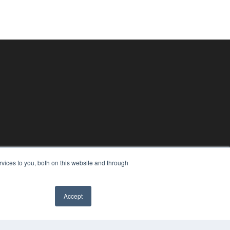
vices to you, both on this website and through
Accept
✖
PYRIGHT
VACY POLICY