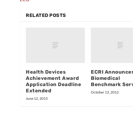
RELATED POSTS
Health Devices
ECRI Announce
Achievement Award
Biomedical
Application Deadline
Benchmark Ser
Extended
October 13, 2012
June 12, 2015