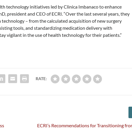
th technology initiatives led by Clinica Imbanaco to enhance
hD, president and CEO of ECRI. “Over the last several years, they
h technology – from the calculated acquisition of new surgery
isting tools, and standardizing medication delivery with
 vigilant in the use of health technology for their patients.”
RATE:
ss
ECRI’s Recommendations for Transitioning fr