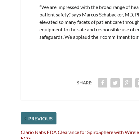
“We are impressed with the broad range of heal
patient safety,” says Marcus Schabacker, MD, P
elevated so many facets of patient care throug
equipment to the safe and responsible use of ex
safeguards. We applaud their commitment to stay
SHARE:
PREVIOUS
Clario Nabs FDA Clearance for SpiroSphere with Wirele
ECG