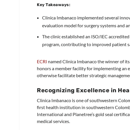
Key Takeaways:
Clinica Imbanaco implemented several innova
evaluation model for surgery systems and an 
The clinic established an ISO/IEC accredit
program, contributing to improved patient 
ECRI
named Clinica Imbanaco the winner of it
honors a member facility for implementing an ex
otherwise facilitate better strategic manageme
Recognizing Excellence in Hea
Clinica Imbanaco is one of southwestern Colombi
first health institution in southwestern Colom
International and Planetree’s gold seal certific
medical services.