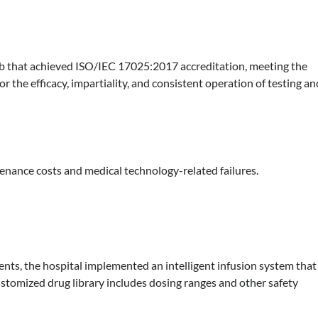
lab that achieved ISO/IEC 17025:2017 accreditation, meeting the
or the efficacy, impartiality, and consistent operation of testing an
ntenance costs and medical technology-related failures.
ents, the hospital implemented an intelligent infusion system that
stomized drug library includes dosing ranges and other safety