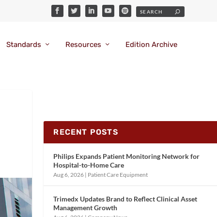
Standards
Resources
Edition Archive
RECENT POSTS
Philips Expands Patient Monitoring Network for
Hospital-to-Home Care
Aug 6, 2026
|
Patient Care Equipment
Trimedx Updates Brand to Reflect Clinical Asset
Management Growth