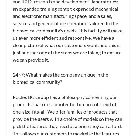
and R&D [research and development] laboratories;
an expanded training center; expanded mechanical
and electronic manufacturing space; and a sales,
service, and general office operation tailored to the
biomedical community’s needs. This facility will make
us even more efficient and responsive. We have a
clear picture of what our customers want, and this is
just another one of the steps we are taking to ensure
we can provide it.
24×7: What makes the company unique in the
biomedical community?
Roche:
BC Group has a philosophy concerning our
products that runs counter to the current trend of
one-size-fits-all. We offer families of products that
provide the users with a choice of models so they can
pick the features they need at a price they can afford.
This allows our customers to maximize the features