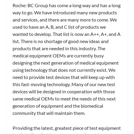
Roche:
BC Group has come a long way and has a long
way to go. We have introduced many new products
and services, and there are many more to come. We
used to have an A, B, and C list of products we
wanted to develop. That list is now an A++, A+, and A
list. There is no shortage of good new ideas and
products that are needed in this industry. The
medical equipment OEMs are currently busy
designing the next generation of medical equipment
using technology that does not currently exist. We
need to provide test devices that will keep up with
this fast-moving technology. Many of our new test
devices will be designed in cooperation with those
same medical OEMs to meet the needs of this next
generation of equipment and the biomedical
community that will maintain them.
Providing the latest, greatest piece of test equipment