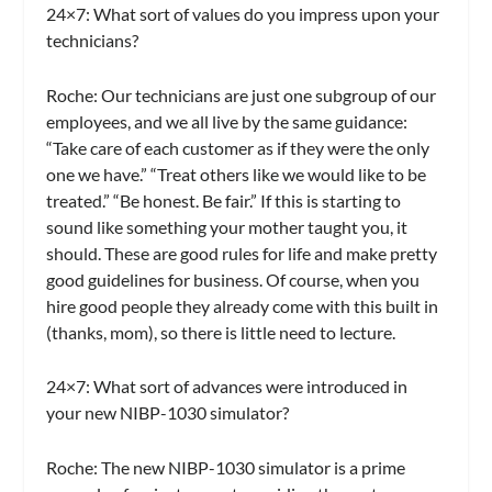
24×7: What sort of values do you impress upon your
technicians?
Roche:
Our technicians are just one subgroup of our
employees, and we all live by the same guidance:
“Take care of each customer as if they were the only
one we have.” “Treat others like we would like to be
treated.” “Be honest. Be fair.” If this is starting to
sound like something your mother taught you, it
should. These are good rules for life and make pretty
good guidelines for business. Of course, when you
hire good people they already come with this built in
(thanks, mom), so there is little need to lecture.
24×7: What sort of advances were introduced in
your new NIBP-1030 simulator?
Roche:
The new NIBP-1030 simulator is a prime