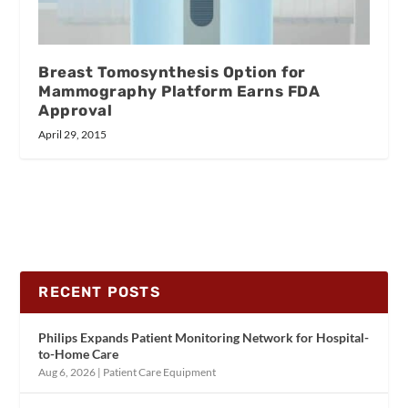
Breast Tomosynthesis Option for
Mammography Platform Earns FDA
Approval
April 29, 2015
RECENT POSTS
Philips Expands Patient Monitoring Network for Hospital-
to-Home Care
Aug 6, 2026
|
Patient Care Equipment