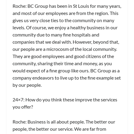
Roche:
BC Group has been in St Louis for many years,
and most of our employees are from the region. This
gives us very close ties to the community on many
levels. Of course, we enjoy a healthy business in our
community due to many fine hospitals and
companies that we deal with. However, beyond that,
our people are a microcosm of the local community.
They are good employees and good citizens of the
community, sharing their time and money, as you
would expect of a fine group like ours. BC Group as a
company endeavors to live up to the fine example set
by our people.
24×7: How do you think these improve the services
you offer?
Roche:
Business is all about people. The better our
people, the better our service. We are far from