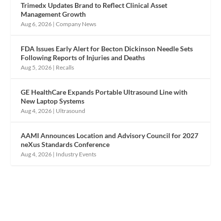
Trimedx Updates Brand to Reflect Clinical Asset
Management Growth
Aug 6, 2026
|
Company News
FDA Issues Early Alert for Becton Dickinson Needle Sets
Following Reports of Injuries and Deaths
Aug 5, 2026
|
Recalls
GE HealthCare Expands Portable Ultrasound Line with
New Laptop Systems
Aug 4, 2026
|
Ultrasound
AAMI Announces Location and Advisory Council for 2027
neXus Standards Conference
Aug 4, 2026
|
Industry Events