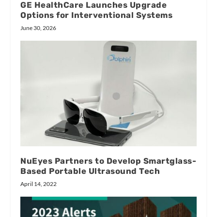
GE HealthCare Launches Upgrade
Options for Interventional Systems
June 30, 2026
NuEyes Partners to Develop Smartglass-
Based Portable Ultrasound Tech
April 14, 2022