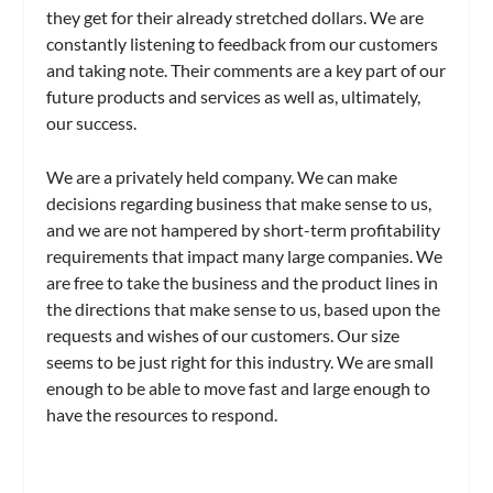
they get for their already stretched dollars. We are
constantly listening to feedback from our customers
and taking note. Their comments are a key part of our
future products and services as well as, ultimately,
our success.
We are a privately held company. We can make
decisions regarding business that make sense to us,
and we are not hampered by short-term profitability
requirements that impact many large companies. We
are free to take the business and the product lines in
the directions that make sense to us, based upon the
requests and wishes of our customers. Our size
seems to be just right for this industry. We are small
enough to be able to move fast and large enough to
have the resources to respond.