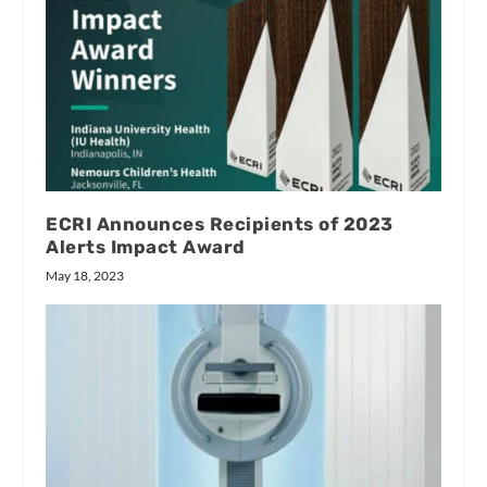
ECRI Announces Recipients of 2023
Alerts Impact Award
May 18, 2023