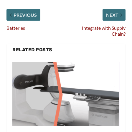
PREVIOUS
NEXT
Batteries
Integrate with Supply
Chain?
RELATED POSTS