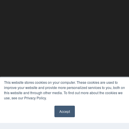
This website stores cookies on your computer. These cookies are used to
improve your website and provide more personalized services to you, both on
this website and through other media. To find out more about the cookies we
use, see our Privacy Policy.
Accept
✖