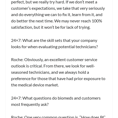
perfect, but we really try hard. If we don’t meet a
customer’s expectations, we take that very seriously
and do everything we can to fix it, learn from it, and
do better the next time. We may never reach 100%
satisfaction, but it won’t be for lack of trying.
24×7: What are the skill sets that your company
looks for when evaluating potential technicians?
Roche:
Obviously, an excellent customer service
outlook is critical. From there, we look for well-
seasoned technicians, and we always hold a
preference for those that have had prior exposure to
the medical device market.
24×7: What questions do biomeds and customers
most frequently ask?
Roche:
One very common question is, “How does BC