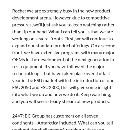
Roche:
We are extremely busy in the new product
development arena. However, due to competitive
pressures, we’ll just ask you to keep watching rather
than tip our hand. What I can tell you is that we are
working on several fronts. First, we will continue to
expand our standard product offerings. On a second
front, we have extensive programs with many major
OEMs in the development of the next generation in
test equipment. If you have followed the major
technical leaps that have taken place over the last
year in the ESU market with the introduction of our
ESU2050 and ESU2300, this will give some insight
into what we do and how we do it. Keep watching,
and you will see a steady stream of new products.
24×7: BC Group has customers on all seven
continents—Antarctica included. What can you tell
us about the challenges of working with such a