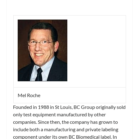
Mel Roche
Founded in 1988 in St Louis, BC Group originally sold
only test equipment manufactured by other
companies. Since then, the company has grown to
include both a manufacturing and private labeling
component under its own BC Biomedical label. In