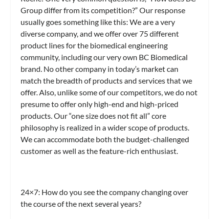
Group differ from its competition?” Our response
usually goes something like this: We are a very
diverse company, and we offer over 75 different
product lines for the biomedical engineering
community, including our very own BC Biomedical
brand. No other company in today’s market can
match the breadth of products and services that we
offer. Also, unlike some of our competitors, we do not
presume to offer only high-end and high-priced
products. Our “one size does not fit all” core
philosophy is realized in a wider scope of products.
We can accommodate both the budget-challenged
customer as well as the feature-rich enthusiast.
24×7: How do you see the company changing over
the course of the next several years?