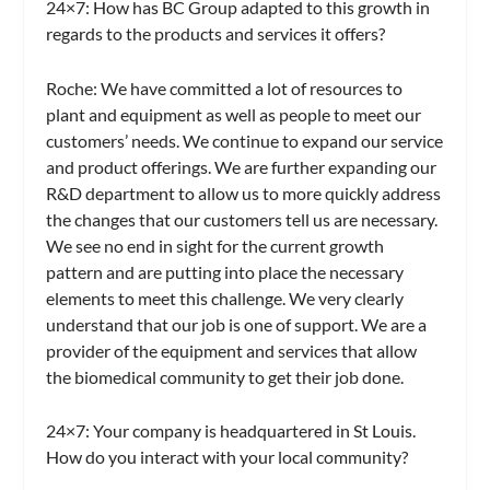
24×7: How has BC Group adapted to this growth in
regards to the products and services it offers?
Roche:
We have committed a lot of resources to
plant and equipment as well as people to meet our
customers’ needs. We continue to expand our service
and product offerings. We are further expanding our
R&D department to allow us to more quickly address
the changes that our customers tell us are necessary.
We see no end in sight for the current growth
pattern and are putting into place the necessary
elements to meet this challenge. We very clearly
understand that our job is one of support. We are a
provider of the equipment and services that allow
the biomedical community to get their job done.
24×7: Your company is headquartered in St Louis.
How do you interact with your local community?