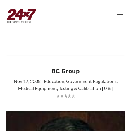
BC Group
Nov 17, 2008
|
Education
,
Government Regulations
,
Medical Equipment
,
Testing & Calibration
|
0
|