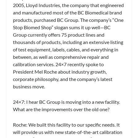
2005, Lloyd Industries, the company that engineered
and manufactured most of the BC Biomedical brand
products, purchased BC Group. The company’s “One
Stop Biomed Shop” slogan sums it up well—BC
Group currently offers 75 product lines and
thousands of products, including an extensive listing
of test equipment, labels, cables, and everything in
between, as well as comprehensive repair and
calibration services.
24×7
recently spoke to
President Mel Roche about industry growth,
corporate philosophy, and the company’s latest
business move.
24×7: I hear BC Group is moving into a new facility.
What are the improvements over the old one?
Roche:
We built this facility to our specific needs. It
will provide us with new state-of-the-art calibration