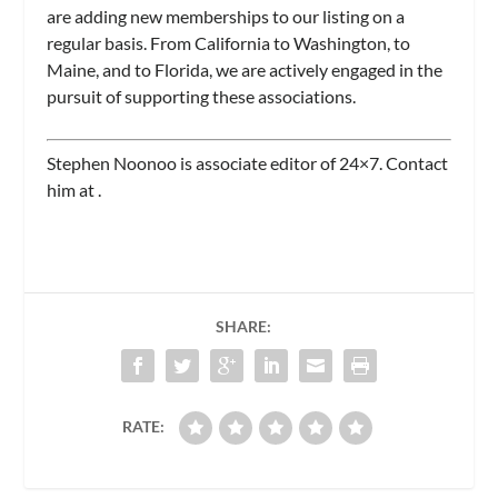
are adding new memberships to our listing on a
regular basis. From California to Washington, to
Maine, and to Florida, we are actively engaged in the
pursuit of supporting these associations.
Stephen Noonoo is associate editor of
24×7.
Contact
him at
.
SHARE:
RATE: