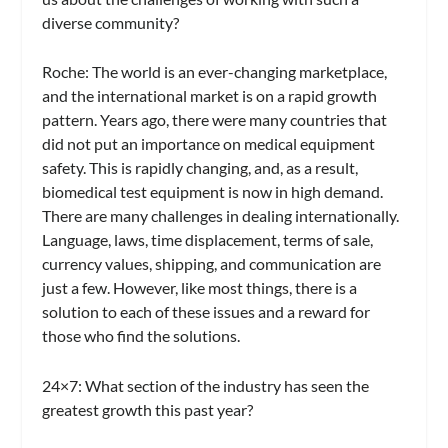
diverse community?
Roche:
The world is an ever-changing marketplace,
and the international market is on a rapid growth
pattern. Years ago, there were many countries that
did not put an importance on medical equipment
safety. This is rapidly changing, and, as a result,
biomedical test equipment is now in high demand.
There are many challenges in dealing internationally.
Language, laws, time displacement, terms of sale,
currency values, shipping, and communication are
just a few. However, like most things, there is a
solution to each of these issues and a reward for
those who find the solutions.
24×7: What section of the industry has seen the
greatest growth this past year?