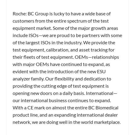
Roche:
BC Group is lucky to have a wide base of
customers from the entire spectrum of the test
equipment market. Some of the major growth areas
include ISOs—we are proud to be partners with some
of the largest ISOs in the industry. We provide the
test equipment, calibration, and asset tracking for
their fleets of test equipment. OEMs—relationships
with major OEMs have continued to expand, as
evident with the introduction of the new ESU
analyzer family. Our flexibility and dedication to
providing the cutting edge of test equipment is
opening new doors on a daily basis. International—
our international business continues to expand.
With a CE mark on almost the entire BC Biomedical
product line, and an expanding international dealer
network, we are doing well in the world marketplace.