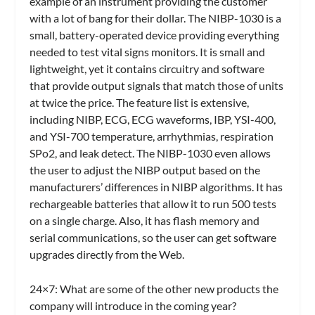
example of an instrument providing the customer
with a lot of bang for their dollar. The NIBP-1030 is a
small, battery-operated device providing everything
needed to test vital signs monitors. It is small and
lightweight, yet it contains circuitry and software
that provide output signals that match those of units
at twice the price. The feature list is extensive,
including NIBP, ECG, ECG waveforms, IBP, YSI-400,
and YSI-700 temperature, arrhythmias, respiration
SPo2, and leak detect. The NIBP-1030 even allows
the user to adjust the NIBP output based on the
manufacturers’ differences in NIBP algorithms. It has
rechargeable batteries that allow it to run 500 tests
on a single charge. Also, it has flash memory and
serial communications, so the user can get software
upgrades directly from the Web.
24×7: What are some of the other new products the
company will introduce in the coming year?