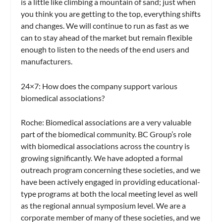
is a little like climbing a mountain of sand; just when
you think you are getting to the top, everything shifts
and changes. We will continue to run as fast as we
can to stay ahead of the market but remain flexible
enough to listen to the needs of the end users and
manufacturers.
24×7: How does the company support various
biomedical associations?
Roche:
Biomedical associations are a very valuable
part of the biomedical community. BC Group’s role
with biomedical associations across the country is
growing significantly. We have adopted a formal
outreach program concerning these societies, and we
have been actively engaged in providing educational-
type programs at both the local meeting level as well
as the regional annual symposium level. We are a
corporate member of many of these societies, and we