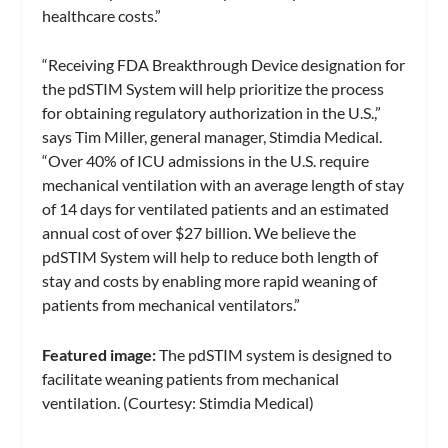
healthcare costs.”
“Receiving FDA Breakthrough Device designation for
the pdSTIM System will help prioritize the process
for obtaining regulatory authorization in the U.S.,”
says Tim Miller, general manager, Stimdia Medical.
“Over 40% of ICU admissions in the U.S. require
mechanical ventilation with an average length of stay
of 14 days for ventilated patients and an estimated
annual cost of over $27 billion. We believe the
pdSTIM System will help to reduce both length of
stay and costs by enabling more rapid weaning of
patients from mechanical ventilators.”
Featured image:
The pdSTIM system is designed to
facilitate weaning patients from mechanical
ventilation. (Courtesy: Stimdia Medical)