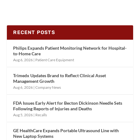
RECENT POSTS
Philips Expands Patient Monitoring Network for Hospital-
to-Home Care
Aug 6, 2026
|
Patient Care Equipment
Trimedx Updates Brand to Reflect Clinical Asset
Management Growth
Aug 6, 2026
|
Company News
FDA Issues Early Alert for Becton Dickinson Needle Sets
Following Reports of Injuries and Deaths
Aug 5, 2026
|
Recalls
GE HealthCare Expands Portable Ultrasound Line with
New Laptop Systems