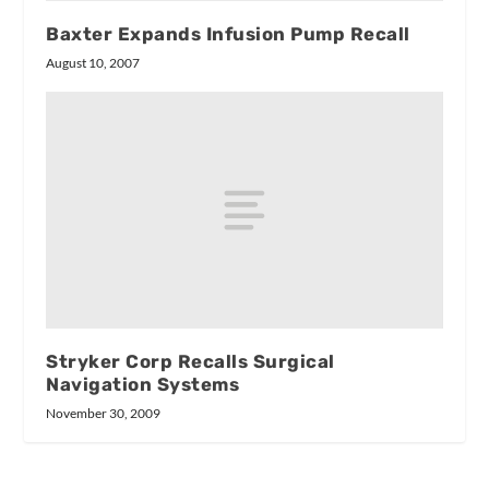
Baxter Expands Infusion Pump Recall
August 10, 2007
Stryker Corp Recalls Surgical
Navigation Systems
November 30, 2009