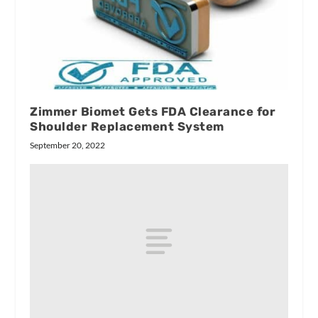
Zimmer Biomet Gets FDA Clearance for
Shoulder Replacement System
September 20, 2022