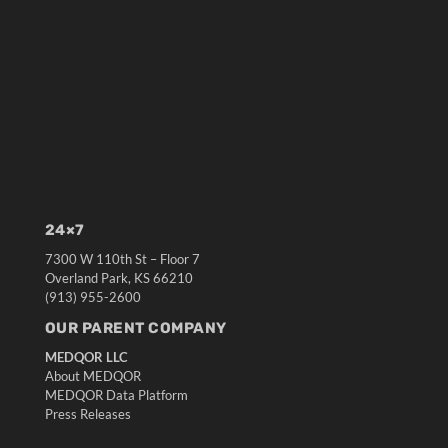
24×7
7300 W 110th St – Floor 7
Overland Park, KS 66210
(913) 955-2600
OUR PARENT COMPANY
MEDQOR LLC
About MEDQOR
MEDQOR Data Platform
Press Releases