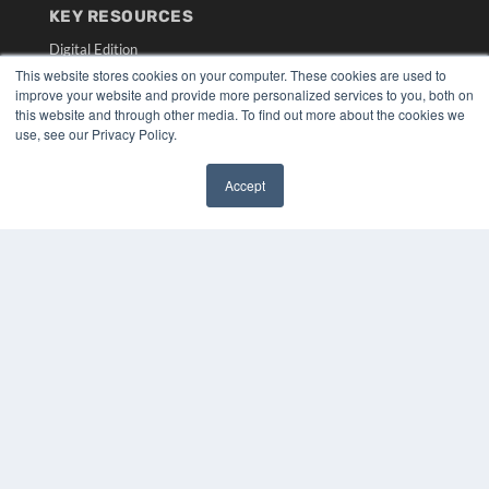
KEY RESOURCES
Digital Edition
Podcasts
This website stores cookies on your computer. These cookies are used to
improve your website and provide more personalized services to you, both on
Webinars
this website and through other media. To find out more about the cookies we
White Papers
use, see our Privacy Policy.
Videos
HELPFUL LINKS
Accept
✖
Media Solutions Kit
Subscribe Now
Submit An Article
Contact Us
COPYRIGHT