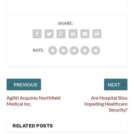
SHARE:
RATE:
PREVIOUS
NEXT
Agiliti Acquires Northfield
Are Hospital Silos
Medical Inc.
Impeding Healthcare
Security?
RELATED POSTS