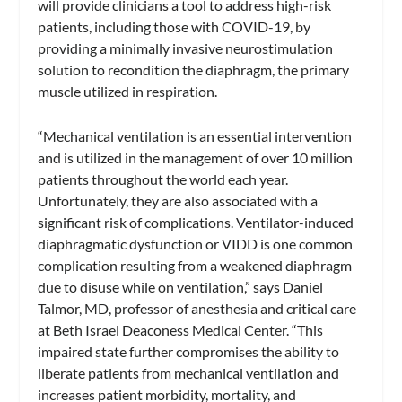
will provide clinicians a tool to address high-risk
patients, including those with COVID-19, by
providing a minimally invasive neurostimulation
solution to recondition the diaphragm, the primary
muscle utilized in respiration.
“Mechanical ventilation is an essential intervention
and is utilized in the management of over 10 million
patients throughout the world each year.
Unfortunately, they are also associated with a
significant risk of complications. Ventilator-induced
diaphragmatic dysfunction or VIDD is one common
complication resulting from a weakened diaphragm
due to disuse while on ventilation,” says Daniel
Talmor, MD, professor of anesthesia and critical care
at Beth Israel Deaconess Medical Center. “This
impaired state further compromises the ability to
liberate patients from mechanical ventilation and
increases patient morbidity, mortality, and