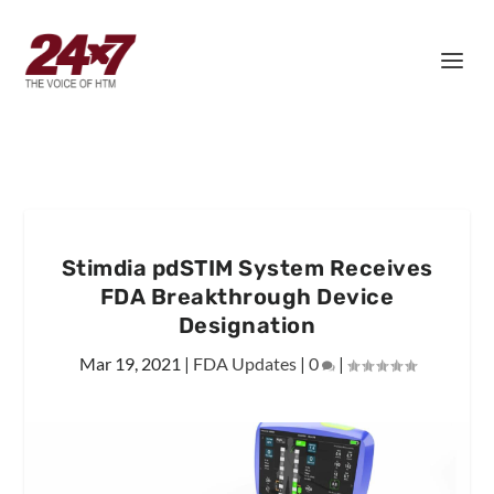
Stimdia pdSTIM System Receives
FDA Breakthrough Device
Designation
Mar 19, 2021
|
FDA Updates
|
0
|