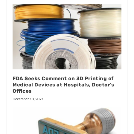
FDA Seeks Comment on 3D Printing of
Medical Devices at Hospitals, Doctor’s
Offices
December 13, 2021