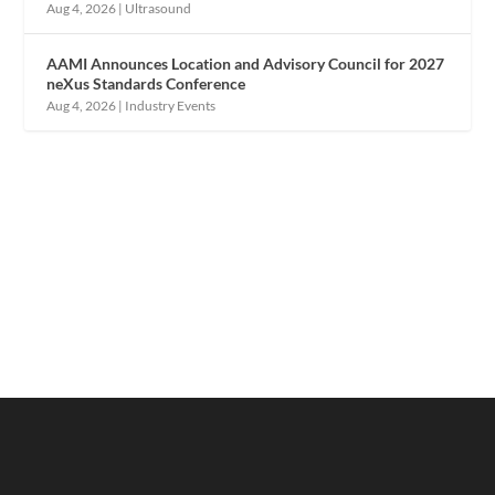
Aug 4, 2026
|
Ultrasound
AAMI Announces Location and Advisory Council for 2027
neXus Standards Conference
Aug 4, 2026
|
Industry Events