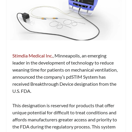
Stimdia Medical Inc.
, Minneapolis, an emerging
leader in the development of technology to reduce
weaning time for patients on mechanical ventilation,
announced the company’s pdSTIM System has
received Breakthrough Device designation from the
U.S. FDA.
This designation is reserved for products that offer
unique potential for difficult to treat conditions and
affords manufacturers greater access and priority to
the FDA during the regulatory process. This system