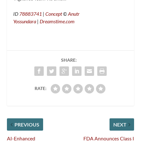
ID
78883741
|
Concept
©
Anutr
Yossundara
|
Dreamstime.com
SHARE:
RATE:
PREVIOUS
NEXT
AI-Enhanced
FDA Announces Class I