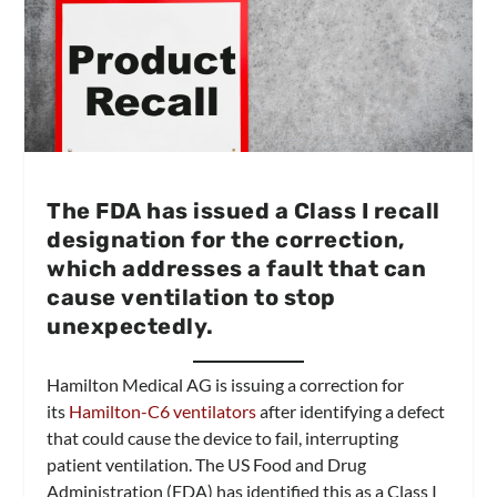
The FDA has issued a Class I recall
designation for the correction,
which addresses a fault that can
cause ventilation to stop
unexpectedly.
Hamilton Medical AG is issuing a correction for
its
Hamilton-C6 ventilators
after identifying a defect
that could cause the device to fail, interrupting
patient ventilation. The US Food and Drug
Administration (FDA) has identified this as a Class I