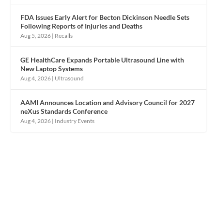
FDA Issues Early Alert for Becton Dickinson Needle Sets
Following Reports of Injuries and Deaths
Aug 5, 2026
|
Recalls
GE HealthCare Expands Portable Ultrasound Line with
New Laptop Systems
Aug 4, 2026
|
Ultrasound
AAMI Announces Location and Advisory Council for 2027
neXus Standards Conference
Aug 4, 2026
|
Industry Events