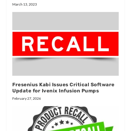
March 13, 2023
Fresenius Kabi Issues Critical Software
Update for Ivenix Infusion Pumps
February 27, 2026