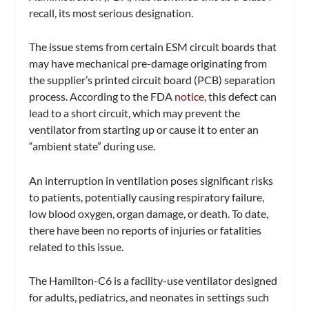
recall, its most serious designation.
The issue stems from certain ESM circuit boards that
may have mechanical pre-damage originating from
the supplier’s printed circuit board (PCB) separation
process. According to the FDA
notice
, this defect can
lead to a short circuit, which may prevent the
ventilator from starting up or cause it to enter an
“ambient state” during use.
An interruption in ventilation poses significant risks
to patients, potentially causing respiratory failure,
low blood oxygen, organ damage, or death. To date,
there have been no reports of injuries or fatalities
related to this issue.
The Hamilton-C6 is a facility-use ventilator designed
for adults, pediatrics, and neonates in settings such