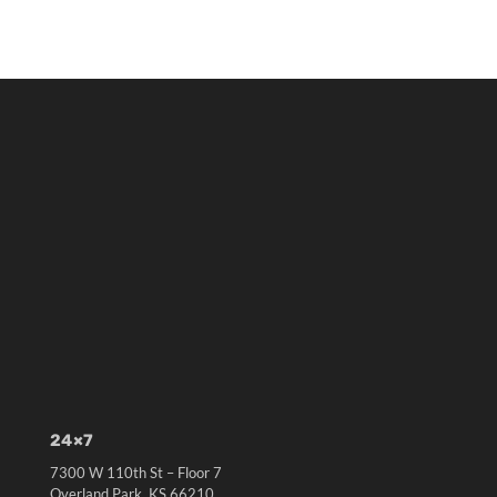
24×7
7300 W 110th St – Floor 7
Overland Park, KS 66210