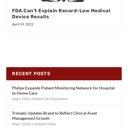
FDA Can’t Explain Record-Low Medical
Device Recalls
April 19, 2022
RECENT POSTS
Philips Expands Patient Monitoring Network for Hospital-
to-Home Care
Aug 6, 2026
|
Patient Care Equipment
Trimedx Updates Brand to Reflect Clinical Asset
Management Growth
Aug 6, 2026
|
Company News