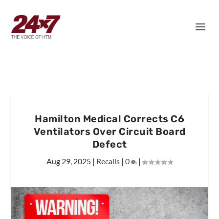
Hamilton Medical Corrects C6
Ventilators Over Circuit Board
Defect
Aug 29, 2025
|
Recalls
|
0
|