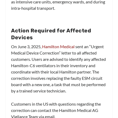
as intensive care units, emergency wards, and during
intra-hospital transport.
Action Required for Affected
Devices
On June 3, 2025,
Hamilton Medical
sent an “Urgent
Medical Device Correction” letter to all affected
customers. Users are advised to identify any affected
Hamilton-C6 ventilators in their inventory and
coordinate with their local Hamilton partner. The
correction involves replacing the faulty ESM circuit
board with a new one, a task that must be performed
by a trained service technician.
Customers in the US with questions regarding the
correction can contact the Hamilton Medical AG
Vigilance Team via email.