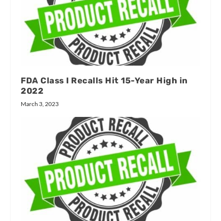
FDA Class I Recalls Hit 15-Year High in
2022
March 3, 2023