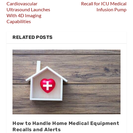
Cardiovascular
Recall for ICU Medical
Ultrasound Launches
Infusion Pump
With 4D Imaging
Capabilities
RELATED POSTS
How to Handle Home Medical Equipment
Recalls and Alerts