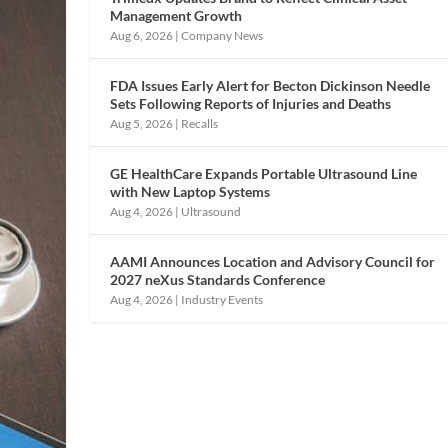
Management Growth
Aug 6, 2026
|
Company News
FDA Issues Early Alert for Becton Dickinson Needle
Sets Following Reports of Injuries and Deaths
Aug 5, 2026
|
Recalls
GE HealthCare Expands Portable Ultrasound Line
with New Laptop Systems
Aug 4, 2026
|
Ultrasound
AAMI Announces Location and Advisory Council for
2027 neXus Standards Conference
Aug 4, 2026
|
Industry Events