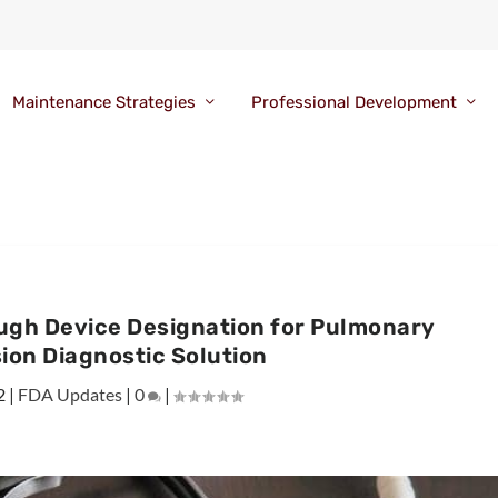
Maintenance Strategies
Professional Development
ugh Device Designation for Pulmonary
ion Diagnostic Solution
2
|
FDA Updates
|
0
|