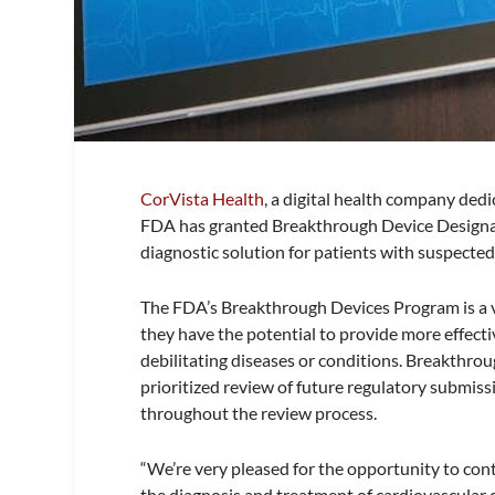
CorVista Health
, a digital health company dedi
FDA has granted Breakthrough Device Designati
diagnostic solution for patients with suspecte
The FDA’s Breakthrough Devices Program is a v
they have the potential to provide more effectiv
debilitating diseases or conditions. Breakthrou
prioritized review of future regulatory submis
throughout the review process.
“We’re very pleased for the opportunity to cont
the diagnosis and treatment of cardiovascular