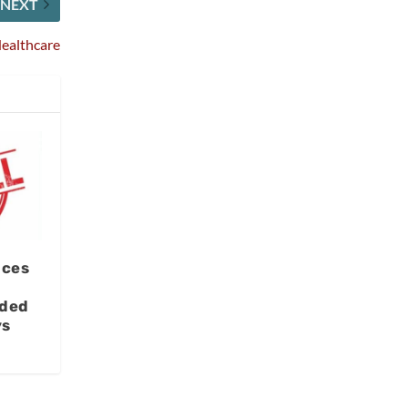
NEXT
Healthcare
ices
aded
ys