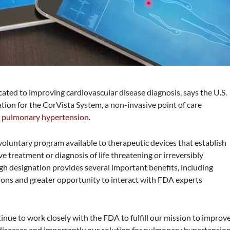
cated to improving cardiovascular disease diagnosis, says the U.S.
on for the CorVista System, a non-invasive point of care
d
pulmonary hypertension
.
oluntary program available to therapeutic devices that establish
e treatment or diagnosis of life threatening or irreversibly
gh designation provides several important benefits, including
sions and greater opportunity to interact with FDA experts
inue to work closely with the FDA to fulfill our mission to improv
 diseases and importantly our solution for pulmonary hypertensio