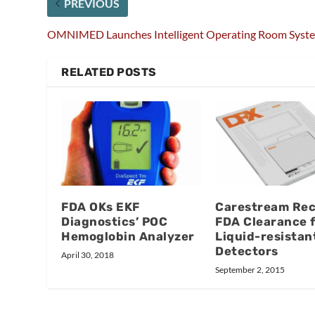
PREVIOUS
OMNIMED Launches Intelligent Operating Room Syst
RELATED POSTS
FDA OKs EKF
Carestream Rec
Diagnostics’ POC
FDA Clearance 
Hemoglobin Analyzer
Liquid-resistan
Detectors
April 30, 2018
September 2, 2015