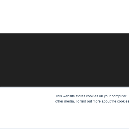
24×7
This website stores cookies on your computer. 
7300 W 110th St – Floor 7
other media. To find out more about the cookies
Overland Park, KS 66210
(913) 955-2600
OUR PARENT COMPANY
MEDQOR LLC