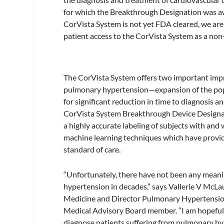
for which the Breakthrough Designation was a
CorVista System is not yet FDA cleared, we are
patient access to the CorVista System as a non-
The CorVista System offers two important impr
pulmonary hypertension—expansion of the popul
for significant reduction in time to diagnosis
CorVista System Breakthrough Device Designati
a highly accurate labeling of subjects with and 
machine learning techniques which have provide
standard of care.
“Unfortunately, there have not been any meanin
hypertension in decades,” says Vallerie V Mc
Medicine and Director Pulmonary Hypertension
Medical Advisory Board member. “I am hopeful t
diagnose patients suffering from pulmonary hyp