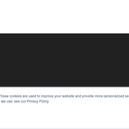
KEY RESOURCES
These cookies are used to improve your website and provide more personalized ser
Digital Edition
 we use, see our Privacy Policy.
Podcasts
Webinars
White Papers
CO
Videos
PRI