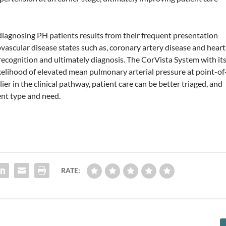
 diagnosing PH patients results from their frequent presentation
ascular disease states such as, coronary artery disease and heart
s recognition and ultimately diagnosis. The CorVista System with it
kelihood of elevated mean pulmonary arterial pressure at point-of
ier in the clinical pathway, patient care can be better triaged, and
nt type and need.
RATE: