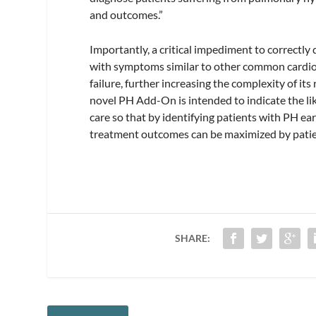
and outcomes.”
Importantly, a critical impediment to correctly
with symptoms similar to other common cardiov
failure, further increasing the complexity of it
novel PH Add-On is intended to indicate the li
care so that by identifying patients with PH earl
treatment outcomes can be maximized by patie
SHARE: