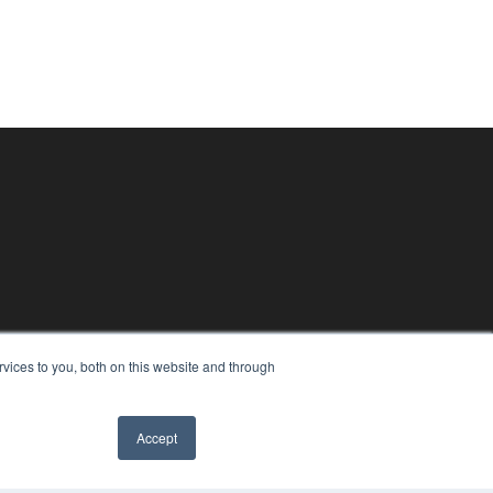
vices to you, both on this website and through
Accept
✖
PYRIGHT
VACY POLICY