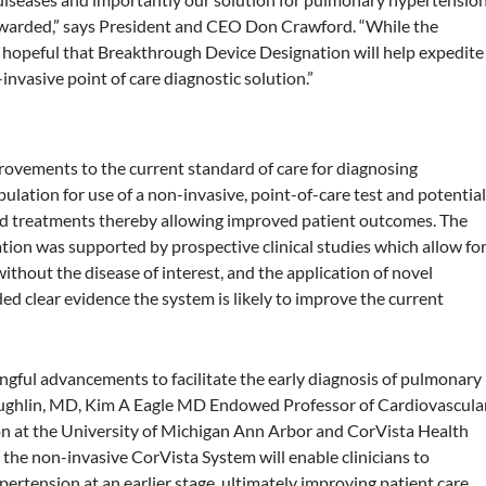
warded,” says President and CEO Don Crawford. “While the
 hopeful that Breakthrough Device Designation will help expedite
invasive point of care diagnostic solution.”
ovements to the current standard of care for diagnosing
ation for use of a non-invasive, point-of-care test and potentia
 and treatments thereby allowing improved patient outcomes. The
on was supported by prospective clinical studies which allow fo
without the disease of interest, and the application of novel
d clear evidence the system is likely to improve the current
gful advancements to facilitate the early diagnosis of pulmonary
Laughlin, MD, Kim A Eagle MD Endowed Professor of Cardiovascula
 at the University of Michigan Ann Arbor and CorVista Health
he non-invasive CorVista System will enable clinicians to
ertension at an earlier stage, ultimately improving patient care