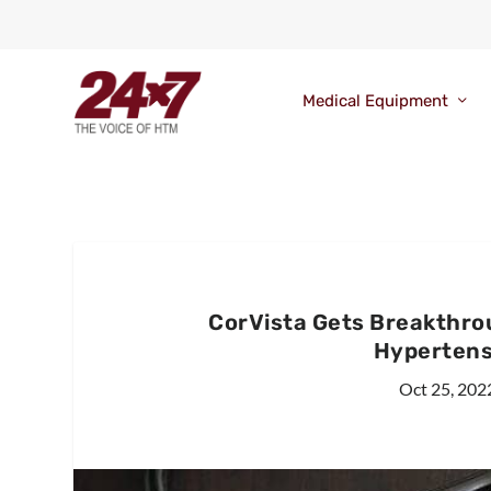
Medical Equipment
CorVista Gets Breakthro
Hypertens
Oct 25, 202