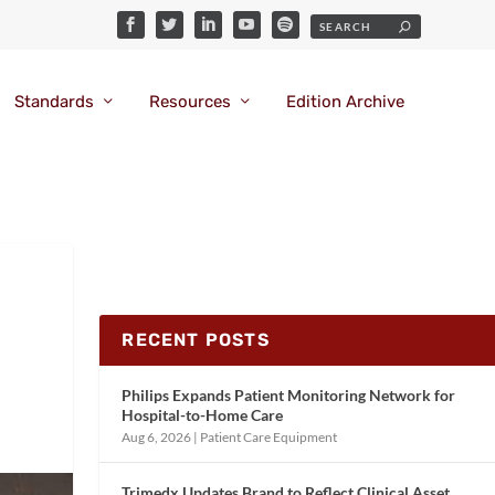
Standards
Resources
Edition Archive
RECENT POSTS
Philips Expands Patient Monitoring Network for
Hospital-to-Home Care
Aug 6, 2026
|
Patient Care Equipment
Trimedx Updates Brand to Reflect Clinical Asset