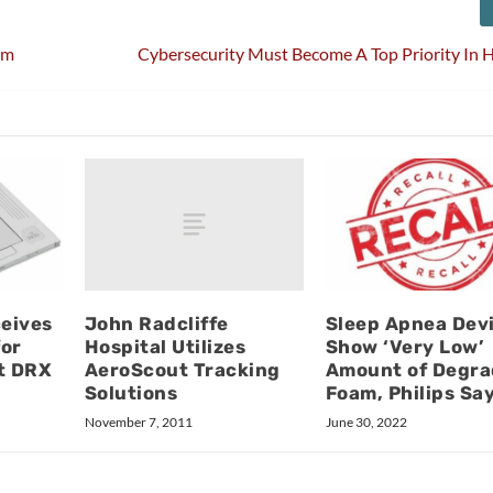
em
Cybersecurity Must Become A Top Priority In 
John Radcliffe
eives
Sleep Apnea Dev
Hospital Utilizes
for
Show ‘Very Low’
AeroScout Tracking
t DRX
Amount of Degr
Solutions
Foam, Philips Sa
November 7, 2011
June 30, 2022