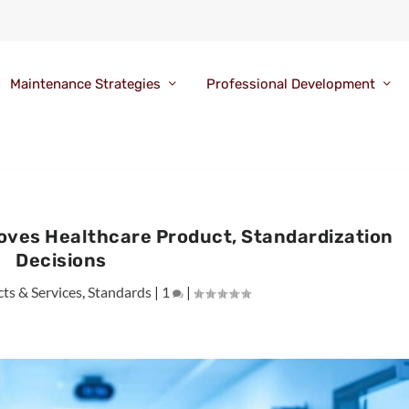
Maintenance Strategies
Professional Development
oves Healthcare Product, Standardization
Decisions
ts & Services
,
Standards
|
1
|