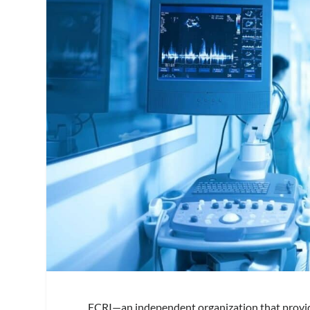
ECRI—an independent organization that provid