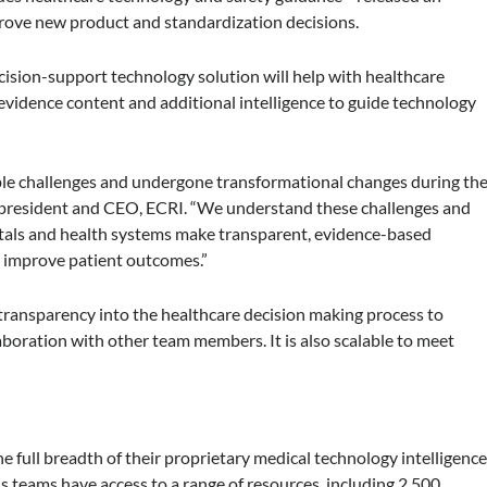
rove new product and standardization decisions.
cision-support technology solution will help with healthcare
 evidence content and additional intelligence to guide technology
ible challenges and undergone transformational changes during th
president and CEO, ECRI. “We understand these challenges and
itals and health systems make transparent, evidence-based
d improve patient outcomes.”
transparency into the healthcare decision making process to
oration with other team members. It is also scalable to meet
 full breadth of their proprietary medical technology intelligenc
is teams have access to a range of resources, including 2,500