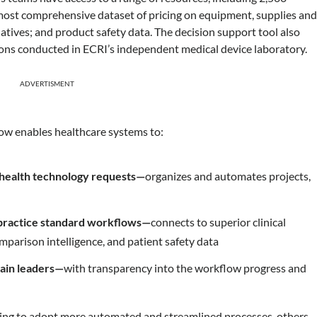
 most comprehensive dataset of pricing on equipment, supplies an
natives; and product safety data. The decision support tool also
ions conducted in ECRI’s independent medical device laboratory.
ADVERTISMENT
low enables healthcare systems to:
 health technology requests—
organizes and automates projects,
-practice standard workflows—
connects to superior clinical
mparison intelligence, and patient safety data
hain leaders—
with transparency into the workflow progress and
rting to adopt more automated and streamlined processes, others