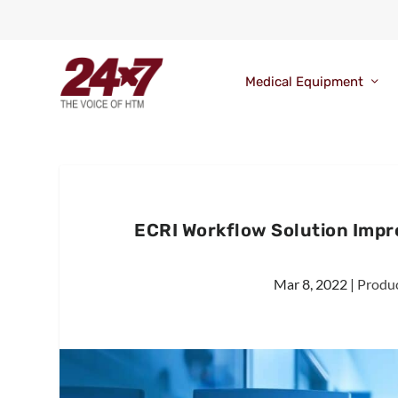
Medical Equipment
ECRI Workflow Solution Impr
Mar 8, 2022
|
Produc