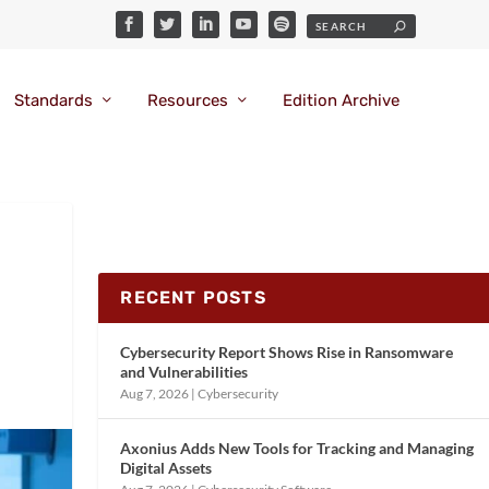
Standards
Resources
Edition Archive
RECENT POSTS
Cybersecurity Report Shows Rise in Ransomware
and Vulnerabilities
Aug 7, 2026
|
Cybersecurity
Axonius Adds New Tools for Tracking and Managing
Digital Assets