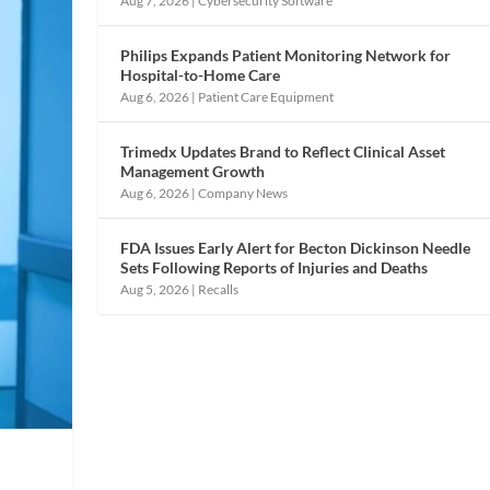
Aug 7, 2026
|
Cybersecurity Software
Philips Expands Patient Monitoring Network for
Hospital-to-Home Care
Aug 6, 2026
|
Patient Care Equipment
Trimedx Updates Brand to Reflect Clinical Asset
Management Growth
Aug 6, 2026
|
Company News
FDA Issues Early Alert for Becton Dickinson Needle
Sets Following Reports of Injuries and Deaths
Aug 5, 2026
|
Recalls