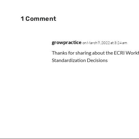
1 Comment
growpractice
on March 9, 2022 at 3:24 am
Thanks for sharing about the ECRI Work
Standardization Decisions