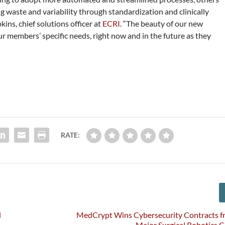
 waste and variability through standardization and clinically
ins, chief solutions officer at
ECRI
. “The beauty of our new
ur members’ specific needs, right now and in the future as they
RATE:
l
MedCrypt Wins Cybersecurity Contracts f
Major Surgical Robotics 