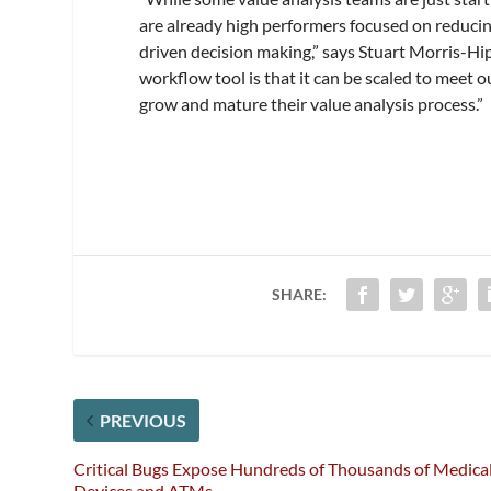
are already high performers focused on reducing
driven decision making,” says Stuart Morris-Hipk
workflow tool is that it can be scaled to meet o
grow and mature their value analysis process.”
SHARE:
PREVIOUS
Critical Bugs Expose Hundreds of Thousands of Medica
Devices and ATMs