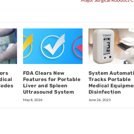
ors
FDA Clears New
System Automati
dical
Features for Portable
Tracks Portable
Codes
Liver and Spleen
Medical Equipme
Ultrasound System
Disinfection
May 8, 2026
June 26, 2023