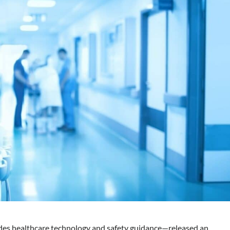
es healthcare technology and safety guidance—released an