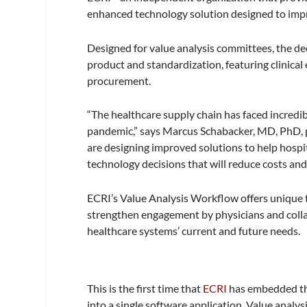
enhanced technology solution designed to imp
Designed for value analysis committees, the de
product and standardization, featuring clinical
procurement.
“The healthcare supply chain has faced incred
pandemic,” says Marcus Schabacker, MD, PhD, 
are designing improved solutions to help hosp
technology decisions that will reduce costs an
ECRI’s Value Analysis Workflow offers unique 
strengthen engagement by physicians and collab
healthcare systems’ current and future needs.
This is the first time that
ECRI
has embedded the
into a single software application. Value analys