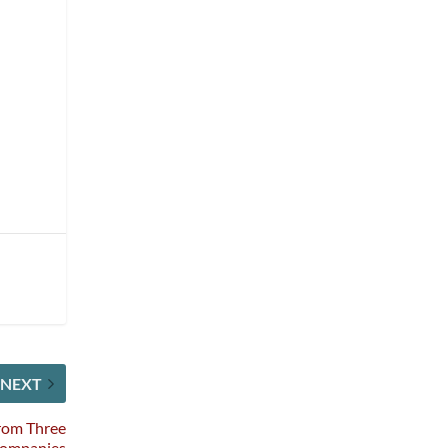
NEXT
rom Three
Companies