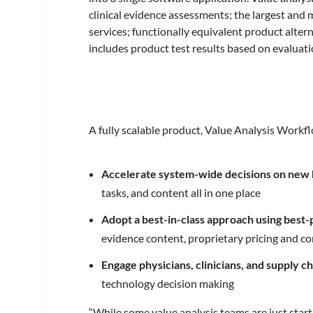
clinical evidence assessments; the largest and
services; functionally equivalent product alter
includes product test results based on evaluat
A fully scalable product, Value Analysis Workf
Accelerate system-wide decisions on new
tasks, and content all in one place
Adopt a best-in-class approach using best
evidence content, proprietary pricing and co
Engage physicians, clinicians, and supply c
technology decision making
“While some value analysis teams are just sta