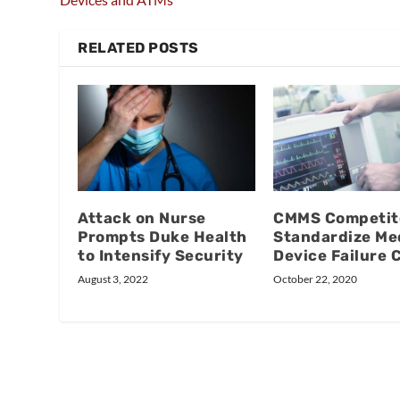
RELATED POSTS
Attack on Nurse
CMMS Competit
Prompts Duke Health
Standardize Me
to Intensify Security
Device Failure 
August 3, 2022
October 22, 2020