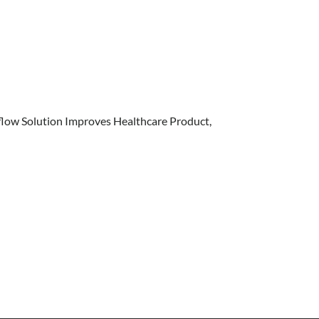
flow Solution Improves Healthcare Product,