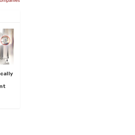
cally
nt