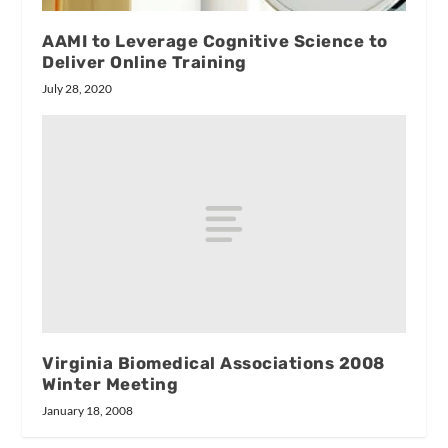
AAMI to Leverage Cognitive Science to
Deliver Online Training
July 28, 2020
Virginia Biomedical Associations 2008
Winter Meeting
January 18, 2008