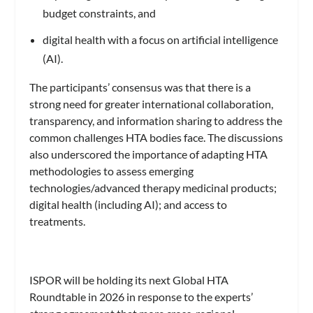
budget constraints, and
digital health with a focus on artificial intelligence
(AI).
The participants’ consensus was that there is a
strong need for greater international collaboration,
transparency, and information sharing to address the
common challenges HTA bodies face. The discussions
also underscored the importance of adapting HTA
methodologies to assess emerging
technologies/advanced therapy medicinal products;
digital health (including AI); and access to
treatments.
ISPOR will be holding its next Global HTA
Roundtable in 2026 in response to the experts’