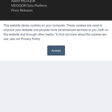
About MEDQOR
MEDQOR Data Platform
Press Releases
KEY RESOURCES
This website stores cookies on your computer. These cookies are used to
improve your website and provide more personalized services to you, both on
Digital Edition
this website and through other media. To find out more about the cookies we
Podcasts
use, see our Privacy Policy.
Webinars
White Papers
Accept
Videos
✖
HELPFUL LINKS
Media Solutions Kit
Subscribe Now
Submit An Article
Contact Us