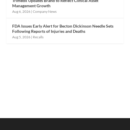
Trimedx Updates Brand to Reflect Clinical Asset
Management Growth
Aug 6, 2026
|
Company News
FDA Issues Early Alert for Becton Dickinson Needle Sets
Following Reports of Injuries and Deaths
Aug 5, 2026
|
Recalls