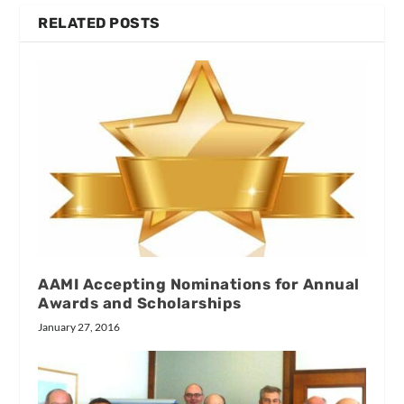
RELATED POSTS
AAMI Accepting Nominations for Annual
Awards and Scholarships
January 27, 2016