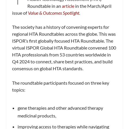
Roundtable in an
article
in the March/April
issue of
Value & Outcomes Spotlight
.
The society has a history of convening experts for
regional HTA Roundtables across the globe. This was
ISPOR’s first globally focused HTA Roundtable. The
virtual ISPOR Global HTA Roundtable convened 100
HTA professionals from 53 countries worldwide in
Q4 2024 to connect, share best practices, and build
consensus on global HTA standards.
The roundtable participants focused on three key
topics:
gene therapies and other advanced therapy
medicinal products,
improving access to therapies while navigating