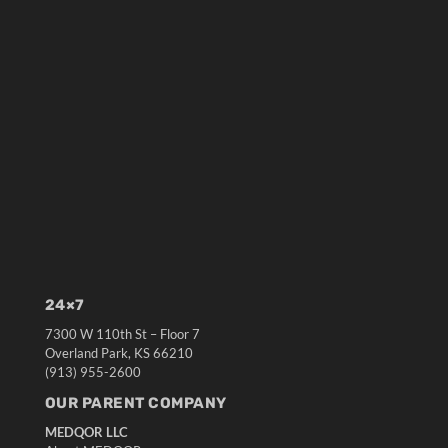
24×7
7300 W 110th St – Floor 7
Overland Park, KS 66210
(913) 955-2600
OUR PARENT COMPANY
MEDQOR LLC