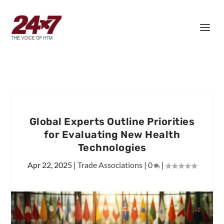
Global Experts Outline Priorities
for Evaluating New Health
Technologies
Apr 22, 2025
|
Trade Associations
|
0
|