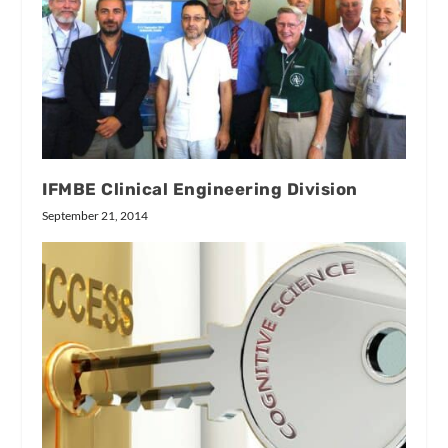
IFMBE Clinical Engineering Division
September 21, 2014