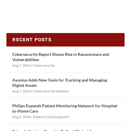
RECENT POSTS
Cybersecurity Report Shows Rise in Ransomware and
Vulnerabilities
Aug 7, 2026
|
Cybersecurity
Axonius Adds New Tools for Tracking and Managing
Digital Assets
Aug 7, 2026
|
Cybersecurity Software
Philips Expands Patient Monitoring Network for Hospital-
to-Home Care
Aug 6, 2026
|
Patient Care Equipment