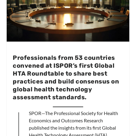
Professionals from 53 countries
convened at ISPOR’s first Global
HTA Roundtable to share best
practices and build consensus on
global health technology
assessment standards.
I
SPOR—The Professional Society for Health
Economics and Outcomes Research
published the insights from its first Global
Health Technology Assessment (HTA)