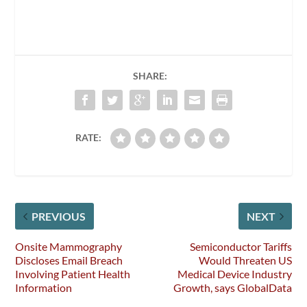
SHARE:
RATE:
PREVIOUS
NEXT
Onsite Mammography
Semiconductor Tariffs
Discloses Email Breach
Would Threaten US
Involving Patient Health
Medical Device Industry
Information
Growth, says GlobalData