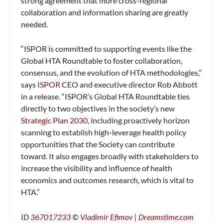
strong agreement that more cross-regional
collaboration and information sharing are greatly
needed.
“ISPOR is committed to supporting events like the
Global HTA Roundtable to foster collaboration,
consensus, and the evolution of HTA methodologies,”
says
ISPOR
CEO and executive director Rob Abbott
in a release. “ISPOR’s Global HTA Roundtable ties
directly to two objectives in the society’s new
Strategic Plan 2030
, including proactively horizon
scanning to establish high-leverage health policy
opportunities that the Society can contribute
toward. It also engages broadly with stakeholders to
increase the visibility and influence of health
economics and outcomes research, which is vital to
HTA.”
ID
367017233
©
Vladimir Efimov
|
Dreamstime.com