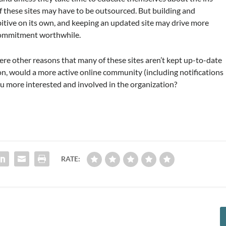
 these sites may have to be outsourced. But building and
itive on its own, and keeping an updated site may drive more
commitment worthwhile.
here other reasons that many of these sites aren’t kept up-to-date
n, would a more active online community (including notifications
 more interested and involved in the organization?
RATE: