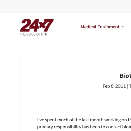
Medical Equipment
Bio
Feb 8, 2011
|
I’ve spent much of the last month working on t
primary responsibility has been to contact bio