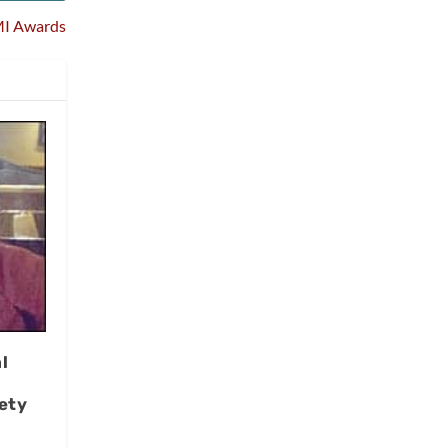
MI Awards
l
ety