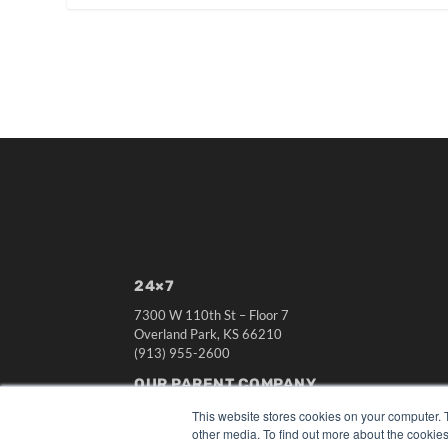
24×7
7300 W 110th St – Floor 7
Overland Park, KS 66210
(913) 955-2600
OUR PARENT COMPANY
MEDQOR LLC
This website stores cookies on your computer. 
About MEDQOR
other media. To find out more about the cookies