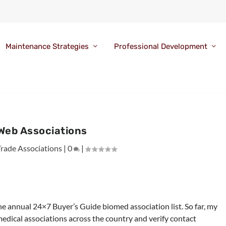
Maintenance Strategies
Professional Development
Web Associations
Trade Associations
|
0
|
he annual 24×7 Buyer’s Guide biomed association list. So far, my
medical associations across the country and verify contact