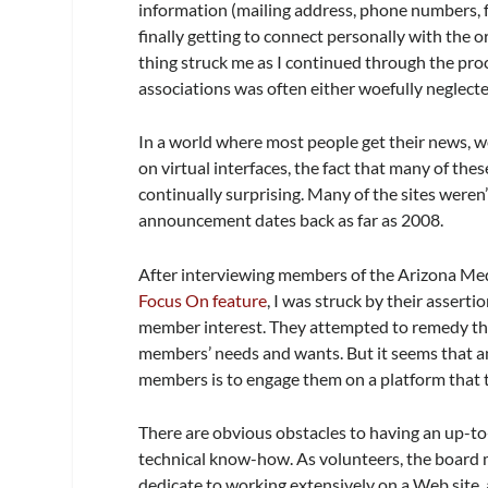
information (mailing address, phone numbers, fa
finally getting to connect personally with the
thing struck me as I continued through the pro
associations was often either woefully neglect
In a world where most people get their news, w
on virtual interfaces, the fact that many of t
continually surprising. Many of the sites were
announcement dates back as far as 2008.
After interviewing members of the Arizona Me
Focus On feature
, I was struck by their assert
member interest. They attempted to remedy the 
members’ needs and wants. But it seems that a
members is to engage them on a platform that th
There are obvious obstacles to having an up-
technical know-how. As volunteers, the board 
dedicate to working extensively on a Web site,