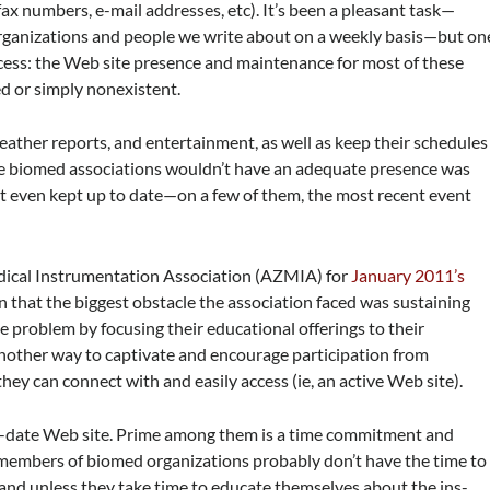
x numbers, e-mail addresses, etc). It’s been a pleasant task—
 organizations and people we write about on a weekly basis—but on
cess: the Web site presence and maintenance for most of these
ed or simply nonexistent.
eather reports, and entertainment, as well as keep their schedules
hese biomed associations wouldn’t have an adequate presence was
n’t even kept up to date—on a few of them, the most recent event
dical Instrumentation Association (AZMIA) for
January 2011’s
ion that the biggest obstacle the association faced was sustaining
problem by focusing their educational offerings to their
nother way to captivate and encourage participation from
ey can connect with and easily access (ie, an active Web site).
to-date Web site. Prime among them is a time commitment and
members of biomed organizations probably don’t have the time to
 and unless they take time to educate themselves about the ins-