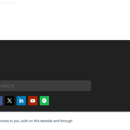
PYRIGHT
vices to you, both on this website and through
VACY POLICY
MS OF SERVICE