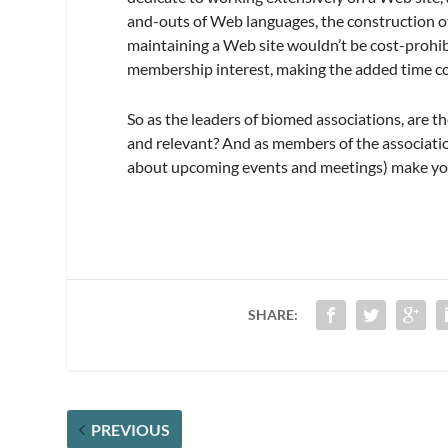
and-outs of Web languages, the construction of
maintaining a Web site wouldn’t be cost-prohib
membership interest, making the added time 
So as the leaders of biomed associations, are t
and relevant? And as members of the associatio
about upcoming events and meetings) make you
SHARE:
PREVIOUS