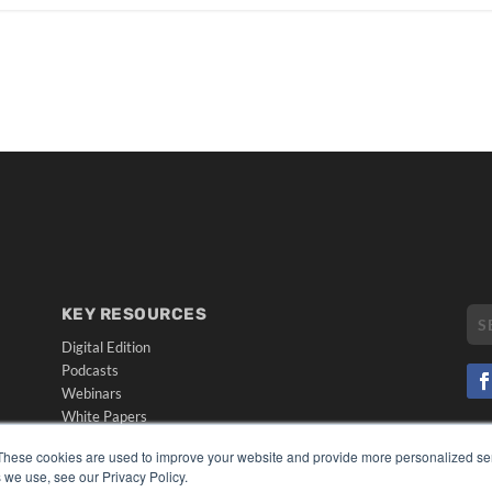
KEY RESOURCES
Digital Edition
Podcasts
Webinars
White Papers
CO
Videos
These cookies are used to improve your website and provide more personalized ser
PRI
HELPFUL LINKS
 we use, see our Privacy Policy.
TER