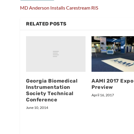
MD Anderson Installs Carestream RIS
RELATED POSTS
Georgia Biomedical
AAMI 2017 Expo
Instrumentation
Preview
Society Technical
April 16, 2017
Conference
June 10, 2014