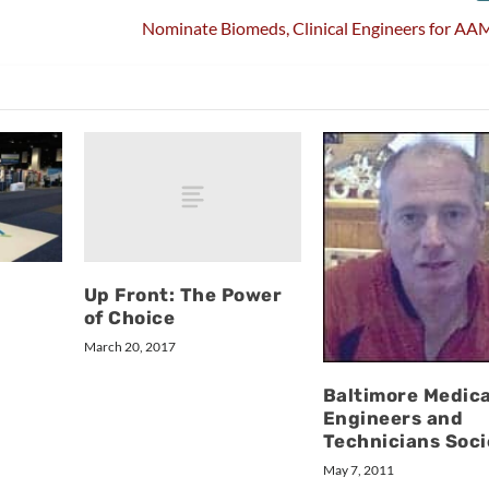
Nominate Biomeds, Clinical Engineers for AA
Up Front: The Power
of Choice
March 20, 2017
Baltimore Medica
Engineers and
Technicians Soci
May 7, 2011