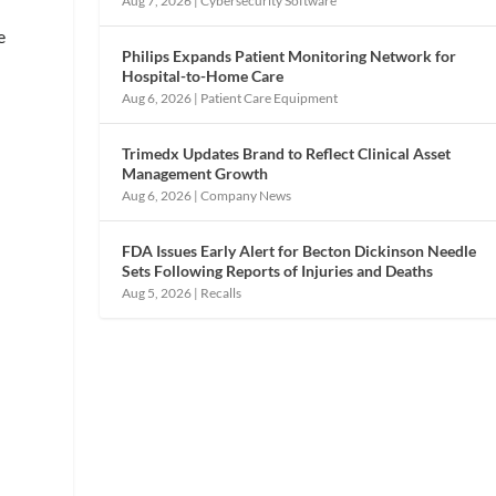
Aug 7, 2026
|
Cybersecurity Software
e
Philips Expands Patient Monitoring Network for
Hospital-to-Home Care
Aug 6, 2026
|
Patient Care Equipment
Trimedx Updates Brand to Reflect Clinical Asset
Management Growth
Aug 6, 2026
|
Company News
FDA Issues Early Alert for Becton Dickinson Needle
Sets Following Reports of Injuries and Deaths
Aug 5, 2026
|
Recalls