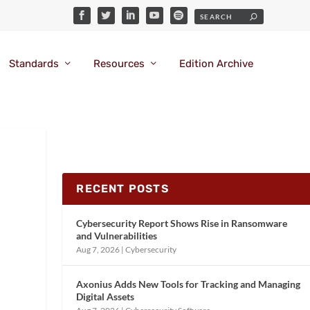
Standards
Resources
Edition Archive
RECENT POSTS
Cybersecurity Report Shows Rise in Ransomware
and Vulnerabilities
Aug 7, 2026
|
Cybersecurity
Axonius Adds New Tools for Tracking and Managing
Digital Assets