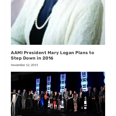
AAMI President Mary Logan Plans to
Step Down in 2016
November 12, 2015