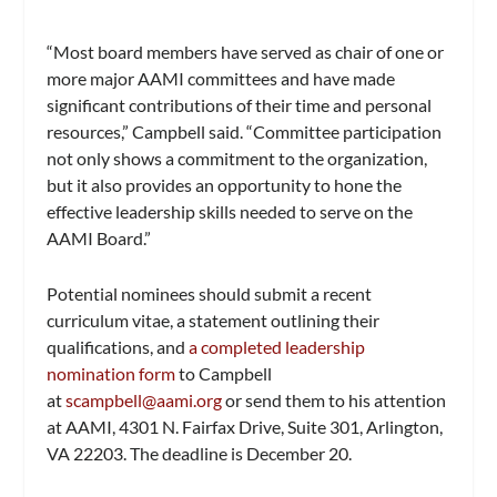
“Most board members have served as chair of one or
more major AAMI committees and have made
significant contributions of their time and personal
resources,” Campbell said. “Committee participation
not only shows a commitment to the organization,
but it also provides an opportunity to hone the
effective leadership skills needed to serve on the
AAMI Board.”
Potential nominees should submit a recent
curriculum vitae, a statement outlining their
qualifications, and
a completed leadership
nomination form
to Campbell
at
scampbell@aami.org
or send them to his attention
at AAMI, 4301 N. Fairfax Drive, Suite 301, Arlington,
VA 22203. The deadline is December 20.