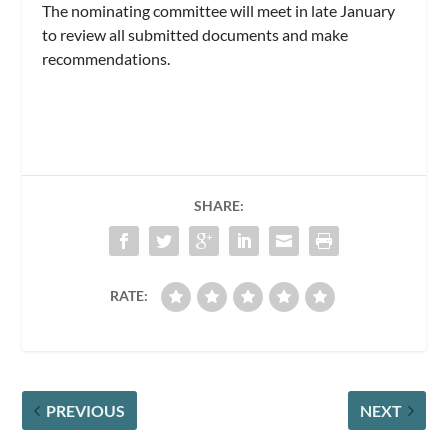
The nominating committee will meet in late January
to review all submitted documents and make
recommendations.
SHARE:
RATE:
PREVIOUS
NEXT