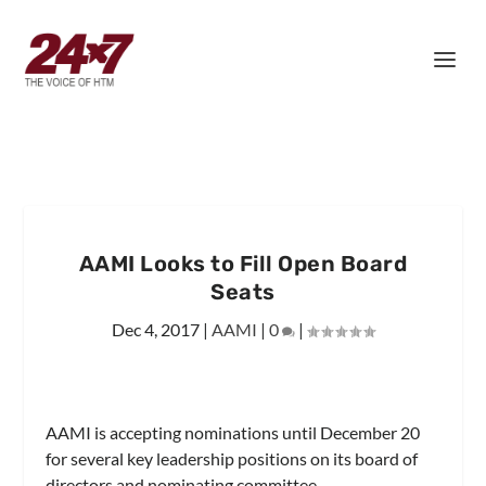
AAMI Looks to Fill Open Board
Seats
Dec 4, 2017
|
AAMI
|
0
|
AAMI is accepting nominations until December 20
for several key leadership positions on its board of
directors and nominating committee.