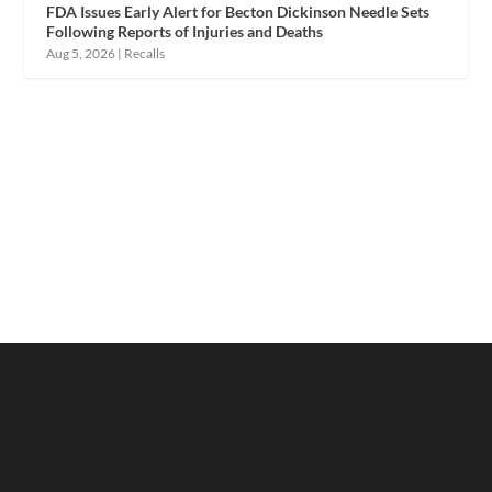
FDA Issues Early Alert for Becton Dickinson Needle Sets
Following Reports of Injuries and Deaths
Aug 5, 2026
|
Recalls