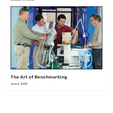
The Art of Benchmarking
June 6, 2008