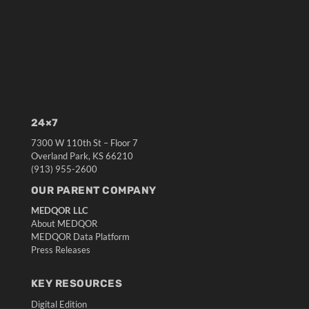
24×7
7300 W 110th St – Floor 7
Overland Park, KS 66210
(913) 955-2600
OUR PARENT COMPANY
MEDQOR LLC
About MEDQOR
MEDQOR Data Platform
Press Releases
KEY RESOURCES
Digital Edition