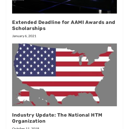
Extended Deadline for AAMI Awards and
Scholarships
January 6, 2021
Industry Update: The National HTM
Organization
October 11, 2018