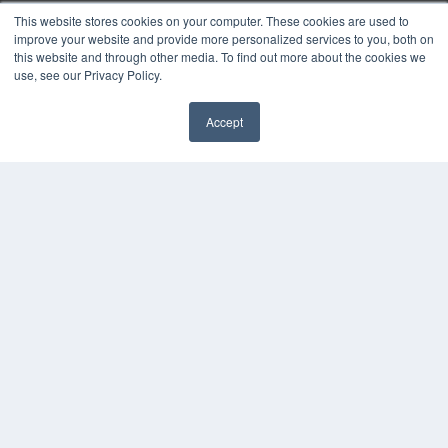
Podcasts
This website stores cookies on your computer. These cookies are used to
Webinars
improve your website and provide more personalized services to you, both on
this website and through other media. To find out more about the cookies we
White Papers
use, see our Privacy Policy.
Videos
HELPFUL LINKS
Accept
✖
Media Solutions Kit
Subscribe Now
Submit An Article
Contact Us
COPYRIGHT
PRIVACY POLICY
TERMS OF SERVICE