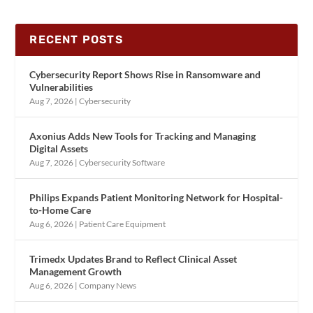
RECENT POSTS
Cybersecurity Report Shows Rise in Ransomware and
Vulnerabilities
Aug 7, 2026
|
Cybersecurity
Axonius Adds New Tools for Tracking and Managing
Digital Assets
Aug 7, 2026
|
Cybersecurity Software
Philips Expands Patient Monitoring Network for Hospital-
to-Home Care
Aug 6, 2026
|
Patient Care Equipment
Trimedx Updates Brand to Reflect Clinical Asset
Management Growth
Aug 6, 2026
|
Company News