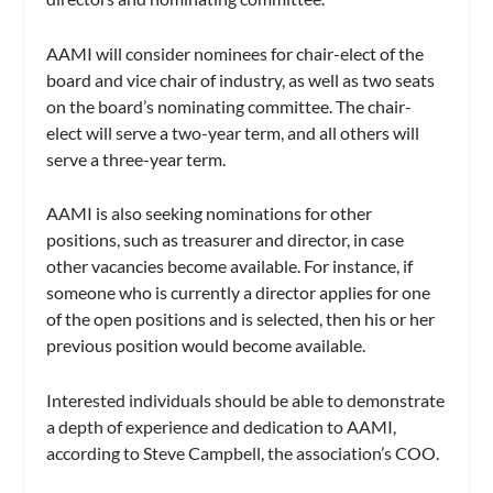
AAMI will consider nominees for chair-elect of the
board and vice chair of industry, as well as two seats
on the board’s nominating committee. The chair-
elect will serve a two-year term, and all others will
serve a three-year term.
AAMI is also seeking nominations for other
positions, such as treasurer and director, in case
other vacancies become available. For instance, if
someone who is currently a director applies for one
of the open positions and is selected, then his or her
previous position would become available.
Interested individuals should be able to demonstrate
a depth of experience and dedication to AAMI,
according to Steve Campbell, the association’s COO.