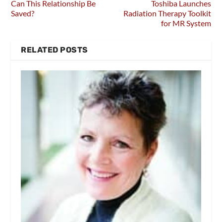
Can This Relationship Be
Toshiba Launches
Saved?
Radiation Therapy Toolkit
for MR System
RELATED POSTS