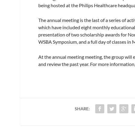
being hosted at the Philips Healthcare headqua
The annual meeting is the last of a series of act
which have included eight monthly educational 
presentation of two scholarship awards for N
WSBA Symposium, and a full day of classes in 
At the annual meeting meeting, the group will
and review the past year. For more information,
SHARE: