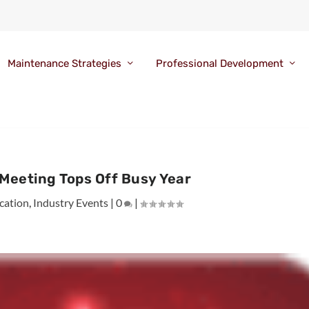
Maintenance Strategies
Professional Development
Meeting Tops Off Busy Year
cation
,
Industry Events
|
0
|