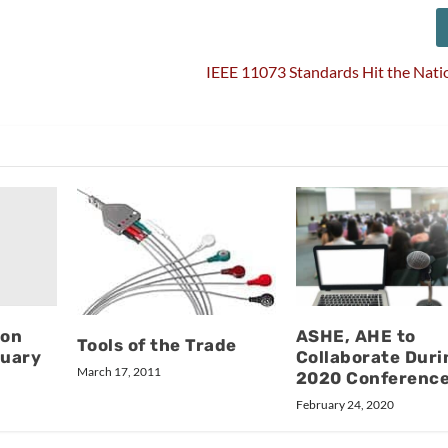
IEEE 11073 Standards Hit the Nati
ion
ASHE, AHE to
Tools of the Trade
ruary
Collaborate Duri
March 17, 2011
2020 Conferenc
February 24, 2020