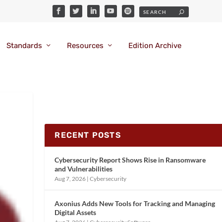
Standards
Resources
Edition Archive
RECENT POSTS
Cybersecurity Report Shows Rise in Ransomware
and Vulnerabilities
Aug 7, 2026
|
Cybersecurity
Axonius Adds New Tools for Tracking and Managing
Digital Assets