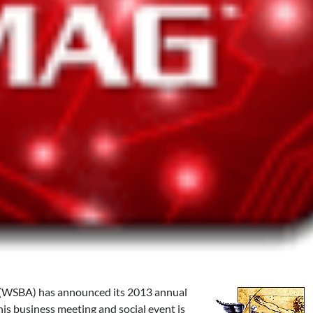
 (WSBA) has announced its 2013 annual
is business meeting and social event is