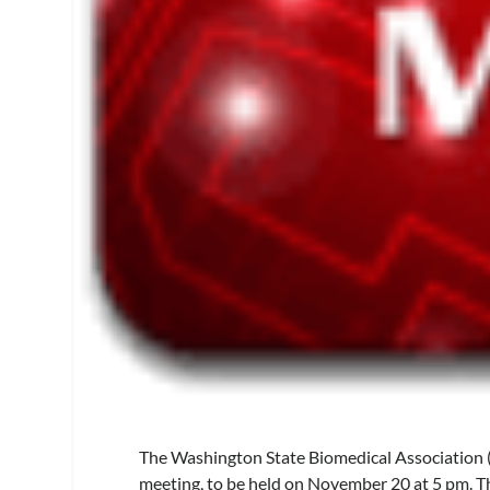
The Washington State Biomedical Association
meeting, to be held on November 20 at 5 pm. Th