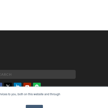
vices to you, both on this website and through
PYRIGHT
VACY POLICY