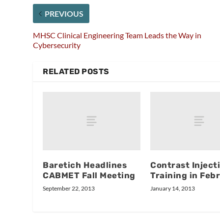
PREVIOUS
MHSC Clinical Engineering Team Leads the Way in
Cybersecurity
RELATED POSTS
Baretich Headlines
Contrast Inject
CABMET Fall Meeting
Training in Feb
September 22, 2013
January 14, 2013