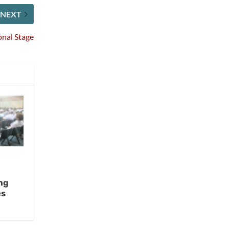
NEXT
onal Stage
ng
es