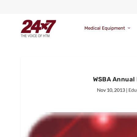
Medical Equipment
WSBA Annual 
Nov 10, 2013
|
Edu