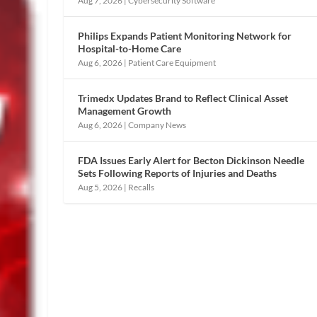
Aug 7, 2026
|
Cybersecurity Software
Philips Expands Patient Monitoring Network for
Hospital-to-Home Care
Aug 6, 2026
|
Patient Care Equipment
Trimedx Updates Brand to Reflect Clinical Asset
Management Growth
Aug 6, 2026
|
Company News
FDA Issues Early Alert for Becton Dickinson Needle
Sets Following Reports of Injuries and Deaths
Aug 5, 2026
|
Recalls