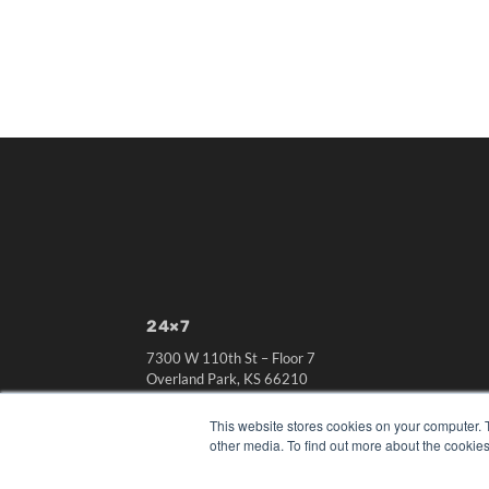
24×7
7300 W 110th St – Floor 7
Overland Park, KS 66210
(913) 955-2600
This website stores cookies on your computer. 
OUR PARENT COMPANY
other media. To find out more about the cookies
MEDQOR LLC
About MEDQOR