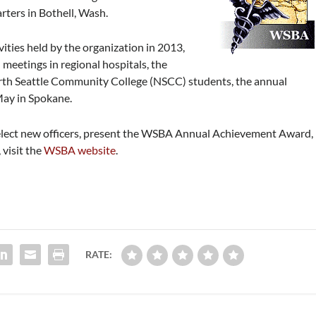
rters in Bothell, Wash.
ivities held by the organization in 2013,
meetings in regional hospitals, the
orth Seattle Community College (NSCC) students, the annual
May in Spokane.
 elect new officers, present the WSBA Annual Achievement Award,
 visit the
WSBA website
.
RATE: