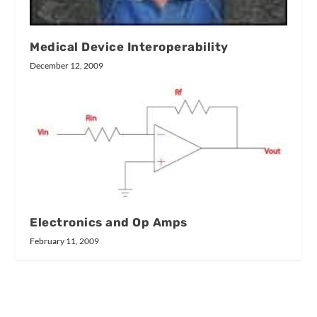
Medical Device Interoperability
December 12, 2009
Electronics and Op Amps
February 11, 2009