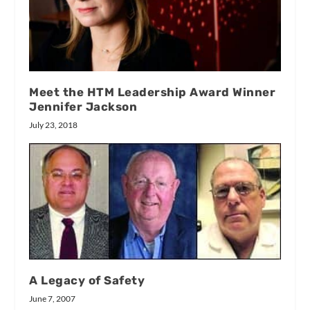
Meet the HTM Leadership Award Winner
Jennifer Jackson
July 23, 2018
A Legacy of Safety
June 7, 2007