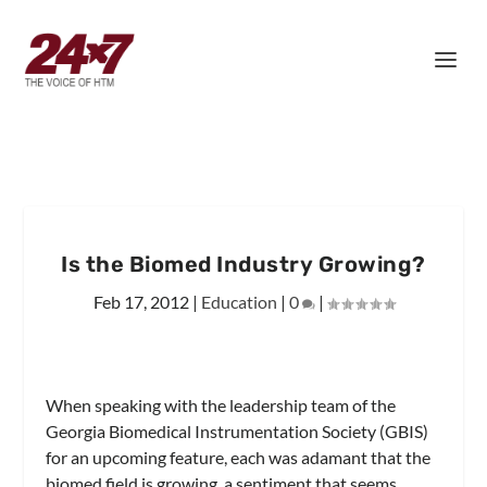
Is the Biomed Industry Growing?
Feb 17, 2012
|
Education
|
0
|
When speaking with the leadership team of the
Georgia Biomedical Instrumentation Society (GBIS)
for an upcoming feature, each was adamant that the
biomed field is growing, a sentiment that seems