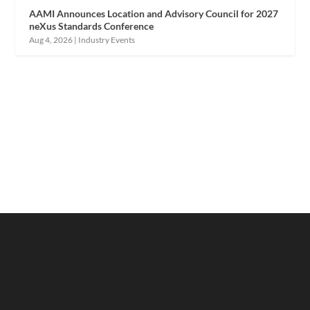
AAMI Announces Location and Advisory Council for 2027
neXus Standards Conference
Aug 4, 2026
|
Industry Events