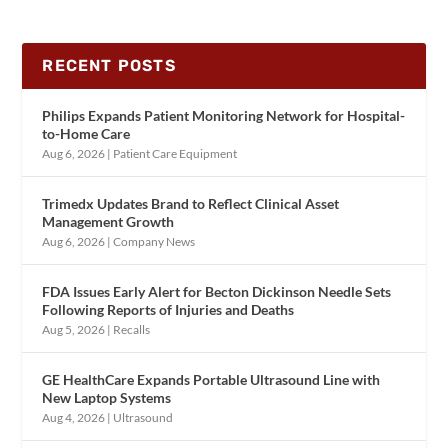
RECENT POSTS
Philips Expands Patient Monitoring Network for Hospital-
to-Home Care
Aug 6, 2026
|
Patient Care Equipment
Trimedx Updates Brand to Reflect Clinical Asset
Management Growth
Aug 6, 2026
|
Company News
FDA Issues Early Alert for Becton Dickinson Needle Sets
Following Reports of Injuries and Deaths
Aug 5, 2026
|
Recalls
GE HealthCare Expands Portable Ultrasound Line with
New Laptop Systems
Aug 4, 2026
|
Ultrasound