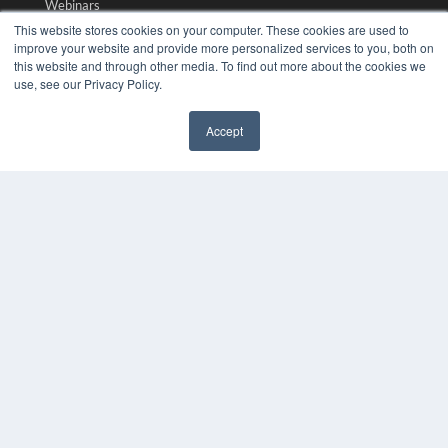
Webinars
White Papers
This website stores cookies on your computer. These cookies are used to
Videos
improve your website and provide more personalized services to you, both on
this website and through other media. To find out more about the cookies we
HELPFUL LINKS
use, see our Privacy Policy.
Media Solutions Kit
Accept
Subscribe Now
✖
Submit An Article
Contact Us
COPYRIGHT
PRIVACY POLICY
TERMS OF SERVICE
© 2024 MEDQOR LLC. ALL RIGHTS RESERVED