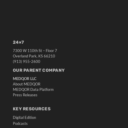
24×7
7300 W 110th St – Floor 7
Overland Park, KS 66210
(913) 955-2600
OUR PARENT COMPANY
MEDQOR LLC
About MEDQOR
MEDQOR Data Platform
Press Releases
KEY RESOURCES
Digital Edition
Podcasts