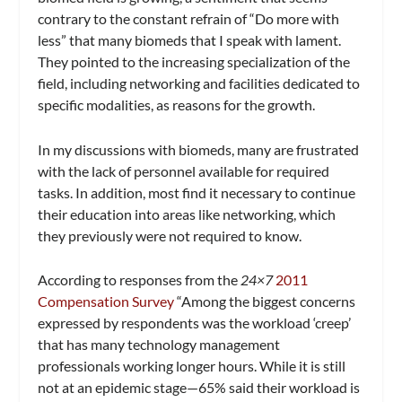
contrary to the constant refrain of “Do more with
less” that many biomeds that I speak with lament.
They pointed to the increasing specialization of the
field, including networking and facilities dedicated to
specific modalities, as reasons for the growth.
In my discussions with biomeds, many are frustrated
with the lack of personnel available for required
tasks. In addition, most find it necessary to continue
their education into areas like networking, which
they previously were not required to know.
According to responses from the
24×7
2011
Compensation Survey
“Among the biggest concerns
expressed by respondents was the workload ‘creep’
that has many technology management
professionals working longer hours. While it is still
not at an epidemic stage—65% said their workload is