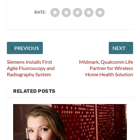
RATE:
PREVIOUS
NEXT
Siemens Installs First
Midmark, Qualcomm Life
Agile Fluoroscopy and
Partner for Wireless
Radiography System
Home Health Solution
RELATED POSTS