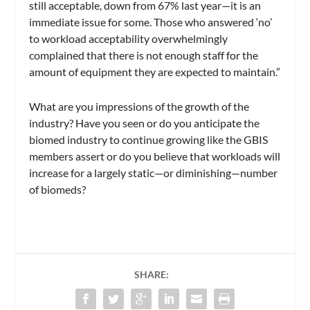
still acceptable, down from 67% last year—it is an
immediate issue for some. Those who answered ‘no’
to workload acceptability overwhelmingly
complained that there is not enough staff for the
amount of equipment they are expected to maintain.”
What are you impressions of the growth of the
industry? Have you seen or do you anticipate the
biomed industry to continue growing like the GBIS
members assert or do you believe that workloads will
increase for a largely static—or diminishing—number
of biomeds?
SHARE: