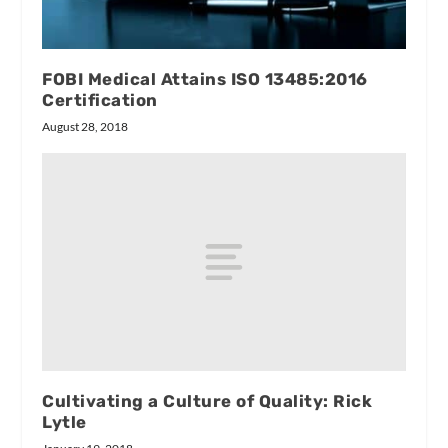
FOBI Medical Attains ISO 13485:2016
Certification
August 28, 2018
Cultivating a Culture of Quality: Rick
Lytle