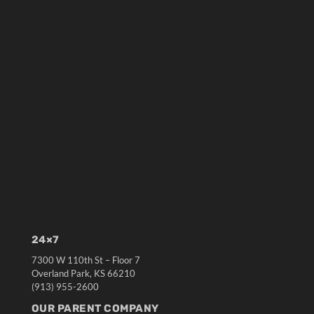
24×7
7300 W 110th St – Floor 7
Overland Park, KS 66210
(913) 955-2600
OUR PARENT COMPANY