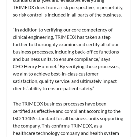
TRIMEDX does from a risk perspective, in perpetuity,
so risk control is included in all parts of the business.
“In addition to verifying our core competency of
clinical engineering, TRIMEDX has taken a step
further to thoroughly examine and certify all of our
business processes, including back-office functions
and business units, to ensure compliance,” says
CEO Henry Hummel. “By verifying these processes,
we aim to achieve best-in-class customer
satisfaction, quality service, and ultimately impact
clients’ ability to ensure patient safety.”
The TRIMEDX business processes have been
certified as effective and compliant according to the
ISO 13485 standard for all business units supporting
the company. This confirms TRIMEDX, as a
healthcare technology company and health system