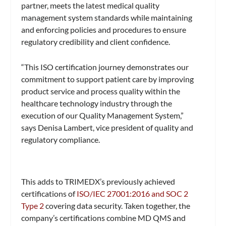
partner, meets the latest medical quality
management system standards while maintaining
and enforcing policies and procedures to ensure
regulatory credibility and client confidence.
“This ISO certification journey demonstrates our
commitment to support patient care by improving
product service and process quality within the
healthcare technology industry through the
execution of our Quality Management System,”
says Denisa Lambert, vice president of quality and
regulatory compliance.
This adds to TRIMEDX’s previously achieved
certifications of
ISO/IEC 27001:2016 and SOC 2
Type 2
covering data security. Taken together, the
company’s certifications combine MD QMS and