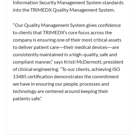
Information Security Management System standards
into the TRIMEDX Quality Management System.
“Our Quality Management System gives confidence
to clients that TRIMEDX’s core focus across the
company is ensuring one of their most critical assets
to deliver patient care―their medical devices―are
consistently maintained in a high-quality, safe and
compliant manner,” says Kristi McDermott, president
of clinical engineering. “To our clients, achieving ISO
13485 certification demonstrates the commitment
we have in ensuring our people, processes and
technology are centered around keeping their
patients safe.”