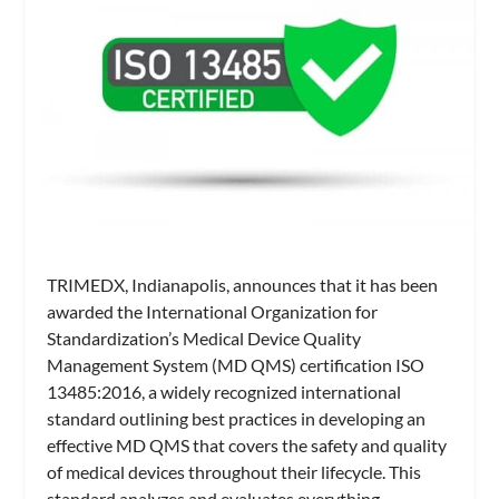
TRIMEDX, Indianapolis, announces that it has been
awarded the International Organization for
Standardization’s Medical Device Quality
Management System (MD QMS) certification ISO
13485:2016, a widely recognized international
standard outlining best practices in developing an
effective MD QMS that covers the safety and quality
of medical devices throughout their lifecycle. This
standard analyzes and evaluates everything