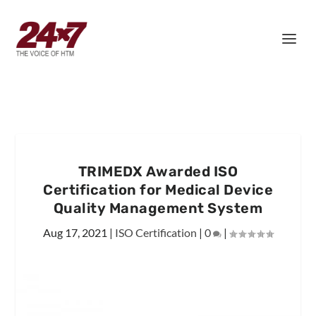
TRIMEDX Awarded ISO
Certification for Medical Device
Quality Management System
Aug 17, 2021
|
ISO Certification
|
0
|