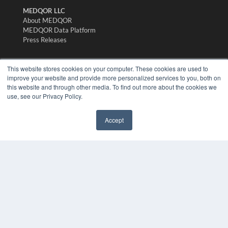
MEDQOR LLC
About MEDQOR
MEDQOR Data Platform
Press Releases
KEY RESOURCES
This website stores cookies on your computer. These cookies are used to
improve your website and provide more personalized services to you, both on
Digital Edition
this website and through other media. To find out more about the cookies we
Podcasts
use, see our Privacy Policy.
Webinars
White Papers
Accept
Videos
✖
HELPFUL LINKS
Media Solutions Kit
Subscribe Now
Submit An Article
Contact Us