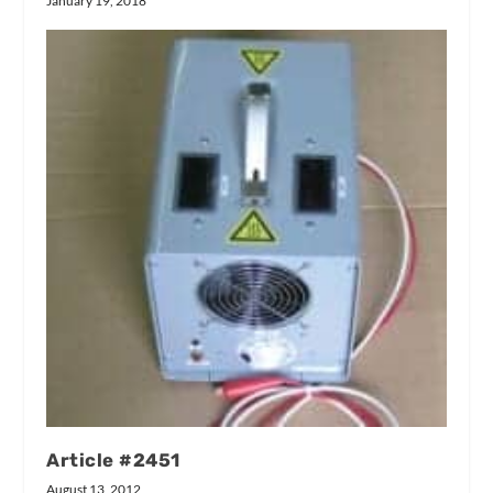
January 19, 2018
Article #2451
August 13, 2012