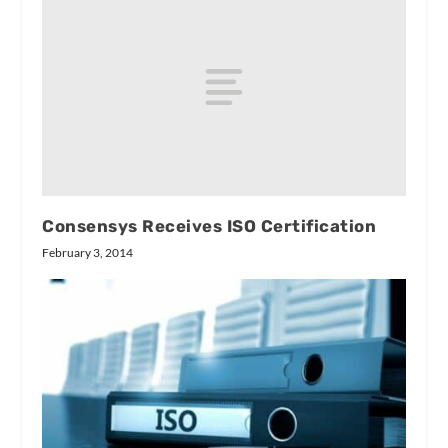
Consensys Receives ISO Certification
February 3, 2014