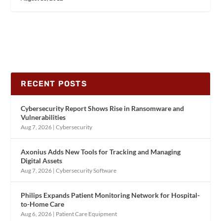
RECENT POSTS
Cybersecurity Report Shows Rise in Ransomware and
Vulnerabilities
Aug 7, 2026
|
Cybersecurity
Axonius Adds New Tools for Tracking and Managing
Digital Assets
Aug 7, 2026
|
Cybersecurity Software
Philips Expands Patient Monitoring Network for Hospital-
to-Home Care
Aug 6, 2026
|
Patient Care Equipment