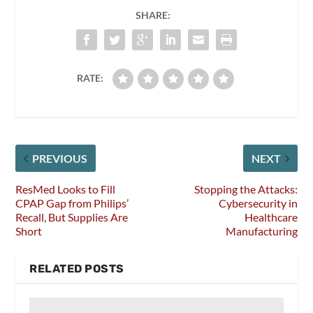
SHARE:
RATE:
PREVIOUS
NEXT
ResMed Looks to Fill
Stopping the Attacks:
CPAP Gap from Philips’
Cybersecurity in
Recall, But Supplies Are
Healthcare
Short
Manufacturing
RELATED POSTS