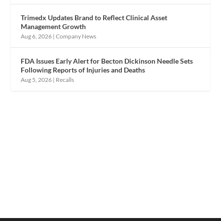
Trimedx Updates Brand to Reflect Clinical Asset
Management Growth
Aug 6, 2026
|
Company News
FDA Issues Early Alert for Becton Dickinson Needle Sets
Following Reports of Injuries and Deaths
Aug 5, 2026
|
Recalls