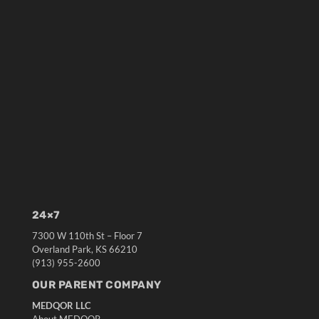
24×7
7300 W 110th St – Floor 7
Overland Park, KS 66210
(913) 955-2600
OUR PARENT COMPANY
MEDQOR LLC