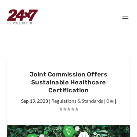
Joint Commission Offers
Sustainable Healthcare
Certification
Sep 19, 2023
|
Regulations & Standards
|
0
|