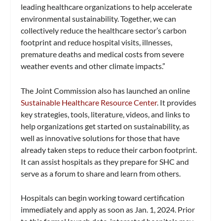
leading healthcare organizations to help accelerate
environmental sustainability. Together, we can
collectively reduce the healthcare sector’s carbon
footprint and reduce hospital visits, illnesses,
premature deaths and medical costs from severe
weather events and other climate impacts.”
The Joint Commission also has launched an online
Sustainable Healthcare Resource Center
. It provides
key strategies, tools, literature, videos, and links to
help organizations get started on sustainability, as
well as innovative solutions for those that have
already taken steps to reduce their carbon footprint.
It can assist hospitals as they prepare for SHC and
serve as a forum to share and learn from others.
Hospitals can begin working toward certification
immediately and apply as soon as Jan. 1, 2024. Prior