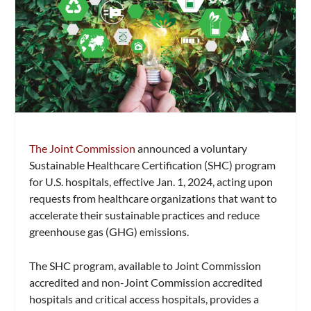
The Joint Commission
announced a voluntary
Sustainable Healthcare Certification (SHC) program
for U.S. hospitals, effective Jan. 1, 2024, acting upon
requests from healthcare organizations that want to
accelerate their sustainable practices and reduce
greenhouse gas (GHG) emissions.
The SHC program, available to Joint Commission
accredited and non-Joint Commission accredited
hospitals and critical access hospitals, provides a