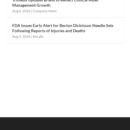
Management Growth
Aug 6, 2026
|
Company News
FDA Issues Early Alert for Becton Dickinson Needle Sets
Following Reports of Injuries and Deaths
Aug 5, 2026
|
Recalls