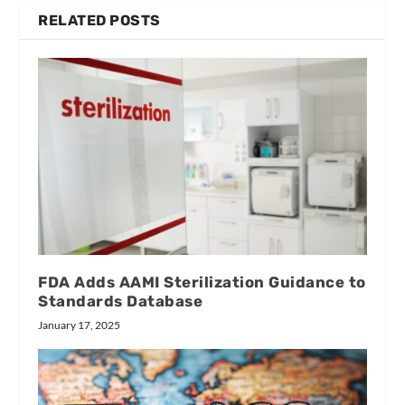
RELATED POSTS
FDA Adds AAMI Sterilization Guidance to
Standards Database
January 17, 2025