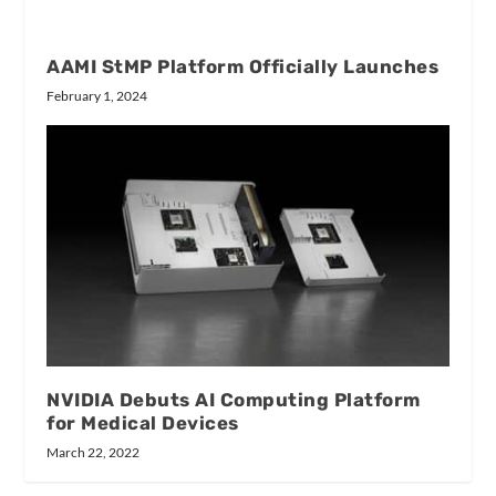
AAMI StMP Platform Officially Launches
February 1, 2024
NVIDIA Debuts AI Computing Platform
for Medical Devices
March 22, 2022