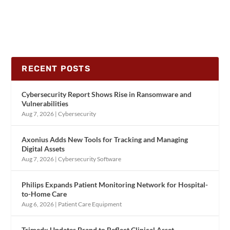
RECENT POSTS
Cybersecurity Report Shows Rise in Ransomware and
Vulnerabilities
Aug 7, 2026
|
Cybersecurity
Axonius Adds New Tools for Tracking and Managing
Digital Assets
Aug 7, 2026
|
Cybersecurity Software
Philips Expands Patient Monitoring Network for Hospital-
to-Home Care
Aug 6, 2026
|
Patient Care Equipment
Trimedx Updates Brand to Reflect Clinical Asset