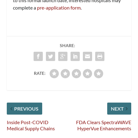
to this formal launch date, interested hospitals may
complete a
pre-application form
.
SHARE:
RATE:
PREVIOUS
NEXT
Inside Post-COVID
FDA Clears SpectraWAVE
Medical Supply Chains
HyperVue Enhancements