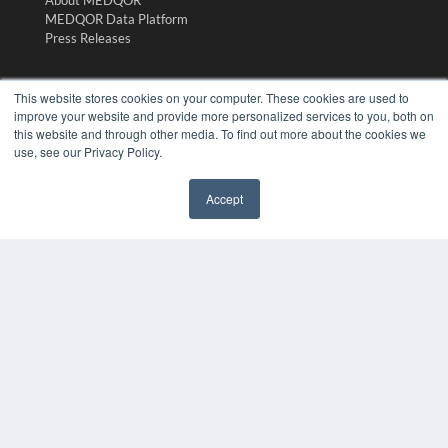
About MEDQOR
MEDQOR Data Platform
Press Releases
KEY RESOURCES
This website stores cookies on your computer. These cookies are used to
improve your website and provide more personalized services to you, both on
Digital Edition
this website and through other media. To find out more about the cookies we
Podcasts
use, see our Privacy Policy.
Webinars
White Papers
Accept
Videos
✖
HELPFUL LINKS
Media Solutions Kit
Subscribe Now
Submit An Article
Contact Us