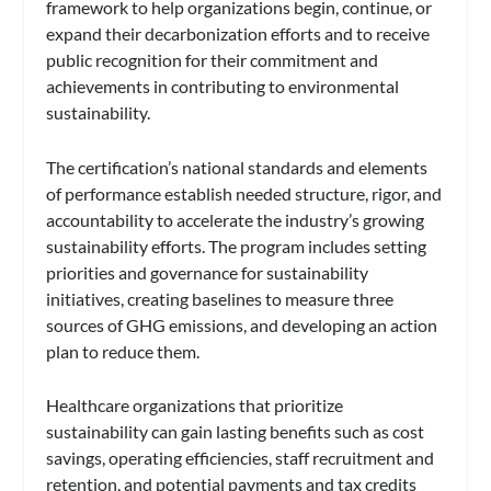
framework to help organizations begin, continue, or
expand their decarbonization efforts and to receive
public recognition for their commitment and
achievements in contributing to environmental
sustainability.
The certification’s national standards and elements
of performance establish needed structure, rigor, and
accountability to accelerate the industry’s growing
sustainability efforts. The program includes setting
priorities and governance for sustainability
initiatives, creating baselines to measure three
sources of GHG emissions, and developing an action
plan to reduce them.
Healthcare organizations that prioritize
sustainability can gain lasting benefits such as cost
savings, operating efficiencies, staff recruitment and
retention, and potential payments and tax credits