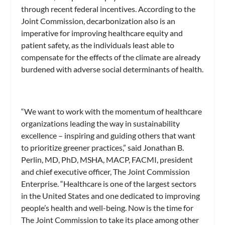
through recent federal incentives. According to the
Joint Commission, decarbonization also is an
imperative for improving healthcare equity and
patient safety, as the individuals least able to
compensate for the effects of the climate are already
burdened with adverse social determinants of health.
“We want to work with the momentum of healthcare
organizations leading the way in sustainability
excellence – inspiring and guiding others that want
to prioritize greener practices,” said Jonathan B.
Perlin, MD, PhD, MSHA, MACP, FACMI, president
and chief executive officer, The Joint Commission
Enterprise. “Healthcare is one of the largest sectors
in the United States and one dedicated to improving
people’s health and well-being. Now is the time for
The Joint Commission to take its place among other