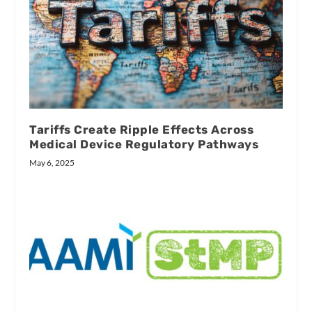
Tariffs Create Ripple Effects Across
Medical Device Regulatory Pathways
May 6, 2025