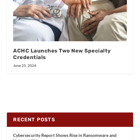
ACHC Launches Two New Specialty
Credentials
June 25, 2024
RECENT POSTS
Cybersecurity Report Shows Rise in Ransomware and