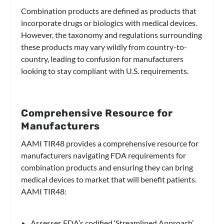
Combination products are defined as products that
incorporate drugs or biologics with medical devices.
However, the taxonomy and regulations surrounding
these products may vary wildly from country-to-
country, leading to confusion for manufacturers
looking to stay compliant with U.S. requirements.
Comprehensive Resource for
Manufacturers
AAMI TIR48 provides a comprehensive resource for
manufacturers navigating FDA requirements for
combination products and ensuring they can bring
medical devices to market that will benefit patients.
AAMI TIR48:
Assesses FDA’s codified ‘Streamlined Approach’