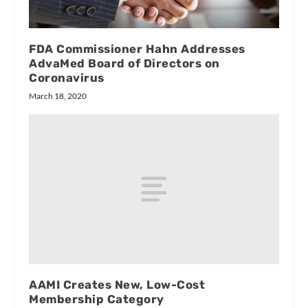
FDA Commissioner Hahn Addresses
AdvaMed Board of Directors on
Coronavirus
March 18, 2020
AAMI Creates New, Low-Cost
Membership Category