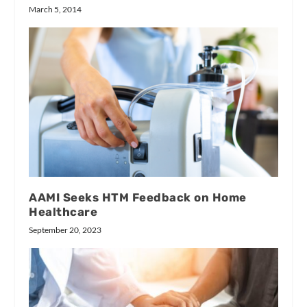
March 5, 2014
AAMI Seeks HTM Feedback on Home
Healthcare
September 20, 2023