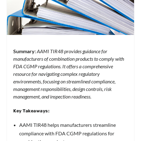
Summary:
AAMI TIR48 provides guidance for
manufacturers of combination products to comply with
FDA CGMP regulations. It offers a comprehensive
resource for navigating complex regulatory
environments, focusing on streamlined compliance,
management responsibilities, design controls, risk
management, and inspection readiness.
Key Takeaways:
AAMI TIR48 helps manufacturers streamline
compliance with FDA CGMP regulations for