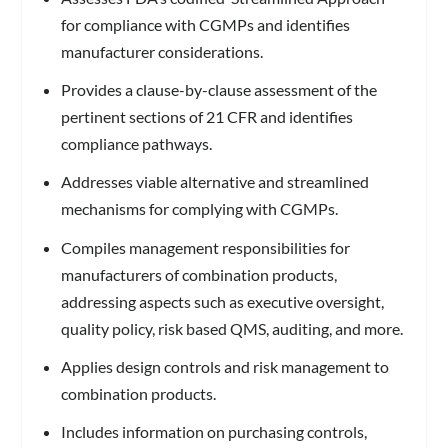
for compliance with CGMPs and identifies
manufacturer considerations.
Provides a clause-by-clause assessment of the
pertinent sections of 21 CFR and identifies
compliance pathways.
Addresses viable alternative and streamlined
mechanisms for complying with CGMPs.
Compiles management responsibilities for
manufacturers of combination products,
addressing aspects such as executive oversight,
quality policy, risk based QMS, auditing, and more.
Applies design controls and risk management to
combination products.
Includes information on purchasing controls,