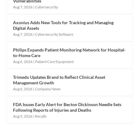
Vulnerabilities
Aug 7, 2026
|
Cybersecurity
Axonius Adds New Tools for Tracking and Managing
Digital Assets
Aug 7, 2026
|
Cybersecurity Software
Philips Expands Patient Monitoring Network for Hospital-
to-Home Care
Aug 6, 2026
|
Patient Care Equipment
Trimedx Updates Brand to Reflect Clinical Asset
Management Growth
Aug 6, 2026
|
Company News
FDA Issues Early Alert for Becton Dickinson Needle Sets
Following Reports of Injuries and Deaths
Aug 5, 2026
|
Recalls