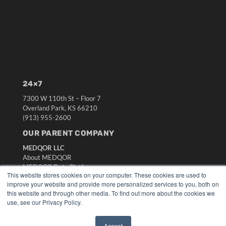
24×7
7300 W 110th St – Floor 7
Overland Park, KS 66210
(913) 955-2600
OUR PARENT COMPANY
MEDQOR LLC
About MEDQOR
MEDQOR Data Platform
This website stores cookies on your computer. These cookies are used to
Press Releases
improve your website and provide more personalized services to you, both on
this website and through other media. To find out more about the cookies we
KEY RESOURCES
use, see our Privacy Policy.
Digital Edition
Accept