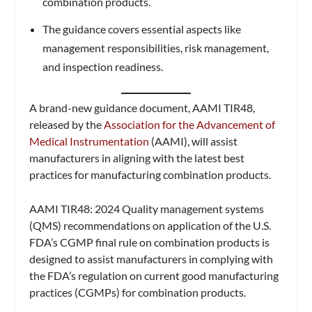
combination products.
The guidance covers essential aspects like
management responsibilities, risk management,
and inspection readiness.
A brand-new guidance document, AAMI TIR48,
released by the
Association for the Advancement of
Medical Instrumentation
(AAMI), will assist
manufacturers in aligning with the latest best
practices for manufacturing combination products.
AAMI TIR48: 2024 Quality management systems
(QMS) recommendations on application of the U.S.
FDA’s CGMP final rule on combination products is
designed to assist manufacturers in complying with
the FDA’s regulation on current good manufacturing
practices (CGMPs) for combination products.