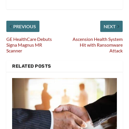
PREVIOUS
NEXT
GE HealthCare Debuts
Ascension Health System
Signa Magnus MR
Hit with Ransomware
Scanner
Attack
RELATED POSTS