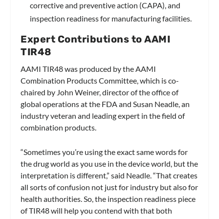
corrective and preventive action (CAPA), and
inspection readiness for manufacturing facilities.
Expert Contributions to AAMI
TIR48
AAMI TIR48 was produced by the AAMI
Combination Products Committee, which is co-
chaired by John Weiner, director of the office of
global operations at the FDA and Susan Neadle, an
industry veteran and leading expert in the field of
combination products.
“Sometimes you’re using the exact same words for
the drug world as you use in the device world, but the
interpretation is different,” said Neadle. “That creates
all sorts of confusion not just for industry but also for
health authorities. So, the inspection readiness piece
of TIR48 will help you contend with that both