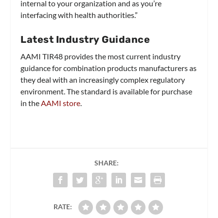
internal to your organization and as you’re
interfacing with health authorities.”
Latest Industry Guidance
AAMI TIR48 provides the most current industry
guidance for combination products manufacturers as
they deal with an increasingly complex regulatory
environment. The standard is available for purchase
in the
AAMI store
.
SHARE:
RATE: