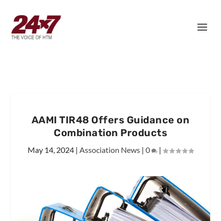
AAMI TIR48 Offers Guidance on
Combination Products
May 14, 2024
|
Association News
|
0
|