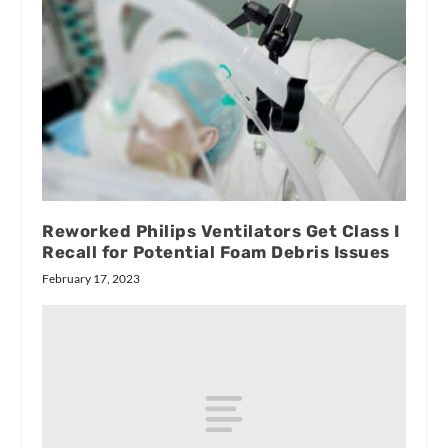
Reworked Philips Ventilators Get Class I
Recall for Potential Foam Debris Issues
February 17, 2023