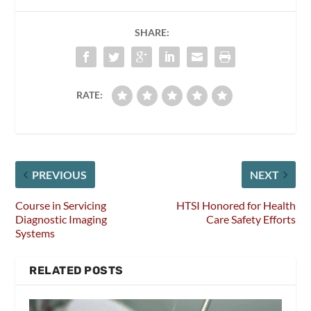
SHARE:
RATE:
PREVIOUS
NEXT
Course in Servicing
HTSI Honored for Health
Diagnostic Imaging
Care Safety Efforts
Systems
RELATED POSTS