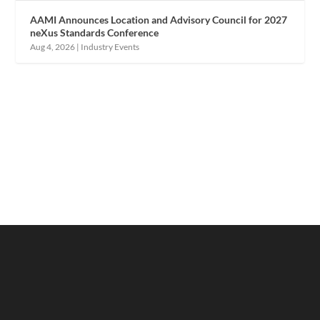
AAMI Announces Location and Advisory Council for 2027
neXus Standards Conference
Aug 4, 2026
|
Industry Events