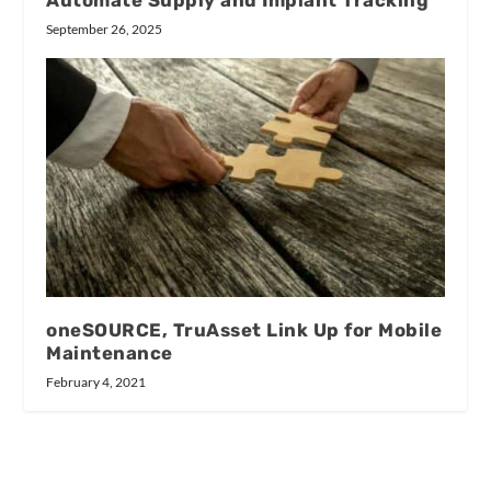
September 26, 2025
oneSOURCE, TruAsset Link Up for Mobile
Maintenance
February 4, 2021