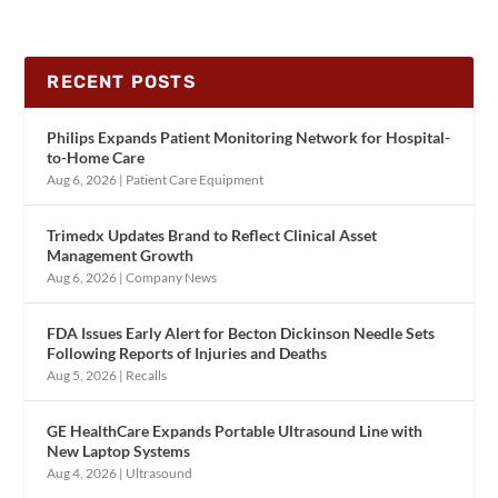
RECENT POSTS
Philips Expands Patient Monitoring Network for Hospital-
to-Home Care
Aug 6, 2026
|
Patient Care Equipment
Trimedx Updates Brand to Reflect Clinical Asset
Management Growth
Aug 6, 2026
|
Company News
FDA Issues Early Alert for Becton Dickinson Needle Sets
Following Reports of Injuries and Deaths
Aug 5, 2026
|
Recalls
GE HealthCare Expands Portable Ultrasound Line with
New Laptop Systems
Aug 4, 2026
|
Ultrasound