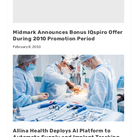
Midmark Announces Bonus IQspiro Offer
During 2010 Promotion Period
February 8, 2010
Allina Health Deploys AI Platform to
Automate Supply and Implant Tracking