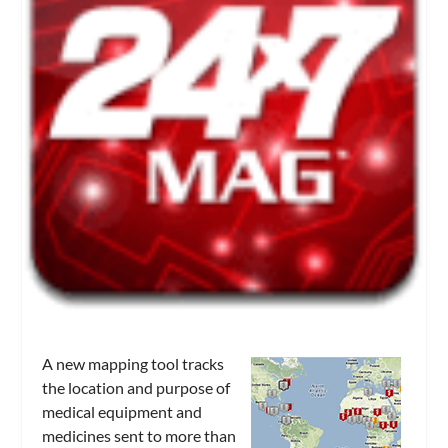
A new mapping tool tracks
the location and purpose of
medical equipment and
medicines sent to more than