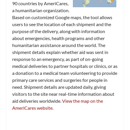
90 countries by AmeriCares,
a humanitarian organization.
Based on customized Google maps, the tool allows
users to see the location of each shipment and the
purpose of the delivery, along with information
about emergencies, health programs and other
humanitarian assistance around the world. The
shipment details explain whether aid was sent in
response to an emergency, as part of on-going
medical deliveries to partner hospitals or clinics, or as
a donation to a medical team volunteering to provide
primary care services and surgeries for people in
need. Shipment details are updated daily, giving
visitors to the site near real-time information about
aid deliveries worldwide.
View the map on the
AmeriCares website
.