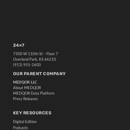
24×7
7300 W 110th St – Floor 7
Overland Park, KS 66210
(913) 955-2600
OUR PARENT COMPANY
MEDQOR LLC
About MEDQOR
MEDQOR Data Platform
Press Releases
KEY RESOURCES
Digital Edition
Podcasts