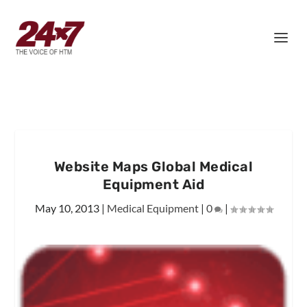
Website Maps Global Medical
Equipment Aid
May 10, 2013
|
Medical Equipment
|
0
|