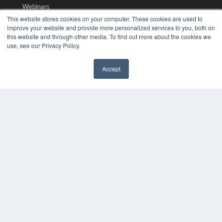
Webinars
White Papers
This website stores cookies on your computer. These cookies are used to
Videos
improve your website and provide more personalized services to you, both on
this website and through other media. To find out more about the cookies we
HELPFUL LINKS
use, see our Privacy Policy.
Media Solutions Kit
Accept
Subscribe Now
✖
Submit An Article
Contact Us
COPYRIGHT
PRIVACY POLICY
TERMS OF SERVICE