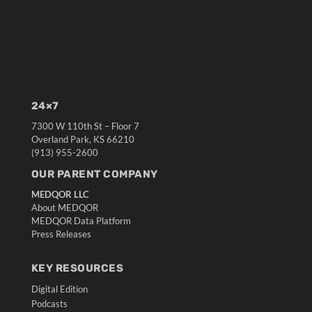
24×7
7300 W 110th St – Floor 7
Overland Park, KS 66210
(913) 955-2600
OUR PARENT COMPANY
MEDQOR LLC
About MEDQOR
MEDQOR Data Platform
Press Releases
KEY RESOURCES
Digital Edition
Podcasts