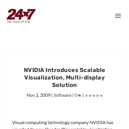
NVIDIA Introduces Scalable
Visualization, Multi-display
Solution
Nov 2, 2009
|
Software
|
0
|
Visual computing technology company NVIDIA has