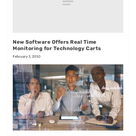
New Software Offers Real Time
Monitoring for Technology Carts
February 3, 2010