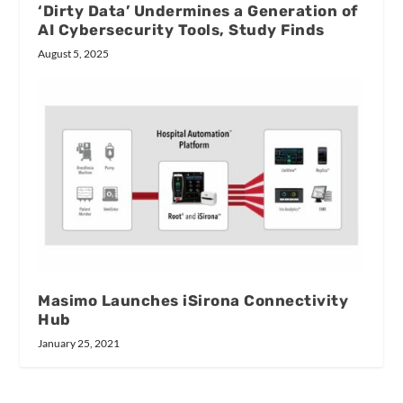
‘Dirty Data’ Undermines a Generation of
AI Cybersecurity Tools, Study Finds
August 5, 2025
Masimo Launches iSirona Connectivity
Hub
January 25, 2021