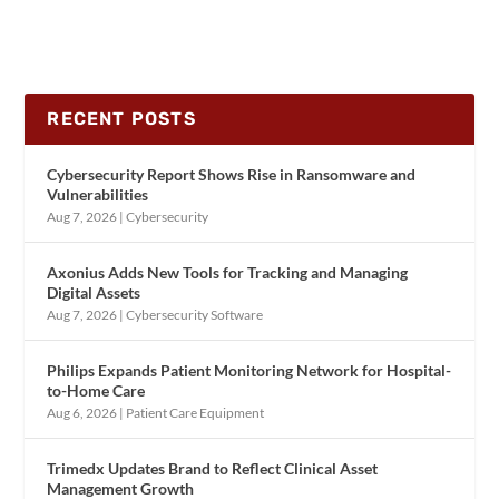
RECENT POSTS
Cybersecurity Report Shows Rise in Ransomware and
Vulnerabilities
Aug 7, 2026
|
Cybersecurity
Axonius Adds New Tools for Tracking and Managing
Digital Assets
Aug 7, 2026
|
Cybersecurity Software
Philips Expands Patient Monitoring Network for Hospital-
to-Home Care
Aug 6, 2026
|
Patient Care Equipment
Trimedx Updates Brand to Reflect Clinical Asset
Management Growth