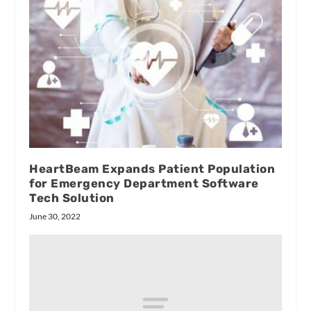
HeartBeam Expands Patient Population
for Emergency Department Software
Tech Solution
June 30, 2022