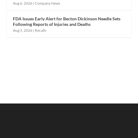
Aug 6, 2026
|
Company News
FDA Issues Early Alert for Becton Dickinson Needle Sets
Following Reports of Injuries and Deaths
Aug 5, 2026
|
Recalls