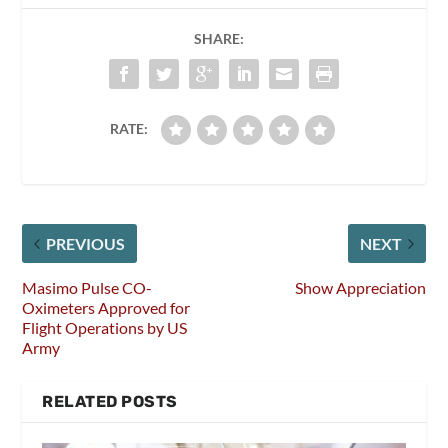
SHARE:
RATE:
PREVIOUS
NEXT
Masimo Pulse CO-
Show Appreciation
Oximeters Approved for
Flight Operations by US
Army
RELATED POSTS