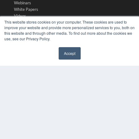
Webinars
White Papers
Videos
This website stores cookies on your computer. These cookies are used to
HELPFUL LINKS
improve your website and provide more personalized services to you, both on
this website and through other media. To find out more about the cookies we
Media Solutions Kit
use, see our Privacy Policy.
Subscribe Now
Submit An Article
Accept
Contact Us
✖
COPYRIGHT
PRIVACY POLICY
TERMS OF SERVICE