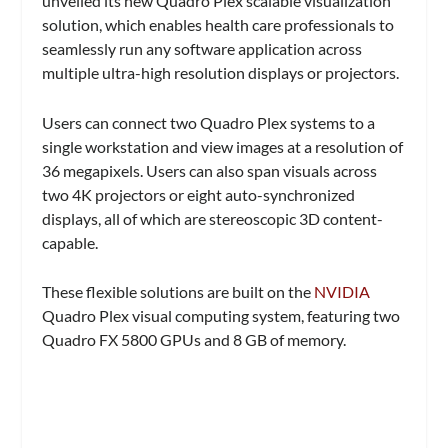
unveiled its new Quadro Plex scalable visualization
solution, which enables health care professionals to
seamlessly run any software application across
multiple ultra-high resolution displays or projectors.
Users can connect two Quadro Plex systems to a
single workstation and view images at a resolution of
36 megapixels. Users can also span visuals across
two 4K projectors or eight auto-synchronized
displays, all of which are stereoscopic 3D content-
capable.
These flexible solutions are built on the
NVIDIA
Quadro Plex visual computing system, featuring two
Quadro FX 5800 GPUs and 8 GB of memory.